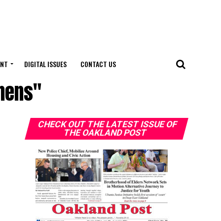
ENT
DIGITAL ISSUES
CONTACT US
phens"
CHECK OUT THE LATEST ISSUE OF
THE OAKLAND POST