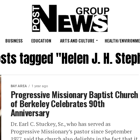
BUSINESS
EDUCATION
ARTS AND CULTURE
HEALTH/ENVIRONM
osts tagged "Helen J. H. Ste
BAY AREA
1 year ago
Progressive Missionary Baptist Church
of Berkeley Celebrates 90th
Anniversary
Dr. Earl C. Stuckey, Sr., who has served as
Progressive Missionary’s pastor since September
1977, said the church also delights in the fact that it