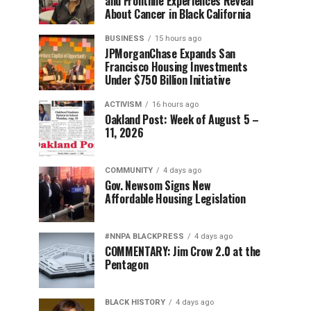
and Frontline Experiences Reveal
About Cancer in Black California
BUSINESS
15 hours ago
JPMorganChase Expands San
Francisco Housing Investments
Under $750 Billion Initiative
ACTIVISM
16 hours ago
Oakland Post: Week of August 5 –
11, 2026
COMMUNITY
4 days ago
Gov. Newsom Signs New
Affordable Housing Legislation
#NNPA BLACKPRESS
4 days ago
COMMENTARY: Jim Crow 2.0 at the
Pentagon
BLACK HISTORY
4 days ago