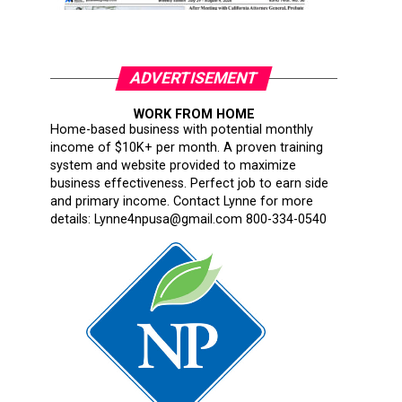
ADVERTISEMENT
WORK FROM HOME
Home-based business with potential monthly
income of $10K+ per month. A proven training
system and website provided to maximize
business effectiveness. Perfect job to earn side
and primary income. Contact Lynne for more
details: Lynne4npusa@gmail.com 800-334-0540