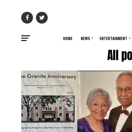
HOME
NEWS
ENTERTAINMENT
All p