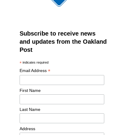
Subscribe to receive news
and updates from the Oakland
Post
*
indicates required
*
Email Address
First Name
Last Name
Address