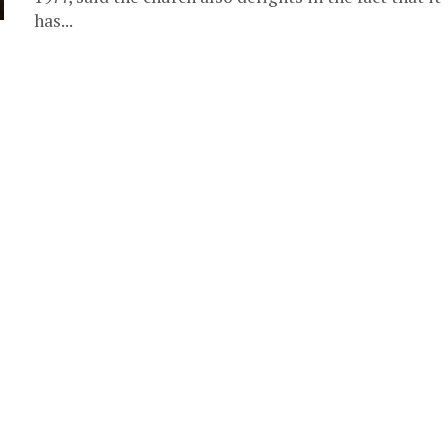
has...