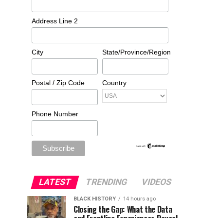
Address Line 2
City
State/Province/Region
Postal / Zip Code
Country
Phone Number
LATEST
TRENDING
VIDEOS
BLACK HISTORY
14 hours ago
Closing the Gap: What the Data