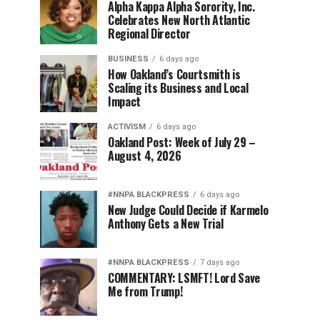
Alpha Kappa Alpha Sorority, Inc.
Celebrates New North Atlantic
Regional Director
BUSINESS
6 days ago
How Oakland’s Courtsmith is
Scaling its Business and Local
Impact
ACTIVISM
6 days ago
Oakland Post: Week of July 29 –
August 4, 2026
#NNPA BLACKPRESS
6 days ago
New Judge Could Decide if Karmelo
Anthony Gets a New Trial
#NNPA BLACKPRESS
7 days ago
COMMENTARY: LSMFT! Lord Save
Me from Trump!