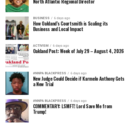
North Atlantic Regional Director
BUSINESS
6 days ago
How Oakland’s Courtsmith is Scaling its
Business and Local Impact
ACTIVISM
6 days ago
Oakland Post: Week of July 29 – August 4, 2026
#NNPA BLACKPRESS
6 days ago
New Judge Could Decide if Karmelo Anthony Gets
a New Trial
#NNPA BLACKPRESS
6 days ago
COMMENTARY: LSMFT! Lord Save Me from
Trump!