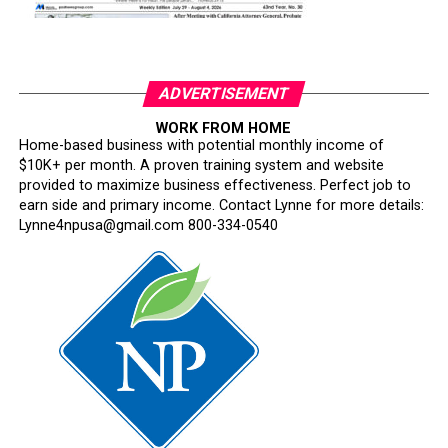
ADVERTISEMENT
WORK FROM HOME
Home-based business with potential monthly income of
$10K+ per month. A proven training system and website
provided to maximize business effectiveness. Perfect job to
earn side and primary income. Contact Lynne for more details:
Lynne4npusa@gmail.com 800-334-0540