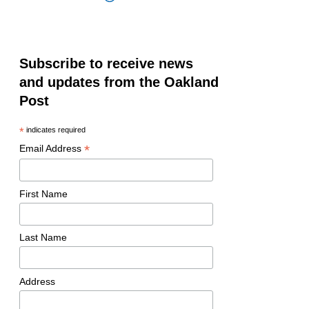
Subscribe to receive news
and updates from the Oakland
Post
*
indicates required
*
Email Address
First Name
Last Name
Address