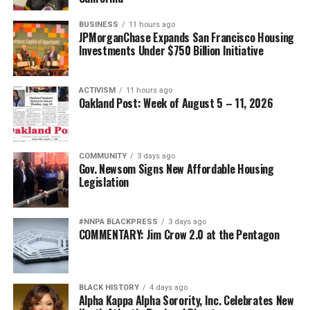
BUSINESS
11 hours ago
JPMorganChase Expands San Francisco Housing
Investments Under $750 Billion Initiative
ACTIVISM
11 hours ago
Oakland Post: Week of August 5 – 11, 2026
COMMUNITY
3 days ago
Gov. Newsom Signs New Affordable Housing
Legislation
#NNPA BLACKPRESS
3 days ago
COMMENTARY: Jim Crow 2.0 at the Pentagon
BLACK HISTORY
4 days ago
Alpha Kappa Alpha Sorority, Inc. Celebrates New