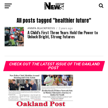
All posts tagged "healthier future"
#NNPA BLACKPRESS
2 years ago
A Child’s First Three Years Hold the Power to
Unlock Bright, Strong Futures
CHECK OUT THE LATEST ISSUE OF THE OAKLAND
POST