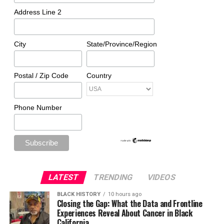
Address Line 2
City
State/Province/Region
Postal / Zip Code
Country
Phone Number
LATEST
TRENDING
VIDEOS
BLACK HISTORY
10 hours ago
Closing the Gap: What the Data and Frontline
Experiences Reveal About Cancer in Black
California