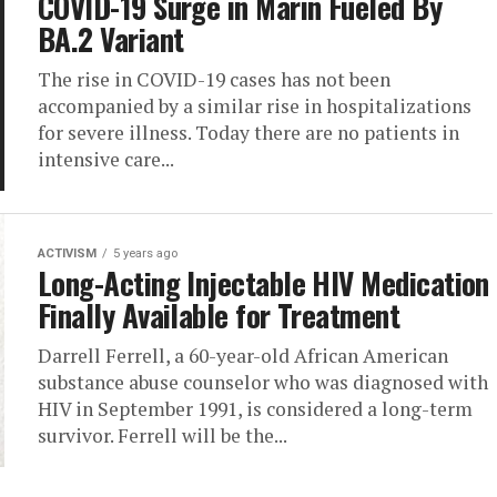
COVID-19 Surge in Marin Fueled By
BA.2 Variant
The rise in COVID-19 cases has not been
accompanied by a similar rise in hospitalizations
for severe illness. Today there are no patients in
intensive care...
ACTIVISM
5 years ago
Long-Acting Injectable HIV Medication
Finally Available for Treatment
Darrell Ferrell, a 60-year-old African American
substance abuse counselor who was diagnosed with
HIV in September 1991, is considered a long-term
survivor. Ferrell will be the...