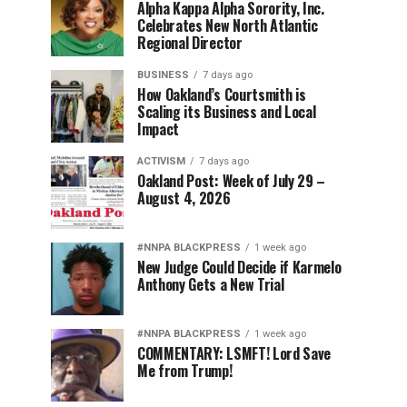
Alpha Kappa Alpha Sorority, Inc.
Celebrates New North Atlantic
Regional Director
BUSINESS
7 days ago
How Oakland’s Courtsmith is
Scaling its Business and Local
Impact
ACTIVISM
7 days ago
Oakland Post: Week of July 29 –
August 4, 2026
#NNPA BLACKPRESS
1 week ago
New Judge Could Decide if Karmelo
Anthony Gets a New Trial
#NNPA BLACKPRESS
1 week ago
COMMENTARY: LSMFT! Lord Save
Me from Trump!