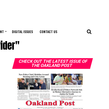
ENT
DIGITAL ISSUES
CONTACT US
ider"
CHECK OUT THE LATEST ISSUE OF
THE OAKLAND POST