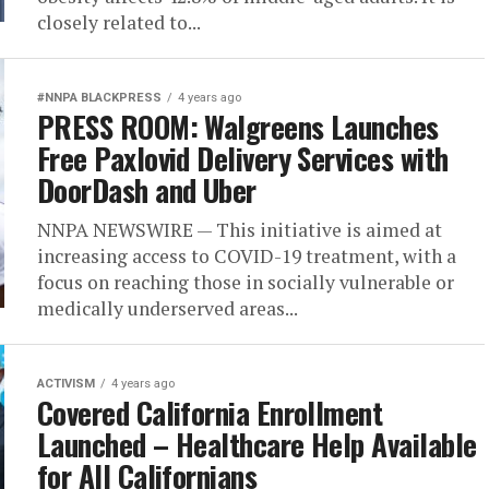
closely related to...
#NNPA BLACKPRESS
4 years ago
PRESS ROOM: Walgreens Launches
Free Paxlovid Delivery Services with
DoorDash and Uber
NNPA NEWSWIRE — This initiative is aimed at
increasing access to COVID-19 treatment, with a
focus on reaching those in socially vulnerable or
medically underserved areas...
ACTIVISM
4 years ago
Covered California Enrollment
Launched – Healthcare Help Available
for All Californians