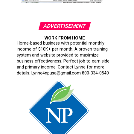
ADVERTISEMENT
WORK FROM HOME
Home-based business with potential monthly
income of $10K+ per month. A proven training
system and website provided to maximize
business effectiveness. Perfect job to earn side
and primary income. Contact Lynne for more
details: Lynne4npusa@gmail.com 800-334-0540