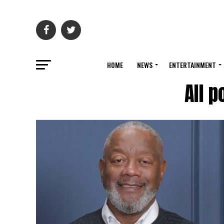
HOME
NEWS
ENTERTAINMENT
All 