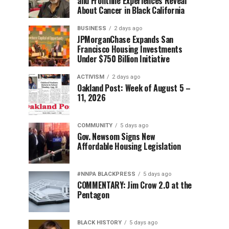
and Frontline Experiences Reveal
About Cancer in Black California
BUSINESS
2 days ago
JPMorganChase Expands San
Francisco Housing Investments
Under $750 Billion Initiative
ACTIVISM
2 days ago
Oakland Post: Week of August 5 –
11, 2026
COMMUNITY
5 days ago
Gov. Newsom Signs New
Affordable Housing Legislation
#NNPA BLACKPRESS
5 days ago
COMMENTARY: Jim Crow 2.0 at the
Pentagon
BLACK HISTORY
5 days ago