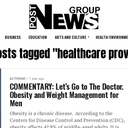
BUSINESS
EDUCATION
ARTS AND CULTURE
HEALTH/ENVIRONM
posts tagged "healthcare prov
ACTIVISM
1 year ago
COMMENTARY: Let’s Go to The Doctor.
Obesity and Weight Management for
Men
Obesity is a chronic disease. According to the
Centers for Disease Control and Prevention (CDC),
obesity affects 42.8% of middle-aged adults. It is