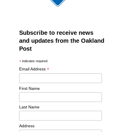
Subscribe to receive news
and updates from the Oakland
Post
*
indicates required
*
Email Address
First Name
Last Name
Address