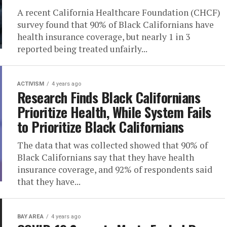
A recent California Healthcare Foundation (CHCF)
survey found that 90% of Black Californians have
health insurance coverage, but nearly 1 in 3
reported being treated unfairly...
ACTIVISM
4 years ago
Research Finds Black Californians
Prioritize Health, While System Fails
to Prioritize Black Californians
The data that was collected showed that 90% of
Black Californians say that they have health
insurance coverage, and 92% of respondents said
that they have...
BAY AREA
4 years ago