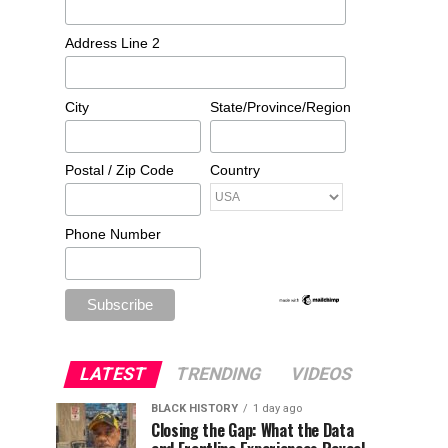
Address Line 2
City
State/Province/Region
Postal / Zip Code
Country
Phone Number
LATEST
TRENDING
VIDEOS
BLACK HISTORY
1 day ago
Closing the Gap: What the Data