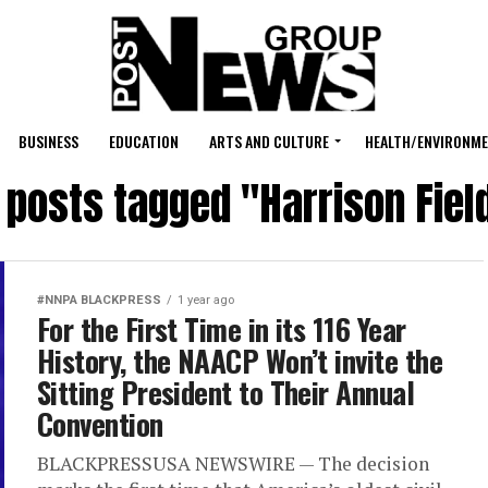
BUSINESS
EDUCATION
ARTS AND CULTURE
HEALTH/ENVIRONM
l posts tagged "Harrison Fiel
#NNPA BLACKPRESS
1 year ago
For the First Time in its 116 Year
History, the NAACP Won’t invite the
Sitting President to Their Annual
Convention
BLACKPRESSUSA NEWSWIRE — The decision