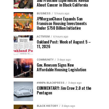
and Frontline Experiences Reveal
About Cancer in Black California
BUSINESS
5 hours ago
JPMorganChase Expands San
Francisco Housing Investments
Under $750 Billion Initiative
ACTIVISM
6 hours ago
Oakland Post: Week of August 5 –
11, 2026
COMMUNITY
3 days ago
Gov. Newsom Signs New
Affordable Housing Legislation
#NNPA BLACKPRESS
3 days ago
COMMENTARY: Jim Crow 2.0 at the
Pentagon
BLACK HISTORY
3 days ago