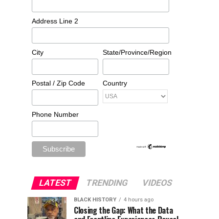
Address Line 2
City
State/Province/Region
Postal / Zip Code
Country
Phone Number
LATEST
TRENDING
VIDEOS
BLACK HISTORY
4 hours ago
Closing the Gap: What the Data