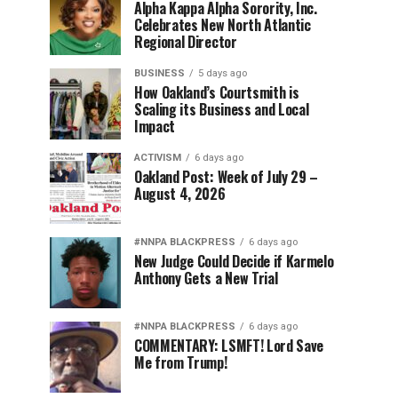
Alpha Kappa Alpha Sorority, Inc.
Celebrates New North Atlantic
Regional Director
BUSINESS
5 days ago
How Oakland’s Courtsmith is
Scaling its Business and Local
Impact
ACTIVISM
6 days ago
Oakland Post: Week of July 29 –
August 4, 2026
#NNPA BLACKPRESS
6 days ago
New Judge Could Decide if Karmelo
Anthony Gets a New Trial
#NNPA BLACKPRESS
6 days ago
COMMENTARY: LSMFT! Lord Save
Me from Trump!