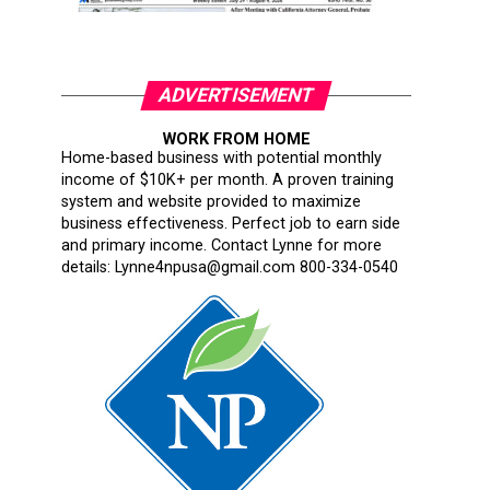
ADVERTISEMENT
WORK FROM HOME
Home-based business with potential monthly
income of $10K+ per month. A proven training
system and website provided to maximize
business effectiveness. Perfect job to earn side
and primary income. Contact Lynne for more
details: Lynne4npusa@gmail.com 800-334-0540