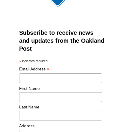
Subscribe to receive news
and updates from the Oakland
Post
*
indicates required
*
Email Address
First Name
Last Name
Address