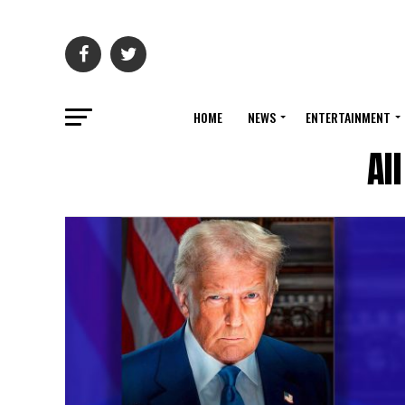
HOME
NEWS
ENTERTAINMENT
Al