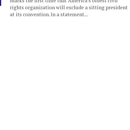
marks the first time that America’s oldest civil
rights organization will exclude a sitting president
at its convention. In a statement...