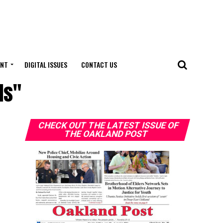
ENT
DIGITAL ISSUES
CONTACT US
ds"
CHECK OUT THE LATEST ISSUE OF
THE OAKLAND POST