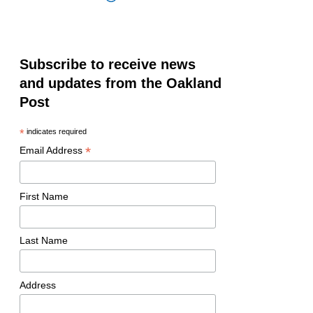
Subscribe to receive news
and updates from the Oakland
Post
*
indicates required
*
Email Address
First Name
Last Name
Address