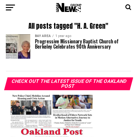
All posts tagged "H. A. Green"
BAY AREA
1 year ago
Progressive Missionary Baptist Church of
Berkeley Celebrates 90th Anniversary
CHECK OUT THE LATEST ISSUE OF THE OAKLAND
POST