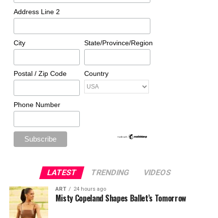
Address Line 2
City
State/Province/Region
Postal / Zip Code
Country
Phone Number
LATEST
TRENDING
VIDEOS
ART
24 hours ago
Misty Copeland Shapes Ballet’s Tomorrow