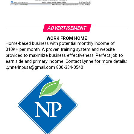
ADVERTISEMENT
WORK FROM HOME
Home-based business with potential monthly income of
$10K+ per month. A proven training system and website
provided to maximize business effectiveness. Perfect job to
earn side and primary income. Contact Lynne for more details:
Lynne4npusa@gmail.com 800-334-0540