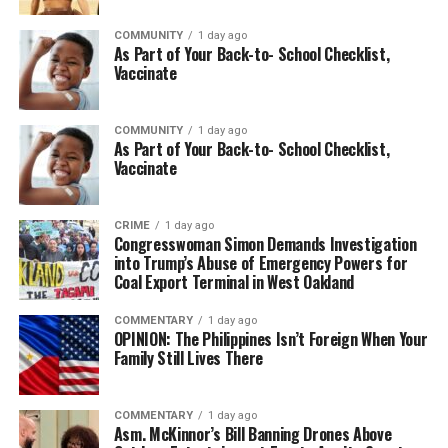
COMMUNITY
1 day ago
As Part of Your Back-to- School Checklist,
Vaccinate
COMMUNITY
1 day ago
As Part of Your Back-to- School Checklist,
Vaccinate
CRIME
1 day ago
Congresswoman Simon Demands Investigation
into Trump’s Abuse of Emergency Powers for
Coal Export Terminal in West Oakland
COMMENTARY
1 day ago
OPINION: The Philippines Isn’t Foreign When Your
Family Still Lives There
COMMENTARY
1 day ago
Asm. McKinnor’s Bill Banning Drones Above