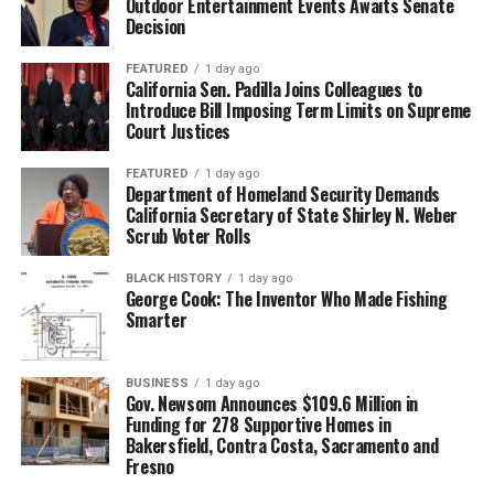
Outdoor Entertainment Events Awaits Senate
Decision
FEATURED
1 day ago
California Sen. Padilla Joins Colleagues to
Introduce Bill Imposing Term Limits on Supreme
Court Justices
FEATURED
1 day ago
Department of Homeland Security Demands
California Secretary of State Shirley N. Weber
Scrub Voter Rolls
BLACK HISTORY
1 day ago
George Cook: The Inventor Who Made Fishing
Smarter
BUSINESS
1 day ago
Gov. Newsom Announces $109.6 Million in
Funding for 278 Supportive Homes in
Bakersfield, Contra Costa, Sacramento and
Fresno