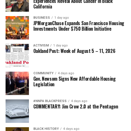
Experiences Reveal About Cancer in Black
California
BUSINESS
1 day ago
JPMorganChase Expands San Francisco Housing
Investments Under $750 Billion Initiative
ACTIVISM
1 day ago
Oakland Post: Week of August 5 – 11, 2026
COMMUNITY
4 days ago
Gov. Newsom Signs New Affordable Housing
Legislation
#NNPA BLACKPRESS
4 days ago
COMMENTARY: Jim Crow 2.0 at the Pentagon
BLACK HISTORY
4 days ago