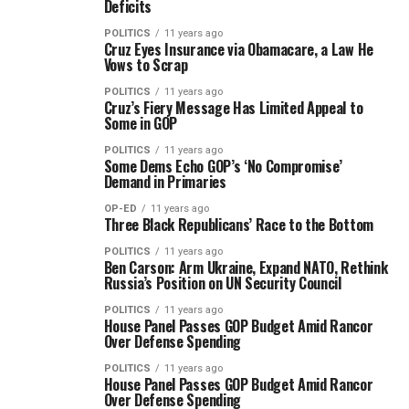
Deficits
POLITICS
11 years ago
Cruz Eyes Insurance via Obamacare, a Law He
Vows to Scrap
POLITICS
11 years ago
Cruz’s Fiery Message Has Limited Appeal to
Some in GOP
POLITICS
11 years ago
Some Dems Echo GOP’s ‘No Compromise’
Demand in Primaries
OP-ED
11 years ago
Three Black Republicans’ Race to the Bottom
POLITICS
11 years ago
Ben Carson: Arm Ukraine, Expand NATO, Rethink
Russia’s Position on UN Security Council
POLITICS
11 years ago
House Panel Passes GOP Budget Amid Rancor
Over Defense Spending
POLITICS
11 years ago
House Panel Passes GOP Budget Amid Rancor
Over Defense Spending