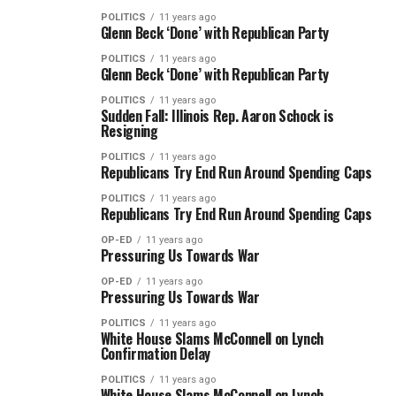
POLITICS
11 years ago
Glenn Beck ‘Done’ with Republican Party
POLITICS
11 years ago
Glenn Beck ‘Done’ with Republican Party
POLITICS
11 years ago
Sudden Fall: Illinois Rep. Aaron Schock is
Resigning
POLITICS
11 years ago
Republicans Try End Run Around Spending Caps
POLITICS
11 years ago
Republicans Try End Run Around Spending Caps
OP-ED
11 years ago
Pressuring Us Towards War
OP-ED
11 years ago
Pressuring Us Towards War
POLITICS
11 years ago
White House Slams McConnell on Lynch
Confirmation Delay
POLITICS
11 years ago
White House Slams McConnell on Lynch