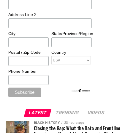
Address Line 2
City
State/Province/Region
Postal / Zip Code
Country
Phone Number
LATEST
TRENDING
VIDEOS
BLACK HISTORY
23 hours ago
Closing the Gap: What the Data and Frontline