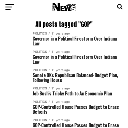
All posts tagged "GOP"
POLITICS
11 years ago
Governor in a Political Firestorm Over Indiana
Law
POLITICS
11 years ago
Governor in a Political Firestorm Over Indiana
Law
POLITICS
11 years ago
Senate OKs Republican Balanced-Budget Plan,
Following House
POLITICS
11 years ago
Jeb Bush’s Tricky Path to An Economic Plan
POLITICS
11 years ago
GOP-Controlled House Passes Budget to Erase
Deficits
POLITICS
11 years ago
GOP-Controlled House Passes Budget to Erase