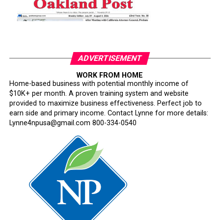
ADVERTISEMENT
WORK FROM HOME
Home-based business with potential monthly income of
$10K+ per month. A proven training system and website
provided to maximize business effectiveness. Perfect job to
earn side and primary income. Contact Lynne for more details:
Lynne4npusa@gmail.com 800-334-0540