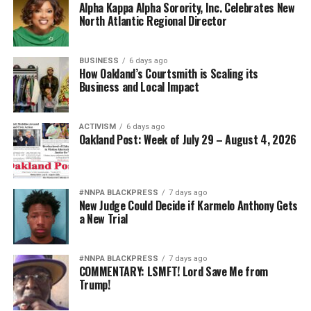
Alpha Kappa Alpha Sorority, Inc. Celebrates New
North Atlantic Regional Director
BUSINESS
6 days ago
How Oakland’s Courtsmith is Scaling its
Business and Local Impact
ACTIVISM
6 days ago
Oakland Post: Week of July 29 – August 4, 2026
#NNPA BLACKPRESS
7 days ago
New Judge Could Decide if Karmelo Anthony Gets
a New Trial
#NNPA BLACKPRESS
7 days ago
COMMENTARY: LSMFT! Lord Save Me from
Trump!