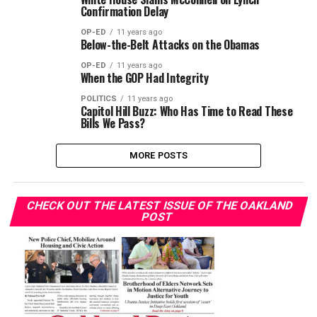
Confirmation Delay
OP-ED
11 years ago
Below-the-Belt Attacks on the Obamas
OP-ED
11 years ago
When the GOP Had Integrity
POLITICS
11 years ago
Capitol Hill Buzz: Who Has Time to Read These
Bills We Pass?
MORE POSTS
CHECK OUT THE LATEST ISSUE OF THE OAKLAND
POST