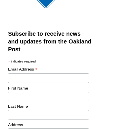
Subscribe to receive news
and updates from the Oakland
Post
*
indicates required
*
Email Address
First Name
Last Name
Address