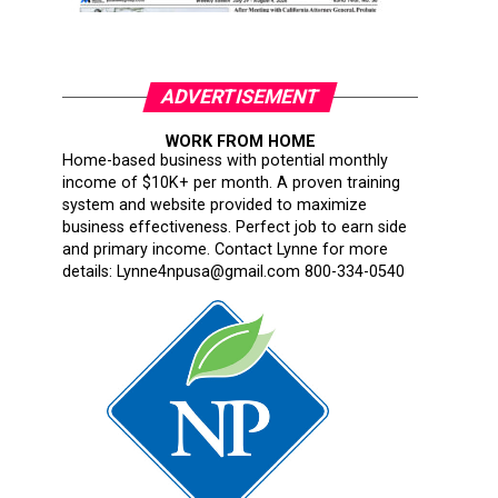
ADVERTISEMENT
WORK FROM HOME
Home-based business with potential monthly
income of $10K+ per month. A proven training
system and website provided to maximize
business effectiveness. Perfect job to earn side
and primary income. Contact Lynne for more
details: Lynne4npusa@gmail.com 800-334-0540