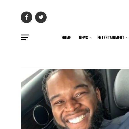
HOME
NEWS
ENTERTAINMENT