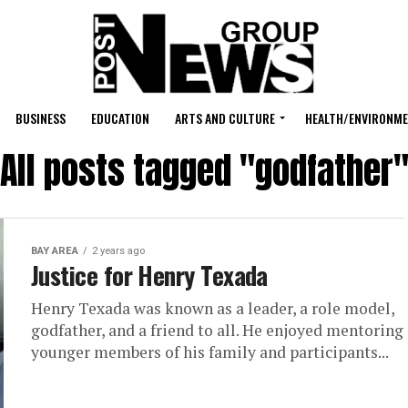
BUSINESS
EDUCATION
ARTS AND CULTURE
HEALTH/ENVIRONM
All posts tagged "godfather
BAY AREA
2 years ago
Justice for Henry Texada
Henry Texada was known as a leader, a role model,
godfather, and a friend to all. He enjoyed mentoring
younger members of his family and participants...