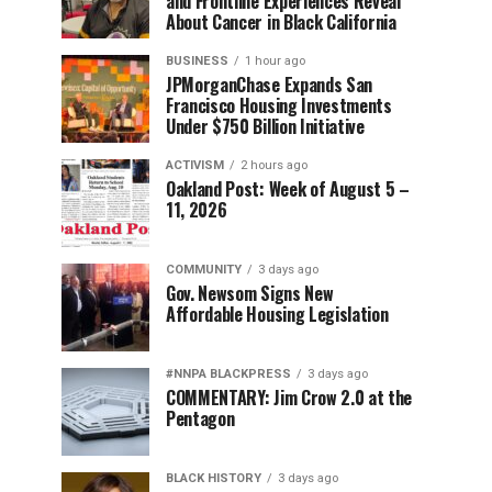
and Frontline Experiences Reveal
About Cancer in Black California
BUSINESS
1 hour ago
JPMorganChase Expands San
Francisco Housing Investments
Under $750 Billion Initiative
ACTIVISM
2 hours ago
Oakland Post: Week of August 5 –
11, 2026
COMMUNITY
3 days ago
Gov. Newsom Signs New
Affordable Housing Legislation
#NNPA BLACKPRESS
3 days ago
COMMENTARY: Jim Crow 2.0 at the
Pentagon
BLACK HISTORY
3 days ago