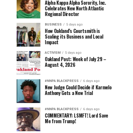
Alpha Kappa Alpha Sorority, Inc.
Celebrates New North Atlantic
Regional Director
BUSINESS
5 days ago
How Oakland’s Courtsmith is
Scaling its Business and Local
Impact
ACTIVISM
5 days ago
Oakland Post: Week of July 29 –
August 4, 2026
#NNPA BLACKPRESS
6 days ago
New Judge Could Decide if Karmelo
Anthony Gets a New Trial
#NNPA BLACKPRESS
6 days ago
COMMENTARY: LSMFT! Lord Save
Me from Trump!