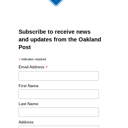
Subscribe to receive news
and updates from the Oakland
Post
*
indicates required
*
Email Address
First Name
Last Name
Address