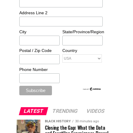
Address Line 2
City
State/Province/Region
Postal / Zip Code
Country
Phone Number
LATEST
TRENDING
VIDEOS
BLACK HISTORY
30 minutes ago
Closing the Gap: What the Data