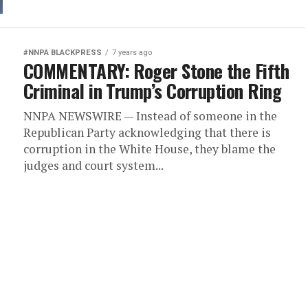
#NNPA BLACKPRESS
7 years ago
COMMENTARY: Roger Stone the Fifth
Criminal in Trump’s Corruption Ring
NNPA NEWSWIRE — Instead of someone in the
Republican Party acknowledging that there is
corruption in the White House, they blame the
judges and court system...