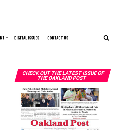
ENT
DIGITAL ISSUES
CONTACT US
"
CHECK OUT THE LATEST ISSUE OF
THE OAKLAND POST