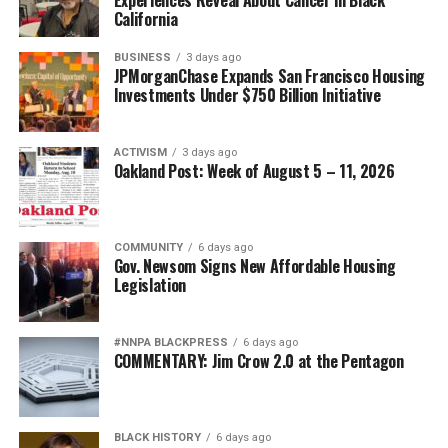
California
BUSINESS
3 days ago
JPMorganChase Expands San Francisco Housing
Investments Under $750 Billion Initiative
ACTIVISM
3 days ago
Oakland Post: Week of August 5 – 11, 2026
COMMUNITY
6 days ago
Gov. Newsom Signs New Affordable Housing
Legislation
#NNPA BLACKPRESS
6 days ago
COMMENTARY: Jim Crow 2.0 at the Pentagon
BLACK HISTORY
6 days ago