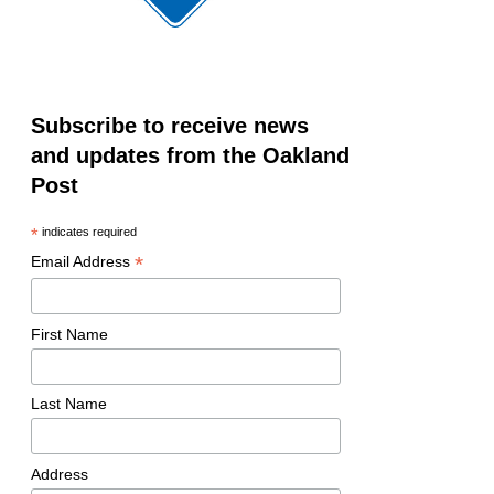
Subscribe to receive news
and updates from the Oakland
Post
*
indicates required
*
Email Address
First Name
Last Name
Address