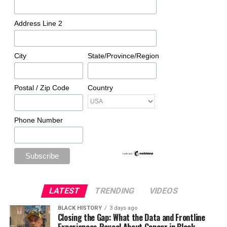
Address Line 2
City
State/Province/Region
Postal / Zip Code
Country
Phone Number
LATEST
TRENDING
VIDEOS
BLACK HISTORY
3 days ago
Closing the Gap: What the Data and Frontline
Experiences Reveal About Cancer in Black