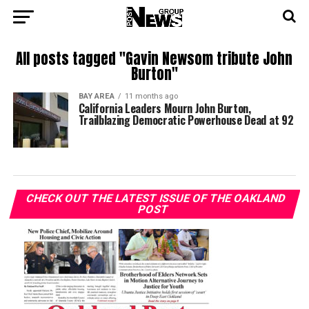
All posts tagged "Gavin Newsom tribute John
Burton"
BAY AREA
11 months ago
California Leaders Mourn John Burton,
Trailblazing Democratic Powerhouse Dead at 92
CHECK OUT THE LATEST ISSUE OF THE OAKLAND
POST