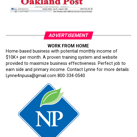
ADVERTISEMENT
WORK FROM HOME
Home-based business with potential monthly income of
$10K+ per month. A proven training system and website
provided to maximize business effectiveness. Perfect job to
earn side and primary income. Contact Lynne for more details:
Lynne4npusa@gmail.com 800-334-0540