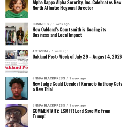
Alpha Kappa Alpha Sorority, Inc. Celebrates New
North Atlantic Regional Director
BUSINESS
1 week ago
How Oakland’s Courtsmith is Scaling its
Business and Local Impact
ACTIVISM
1 week ago
Oakland Post: Week of July 29 – August 4, 2026
#NNPA BLACKPRESS
1 week ago
New Judge Could Decide if Karmelo Anthony Gets
a New Trial
#NNPA BLACKPRESS
1 week ago
COMMENTARY: LSMFT! Lord Save Me from
Trump!