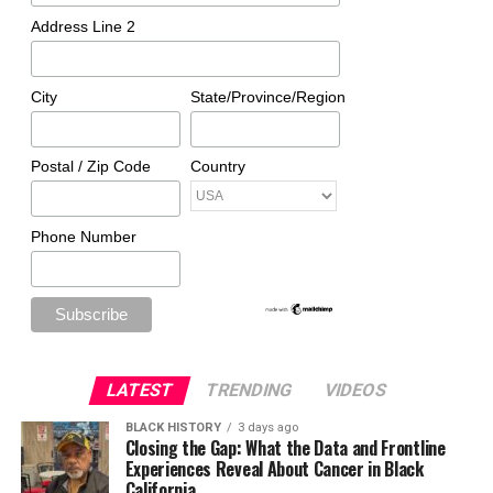
Address Line 2
City
State/Province/Region
Postal / Zip Code
Country
Phone Number
LATEST
TRENDING
VIDEOS
BLACK HISTORY
3 days ago
Closing the Gap: What the Data and Frontline
Experiences Reveal About Cancer in Black
California