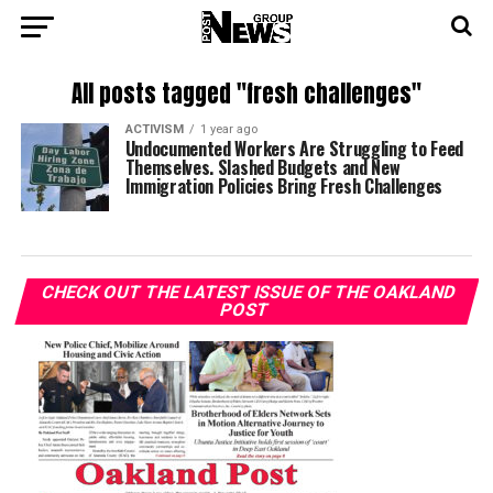
All posts tagged "fresh challenges"
ACTIVISM
1 year ago
Undocumented Workers Are Struggling to Feed
Themselves. Slashed Budgets and New
Immigration Policies Bring Fresh Challenges
CHECK OUT THE LATEST ISSUE OF THE OAKLAND
POST