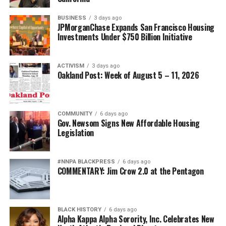
BUSINESS
3 days ago
JPMorganChase Expands San Francisco Housing
Investments Under $750 Billion Initiative
ACTIVISM
3 days ago
Oakland Post: Week of August 5 – 11, 2026
COMMUNITY
6 days ago
Gov. Newsom Signs New Affordable Housing
Legislation
#NNPA BLACKPRESS
6 days ago
COMMENTARY: Jim Crow 2.0 at the Pentagon
BLACK HISTORY
6 days ago
Alpha Kappa Alpha Sorority, Inc. Celebrates New