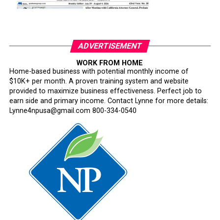
ADVERTISEMENT
WORK FROM HOME
Home-based business with potential monthly income of
$10K+ per month. A proven training system and website
provided to maximize business effectiveness. Perfect job to
earn side and primary income. Contact Lynne for more details:
Lynne4npusa@gmail.com 800-334-0540