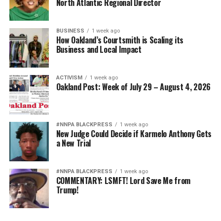
North Atlantic Regional Director
BUSINESS
1 week ago
How Oakland’s Courtsmith is Scaling its
Business and Local Impact
ACTIVISM
1 week ago
Oakland Post: Week of July 29 – August 4, 2026
#NNPA BLACKPRESS
1 week ago
New Judge Could Decide if Karmelo Anthony Gets
a New Trial
#NNPA BLACKPRESS
1 week ago
COMMENTARY: LSMFT! Lord Save Me from
Trump!