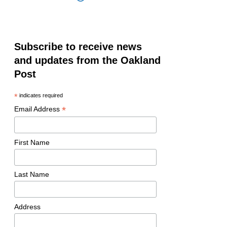
Subscribe to receive news
and updates from the Oakland
Post
*
indicates required
*
Email Address
First Name
Last Name
Address