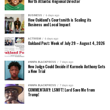
North Atlantic Regional Director
BUSINESS
6 days ago
How Oakland’s Courtsmith is Scaling its
Business and Local Impact
ACTIVISM
6 days ago
Oakland Post: Week of July 29 – August 4, 2026
#NNPA BLACKPRESS
7 days ago
New Judge Could Decide if Karmelo Anthony Gets
a New Trial
#NNPA BLACKPRESS
7 days ago
COMMENTARY: LSMFT! Lord Save Me from
Trump!