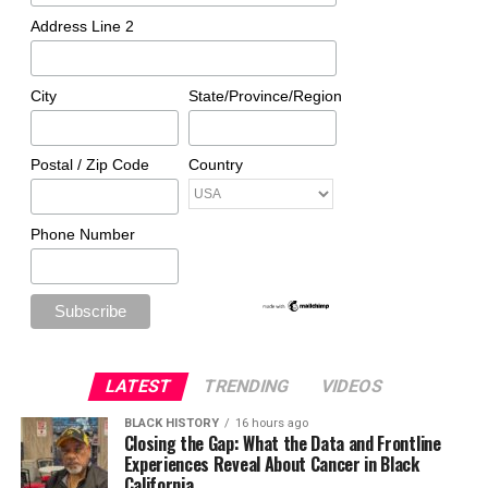
Address Line 2
City
State/Province/Region
Postal / Zip Code
Country
Phone Number
LATEST
TRENDING
VIDEOS
BLACK HISTORY
16 hours ago
Closing the Gap: What the Data and Frontline
Experiences Reveal About Cancer in Black
California