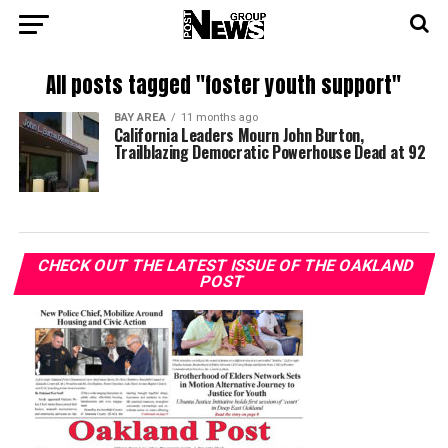
All posts tagged "foster youth support"
BAY AREA
11 months ago
California Leaders Mourn John Burton,
Trailblazing Democratic Powerhouse Dead at 92
CHECK OUT THE LATEST ISSUE OF THE OAKLAND
POST