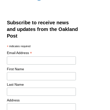
Subscribe to receive news
and updates from the Oakland
Post
*
indicates required
*
Email Address
First Name
Last Name
Address