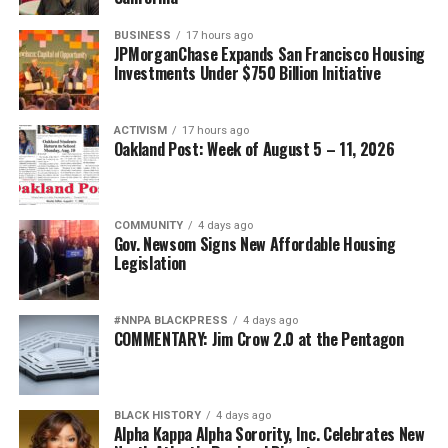
BUSINESS
17 hours ago
JPMorganChase Expands San Francisco Housing
Investments Under $750 Billion Initiative
ACTIVISM
17 hours ago
Oakland Post: Week of August 5 – 11, 2026
COMMUNITY
4 days ago
Gov. Newsom Signs New Affordable Housing
Legislation
#NNPA BLACKPRESS
4 days ago
COMMENTARY: Jim Crow 2.0 at the Pentagon
BLACK HISTORY
4 days ago
Alpha Kappa Alpha Sorority, Inc. Celebrates New