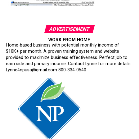
ADVERTISEMENT
WORK FROM HOME
Home-based business with potential monthly income of
$10K+ per month. A proven training system and website
provided to maximize business effectiveness. Perfect job to
earn side and primary income. Contact Lynne for more details:
Lynne4npusa@gmail.com 800-334-0540