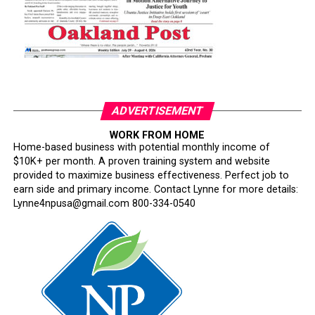
ADVERTISEMENT
WORK FROM HOME
Home-based business with potential monthly income of
$10K+ per month. A proven training system and website
provided to maximize business effectiveness. Perfect job to
earn side and primary income. Contact Lynne for more details:
Lynne4npusa@gmail.com 800-334-0540