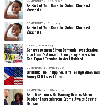
COMMUNITY
18 hours ago
As Part of Your Back-to- School Checklist,
Vaccinate
COMMUNITY
18 hours ago
As Part of Your Back-to- School Checklist,
Vaccinate
CRIME
19 hours ago
Congresswoman Simon Demands Investigation
into Trump’s Abuse of Emergency Powers for
Coal Export Terminal in West Oakland
COMMENTARY
19 hours ago
OPINION: The Philippines Isn’t Foreign When Your
Family Still Lives There
COMMENTARY
20 hours ago
Asm. McKinnor’s Bill Banning Drones Above
Outdoor Entertainment Events Awaits Senate
Decision