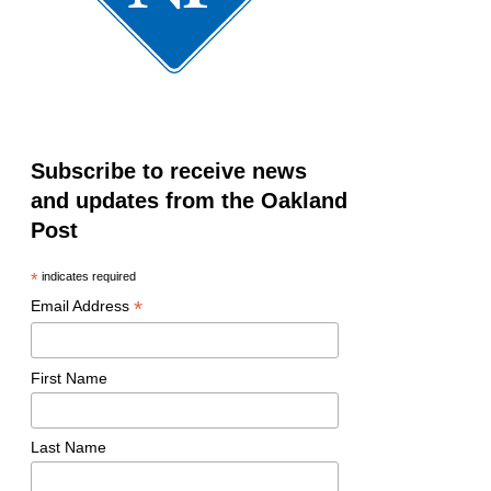
Subscribe to receive news
and updates from the Oakland
Post
*
indicates required
*
Email Address
First Name
Last Name