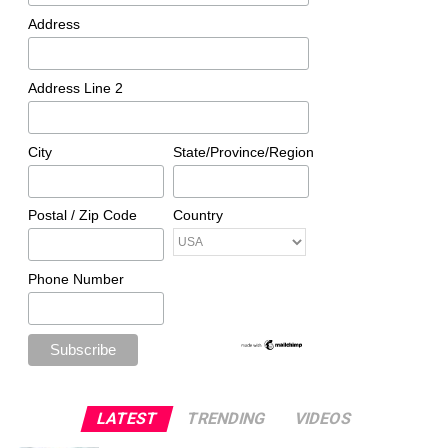
Address
Address Line 2
City
State/Province/Region
Postal / Zip Code
Country
Phone Number
LATEST
TRENDING
VIDEOS