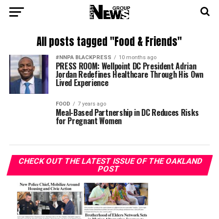
All posts tagged "Food & Friends"
#NNPA BLACKPRESS
10 months ago
PRESS ROOM: Wellpoint DC President Adrian
Jordan Redefines Healthcare Through His Own
Lived Experience
FOOD
7 years ago
Meal-Based Partnership in DC Reduces Risks
for Pregnant Women
CHECK OUT THE LATEST ISSUE OF THE OAKLAND
POST