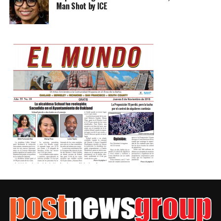
Man Shot by ICE