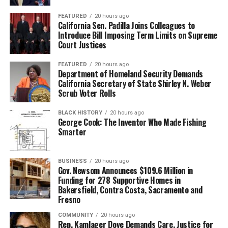
FEATURED
20 hours ago
California Sen. Padilla Joins Colleagues to
Introduce Bill Imposing Term Limits on Supreme
Court Justices
FEATURED
20 hours ago
Department of Homeland Security Demands
California Secretary of State Shirley N. Weber
Scrub Voter Rolls
BLACK HISTORY
20 hours ago
George Cook: The Inventor Who Made Fishing
Smarter
BUSINESS
20 hours ago
Gov. Newsom Announces $109.6 Million in
Funding for 278 Supportive Homes in
Bakersfield, Contra Costa, Sacramento and
Fresno
COMMUNITY
20 hours ago
Rep. Kamlager Dove Demands Care, Justice for