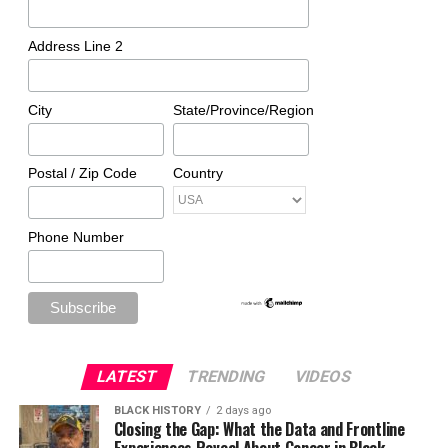
Address Line 2
City
State/Province/Region
Postal / Zip Code
Country
Phone Number
LATEST
TRENDING
VIDEOS
BLACK HISTORY
2 days ago
Closing the Gap: What the Data and Frontline
Experiences Reveal About Cancer in Black