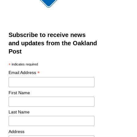
Subscribe to receive news
and updates from the Oakland
Post
*
indicates required
*
Email Address
First Name
Last Name
Address