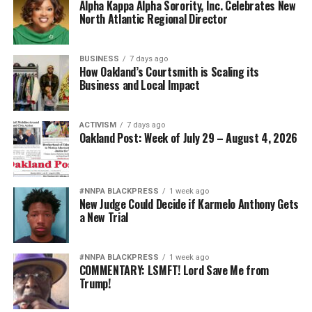
Alpha Kappa Alpha Sorority, Inc. Celebrates New
North Atlantic Regional Director
BUSINESS
7 days ago
How Oakland’s Courtsmith is Scaling its
Business and Local Impact
ACTIVISM
7 days ago
Oakland Post: Week of July 29 – August 4, 2026
#NNPA BLACKPRESS
1 week ago
New Judge Could Decide if Karmelo Anthony Gets
a New Trial
#NNPA BLACKPRESS
1 week ago
COMMENTARY: LSMFT! Lord Save Me from
Trump!