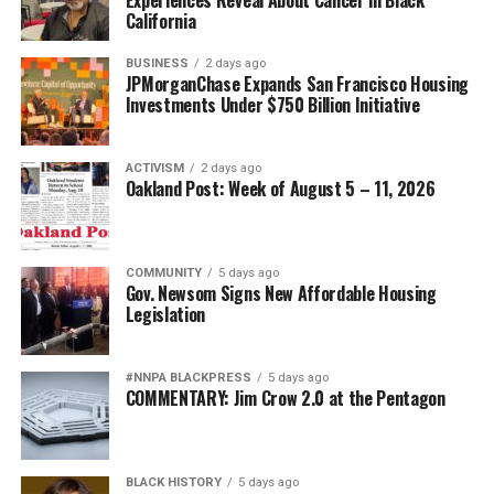
California
BUSINESS
2 days ago
JPMorganChase Expands San Francisco Housing
Investments Under $750 Billion Initiative
ACTIVISM
2 days ago
Oakland Post: Week of August 5 – 11, 2026
COMMUNITY
5 days ago
Gov. Newsom Signs New Affordable Housing
Legislation
#NNPA BLACKPRESS
5 days ago
COMMENTARY: Jim Crow 2.0 at the Pentagon
BLACK HISTORY
5 days ago