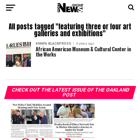
All posts tagged "featuring three or four art
galleries and exhibitions"
#NNPA BLACKPRESS
4 years ago
African American Museum & Cultural Center in
the Works
CHECK OUT THE LATEST ISSUE OF THE OAKLAND
POST