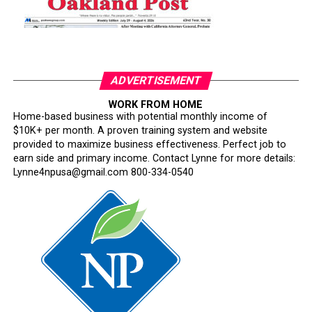
ADVERTISEMENT
WORK FROM HOME
Home-based business with potential monthly income of
$10K+ per month. A proven training system and website
provided to maximize business effectiveness. Perfect job to
earn side and primary income. Contact Lynne for more details:
Lynne4npusa@gmail.com 800-334-0540