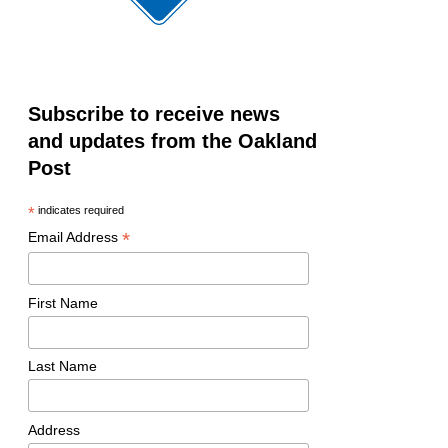
Subscribe to receive news
and updates from the Oakland
Post
*
indicates required
*
Email Address
First Name
Last Name
Address