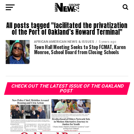
All posts tagged "facilitated the privatization
of the Port of Oakland’s Howard Terminal"
AFRICAN AMERICAN NEWS & ISSUES
5 years ago
Town Hall Meeting Seeks to Stop FCMAT, Karen
Monroe, School Board from Closing Schools
CHECK OUT THE LATEST ISSUE OF THE OAKLAND
POST