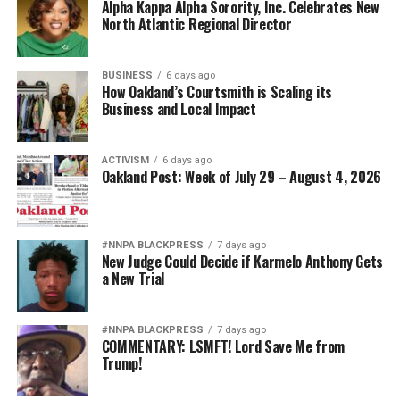
Alpha Kappa Alpha Sorority, Inc. Celebrates New
North Atlantic Regional Director
BUSINESS
6 days ago
How Oakland’s Courtsmith is Scaling its
Business and Local Impact
ACTIVISM
6 days ago
Oakland Post: Week of July 29 – August 4, 2026
#NNPA BLACKPRESS
7 days ago
New Judge Could Decide if Karmelo Anthony Gets
a New Trial
#NNPA BLACKPRESS
7 days ago
COMMENTARY: LSMFT! Lord Save Me from
Trump!