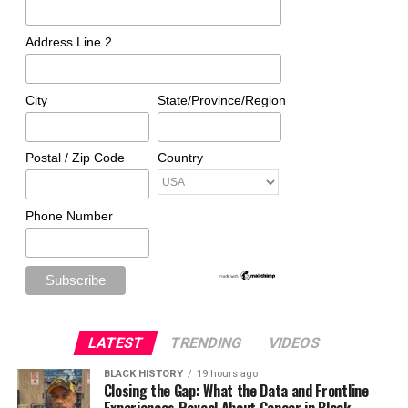
Address Line 2
City
State/Province/Region
Postal / Zip Code
Country
Phone Number
LATEST
TRENDING
VIDEOS
BLACK HISTORY
19 hours ago
Closing the Gap: What the Data and Frontline
Experiences Reveal About Cancer in Black