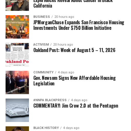
California
BUSINESS
20 hours ago
JPMorganChase Expands San Francisco Housing
Investments Under $750 Billion Initiative
ACTIVISM
20 hours ago
Oakland Post: Week of August 5 – 11, 2026
COMMUNITY
4 days ago
Gov. Newsom Signs New Affordable Housing
Legislation
#NNPA BLACKPRESS
4 days ago
COMMENTARY: Jim Crow 2.0 at the Pentagon
BLACK HISTORY
4 days ago