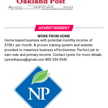
ADVERTISEMENT
WORK FROM HOME
Home-based business with potential monthly income of
$10K+ per month. A proven training system and website
provided to maximize business effectiveness. Perfect job to
earn side and primary income. Contact Lynne for more details:
Lynne4npusa@gmail.com 800-334-0540