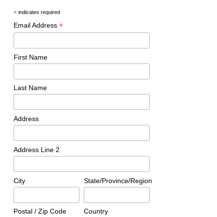
*
indicates required
*
Email Address
First Name
Last Name
Address
Address Line 2
City
State/Province/Region
Postal / Zip Code
Country