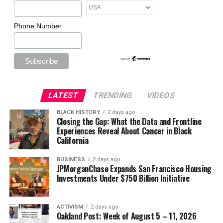
Phone Number
LATEST
TRENDING
VIDEOS
BLACK HISTORY
2 days ago
Closing the Gap: What the Data and Frontline
Experiences Reveal About Cancer in Black
California
BUSINESS
2 days ago
JPMorganChase Expands San Francisco Housing
Investments Under $750 Billion Initiative
ACTIVISM
2 days ago
Oakland Post: Week of August 5 – 11, 2026