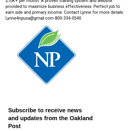
$10K+ per month. A proven training system and website
provided to maximize business effectiveness. Perfect job to
earn side and primary income. Contact Lynne for more details:
Lynne4npusa@gmail.com 800-334-0540
Subscribe to receive news
and updates from the Oakland
Post