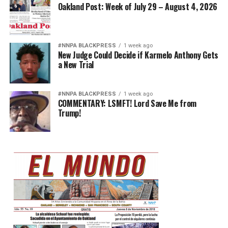
Oakland Post: Week of July 29 – August 4, 2026
#NNPA BLACKPRESS
1 week ago
New Judge Could Decide if Karmelo Anthony Gets
a New Trial
#NNPA BLACKPRESS
1 week ago
COMMENTARY: LSMFT! Lord Save Me from
Trump!