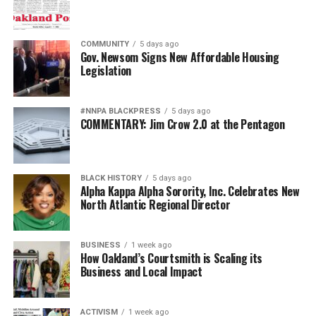
COMMUNITY
5 days ago
Gov. Newsom Signs New Affordable Housing
Legislation
#NNPA BLACKPRESS
5 days ago
COMMENTARY: Jim Crow 2.0 at the Pentagon
BLACK HISTORY
5 days ago
Alpha Kappa Alpha Sorority, Inc. Celebrates New
North Atlantic Regional Director
BUSINESS
1 week ago
How Oakland’s Courtsmith is Scaling its
Business and Local Impact
ACTIVISM
1 week ago