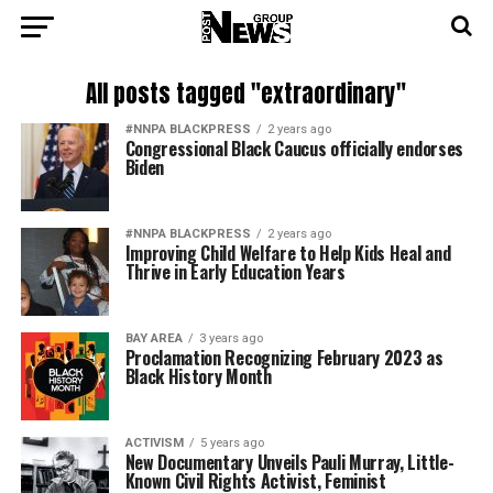
All posts tagged "extraordinary"
#NNPA BLACKPRESS
2 years ago
Congressional Black Caucus officially endorses
Biden
#NNPA BLACKPRESS
2 years ago
Improving Child Welfare to Help Kids Heal and
Thrive in Early Education Years
BAY AREA
3 years ago
Proclamation Recognizing February 2023 as
Black History Month
ACTIVISM
5 years ago
New Documentary Unveils Pauli Murray, Little-
Known Civil Rights Activist, Feminist