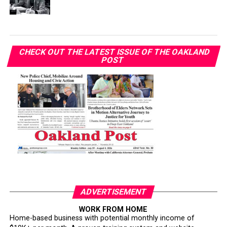
CHECK OUT THE LATEST ISSUE OF THE OAKLAND
POST
ADVERTISEMENT
WORK FROM HOME
Home-based business with potential monthly income of