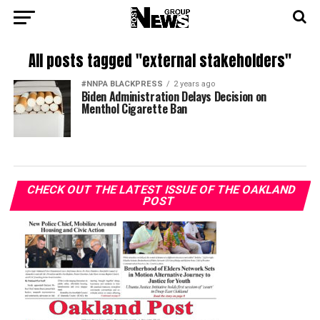
All posts tagged "external stakeholders"
#NNPA BLACKPRESS
2 years ago
Biden Administration Delays Decision on
Menthol Cigarette Ban
CHECK OUT THE LATEST ISSUE OF THE OAKLAND
POST