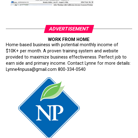
ADVERTISEMENT
WORK FROM HOME
Home-based business with potential monthly income of
$10K+ per month. A proven training system and website
provided to maximize business effectiveness. Perfect job to
earn side and primary income. Contact Lynne for more details:
Lynne4npusa@gmail.com 800-334-0540