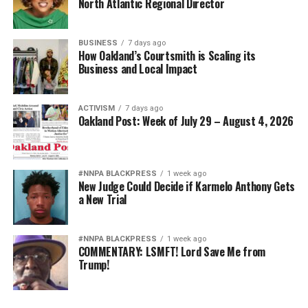
North Atlantic Regional Director
BUSINESS
7 days ago
How Oakland’s Courtsmith is Scaling its
Business and Local Impact
ACTIVISM
7 days ago
Oakland Post: Week of July 29 – August 4, 2026
#NNPA BLACKPRESS
1 week ago
New Judge Could Decide if Karmelo Anthony Gets
a New Trial
#NNPA BLACKPRESS
1 week ago
COMMENTARY: LSMFT! Lord Save Me from
Trump!