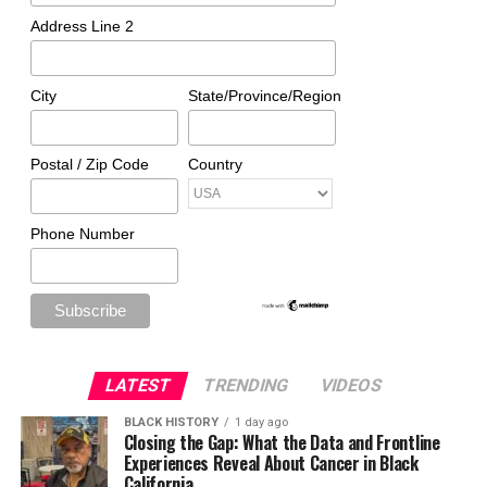
Address Line 2
City
State/Province/Region
Postal / Zip Code
Country
Phone Number
LATEST
TRENDING
VIDEOS
BLACK HISTORY
1 day ago
Closing the Gap: What the Data and Frontline
Experiences Reveal About Cancer in Black
California