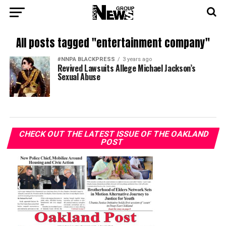
All posts tagged "entertainment company"
#NNPA BLACKPRESS
3 years ago
Revived Lawsuits Allege Michael Jackson’s
Sexual Abuse
CHECK OUT THE LATEST ISSUE OF THE OAKLAND
POST