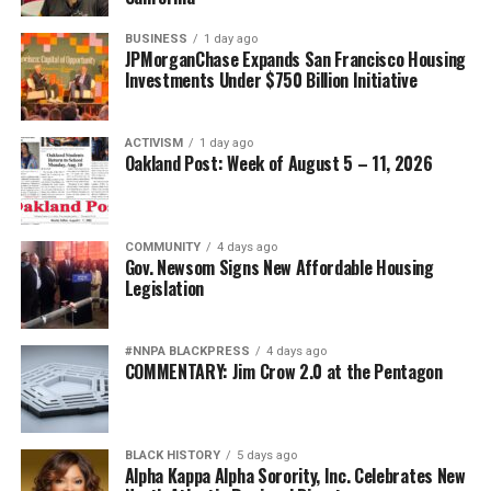
BUSINESS
1 day ago
JPMorganChase Expands San Francisco Housing
Investments Under $750 Billion Initiative
ACTIVISM
1 day ago
Oakland Post: Week of August 5 – 11, 2026
COMMUNITY
4 days ago
Gov. Newsom Signs New Affordable Housing
Legislation
#NNPA BLACKPRESS
4 days ago
COMMENTARY: Jim Crow 2.0 at the Pentagon
BLACK HISTORY
5 days ago
Alpha Kappa Alpha Sorority, Inc. Celebrates New