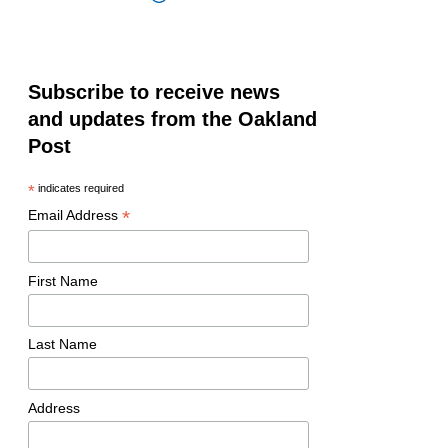
Subscribe to receive news
and updates from the Oakland
Post
*
indicates required
*
Email Address
First Name
Last Name
Address