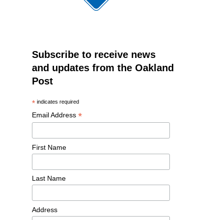
Subscribe to receive news
and updates from the Oakland
Post
*
indicates required
*
Email Address
First Name
Last Name
Address