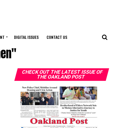
ENT
DIGITAL ISSUES
CONTACT US
men"
CHECK OUT THE LATEST ISSUE OF
THE OAKLAND POST