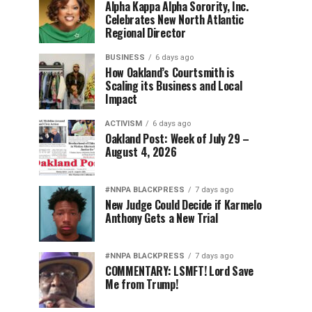
Alpha Kappa Alpha Sorority, Inc.
Celebrates New North Atlantic
Regional Director
BUSINESS
6 days ago
How Oakland’s Courtsmith is
Scaling its Business and Local
Impact
ACTIVISM
6 days ago
Oakland Post: Week of July 29 –
August 4, 2026
#NNPA BLACKPRESS
7 days ago
New Judge Could Decide if Karmelo
Anthony Gets a New Trial
#NNPA BLACKPRESS
7 days ago
COMMENTARY: LSMFT! Lord Save
Me from Trump!