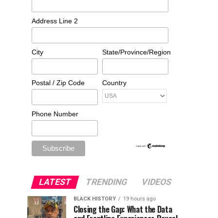
Address Line 2
City
State/Province/Region
Postal / Zip Code
Country
Phone Number
LATEST
TRENDING
VIDEOS
BLACK HISTORY
19 hours ago
Closing the Gap: What the Data