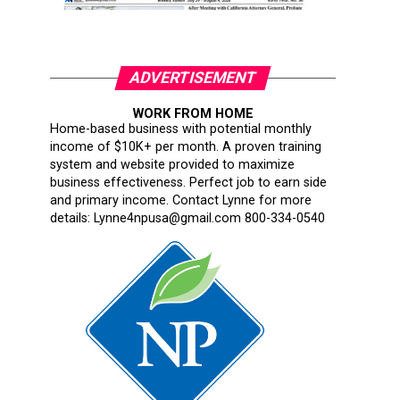
ADVERTISEMENT
WORK FROM HOME
Home-based business with potential monthly
income of $10K+ per month. A proven training
system and website provided to maximize
business effectiveness. Perfect job to earn side
and primary income. Contact Lynne for more
details: Lynne4npusa@gmail.com 800-334-0540