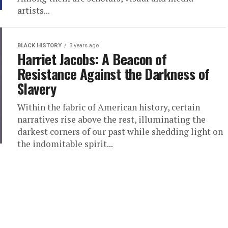
artists...
BLACK HISTORY
3 years ago
Harriet Jacobs: A Beacon of
Resistance Against the Darkness of
Slavery
Within the fabric of American history, certain
narratives rise above the rest, illuminating the
darkest corners of our past while shedding light on
the indomitable spirit...