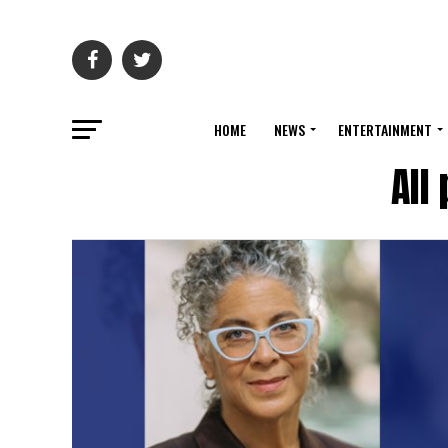
HOME
NEWS
ENTERTAINMENT
All