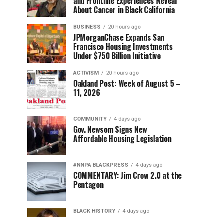
and Frontline Experiences Reveal
About Cancer in Black California
BUSINESS
20 hours ago
JPMorganChase Expands San
Francisco Housing Investments
Under $750 Billion Initiative
ACTIVISM
20 hours ago
Oakland Post: Week of August 5 –
11, 2026
COMMUNITY
4 days ago
Gov. Newsom Signs New
Affordable Housing Legislation
#NNPA BLACKPRESS
4 days ago
COMMENTARY: Jim Crow 2.0 at the
Pentagon
BLACK HISTORY
4 days ago