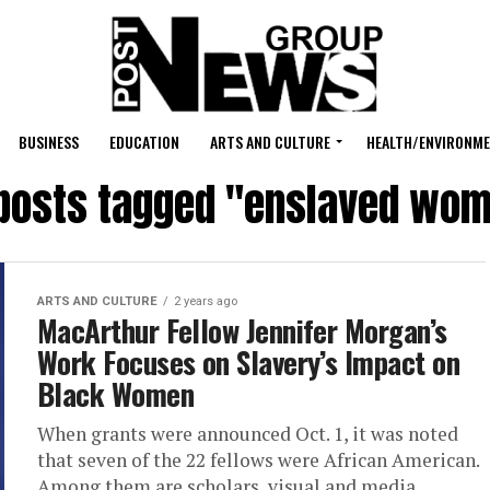
BUSINESS
EDUCATION
ARTS AND CULTURE
HEALTH/ENVIRONM
 posts tagged "enslaved wo
ARTS AND CULTURE
2 years ago
MacArthur Fellow Jennifer Morgan’s
Work Focuses on Slavery’s Impact on
Black Women
When grants were announced Oct. 1, it was noted
that seven of the 22 fellows were African American.
Among them are scholars, visual and media