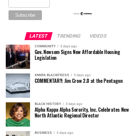
LATEST
TRENDING
VIDEOS
COMMUNITY
3 days ago
Gov. Newsom Signs New Affordable Housing
Legislation
#NNPA BLACKPRESS
3 days ago
COMMENTARY: Jim Crow 2.0 at the Pentagon
BLACK HISTORY
3 days ago
Alpha Kappa Alpha Sorority, Inc. Celebrates New
North Atlantic Regional Director
BUSINESS
5 days ago