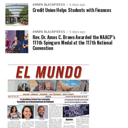
#NNPA BLACKPRESS
6 days ago
Credit Union Helps Students with Finances
#NNPA BLACKPRESS
6 days ago
Rev. Dr. Amos C. Brown Awarded the NAACP’s
111th Spingarn Medal at the 117th National
Convention