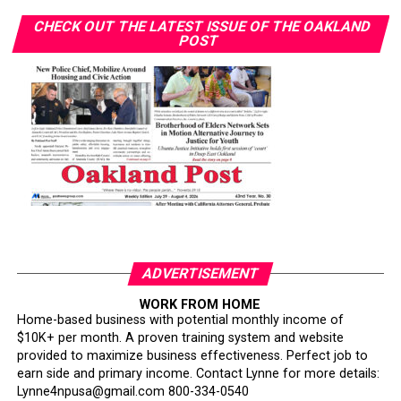
CHECK OUT THE LATEST ISSUE OF THE OAKLAND
POST
ADVERTISEMENT
WORK FROM HOME
Home-based business with potential monthly income of
$10K+ per month. A proven training system and website
provided to maximize business effectiveness. Perfect job to
earn side and primary income. Contact Lynne for more details:
Lynne4npusa@gmail.com 800-334-0540