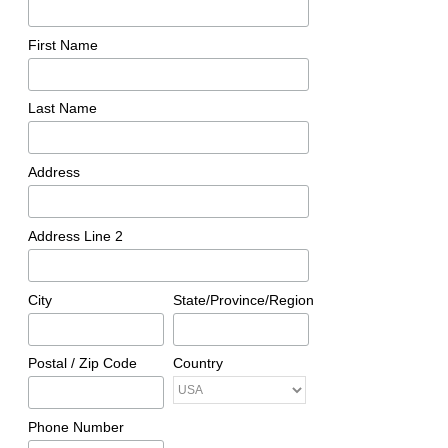
First Name
Last Name
Address
Address Line 2
City
State/Province/Region
Postal / Zip Code
Country
Phone Number