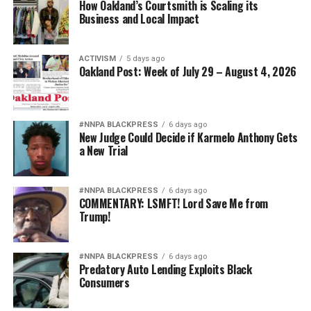
How Oakland’s Courtsmith is Scaling its
Business and Local Impact
ACTIVISM
5 days ago
Oakland Post: Week of July 29 – August 4, 2026
#NNPA BLACKPRESS
6 days ago
New Judge Could Decide if Karmelo Anthony Gets
a New Trial
#NNPA BLACKPRESS
6 days ago
COMMENTARY: LSMFT! Lord Save Me from
Trump!
#NNPA BLACKPRESS
6 days ago
Predatory Auto Lending Exploits Black
Consumers