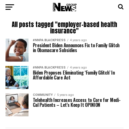
All posts tagged "employer-based health
insurance"
#NNPA BLACKPRESS
4 years ago
President Biden Announces Fix to Family Glitch
in Obamacare Subsidies
#NNPA BLACKPRESS
4 years ago
Biden Proposes Eliminating ‘Family Glitch’ In
Affordable Care Act
COMMUNITY
5 years ago
Telehealth Increases Access to Care for Medi-
Cal Patients – Let’s Keep It OPINION