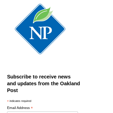
Subscribe to receive news
and updates from the Oakland
Post
*
indicates required
*
Email Address