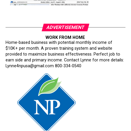
ADVERTISEMENT
WORK FROM HOME
Home-based business with potential monthly income of
$10K+ per month. A proven training system and website
provided to maximize business effectiveness. Perfect job to
earn side and primary income. Contact Lynne for more details:
Lynne4npusa@gmail.com 800-334-0540