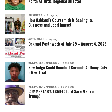
North Atlantic Regional Director
BUSINESS
5 days ago
How Oakland’s Courtsmith is Scaling its
Business and Local Impact
ACTIVISM
5 days ago
Oakland Post: Week of July 29 – August 4, 2026
#NNPA BLACKPRESS
6 days ago
New Judge Could Decide if Karmelo Anthony Gets
a New Trial
#NNPA BLACKPRESS
6 days ago
COMMENTARY: LSMFT! Lord Save Me from
Trump!