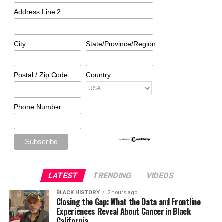
Address Line 2
City
State/Province/Region
Postal / Zip Code
Country
Phone Number
LATEST
TRENDING
VIDEOS
BLACK HISTORY
2 hours ago
Closing the Gap: What the Data and Frontline
Experiences Reveal About Cancer in Black
California