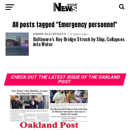
All posts tagged "Emergency personnel"
#NNPA BLACKPRESS
2 years ago
Baltimore’s Key Bridge Struck by Ship, Collapses
into Water
CHECK OUT THE LATEST ISSUE OF THE OAKLAND
POST