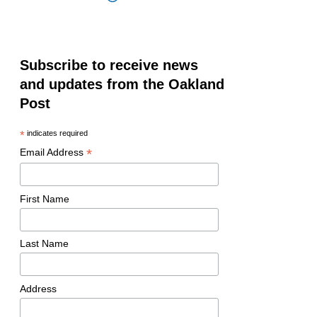
Subscribe to receive news
and updates from the Oakland
Post
*
indicates required
*
Email Address
First Name
Last Name
Address