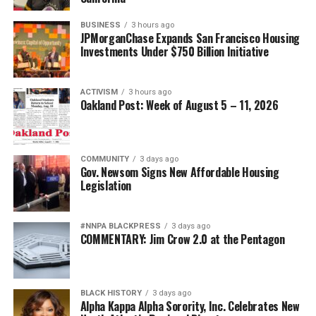
BUSINESS
3 hours ago
JPMorganChase Expands San Francisco Housing
Investments Under $750 Billion Initiative
ACTIVISM
3 hours ago
Oakland Post: Week of August 5 – 11, 2026
COMMUNITY
3 days ago
Gov. Newsom Signs New Affordable Housing
Legislation
#NNPA BLACKPRESS
3 days ago
COMMENTARY: Jim Crow 2.0 at the Pentagon
BLACK HISTORY
3 days ago
Alpha Kappa Alpha Sorority, Inc. Celebrates New