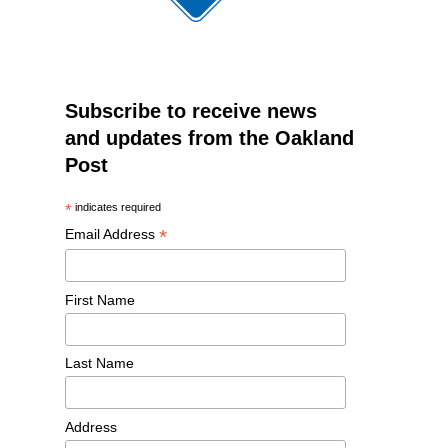
Subscribe to receive news
and updates from the Oakland
Post
*
indicates required
*
Email Address
First Name
Last Name
Address