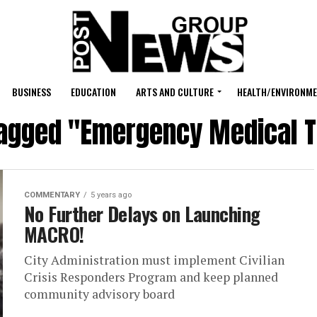
BUSINESS
EDUCATION
ARTS AND CULTURE
HEALTH/ENVIRONM
tagged "Emergency Medical 
COMMENTARY
5 years ago
No Further Delays on Launching
MACRO!
City Administration must implement Civilian
Crisis Responders Program and keep planned
community advisory board