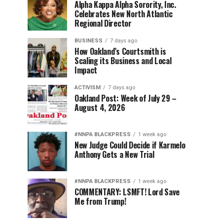
Alpha Kappa Alpha Sorority, Inc.
Celebrates New North Atlantic
Regional Director
BUSINESS
7 days ago
How Oakland’s Courtsmith is
Scaling its Business and Local
Impact
ACTIVISM
7 days ago
Oakland Post: Week of July 29 –
August 4, 2026
#NNPA BLACKPRESS
1 week ago
New Judge Could Decide if Karmelo
Anthony Gets a New Trial
#NNPA BLACKPRESS
1 week ago
COMMENTARY: LSMFT! Lord Save
Me from Trump!