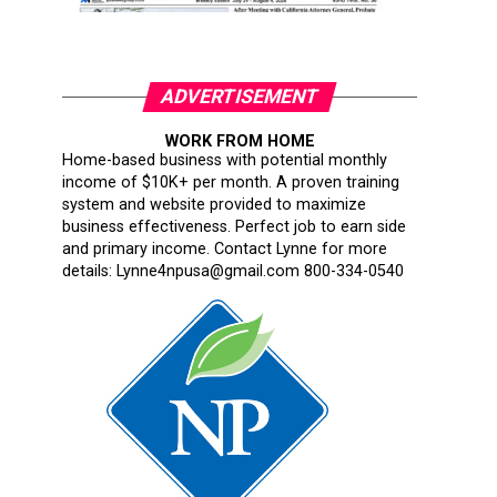
ADVERTISEMENT
WORK FROM HOME
Home-based business with potential monthly
income of $10K+ per month. A proven training
system and website provided to maximize
business effectiveness. Perfect job to earn side
and primary income. Contact Lynne for more
details: Lynne4npusa@gmail.com 800-334-0540