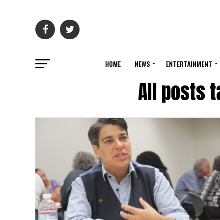
HOME
NEWS
ENTERTAINMENT
All posts 