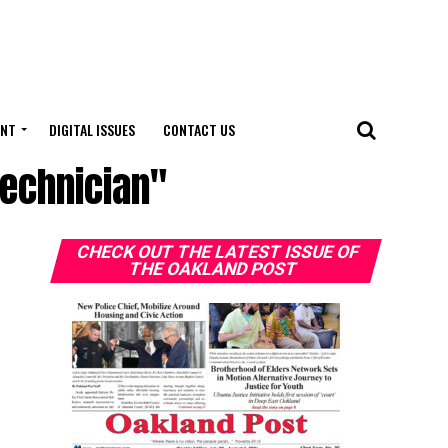
ENT
DIGITAL ISSUES
CONTACT US
Technician"
CHECK OUT THE LATEST ISSUE OF
THE OAKLAND POST