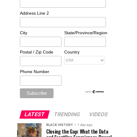
Address Line 2
City
State/Province/Region
Postal / Zip Code
Country
Phone Number
LATEST
TRENDING
VIDEOS
BLACK HISTORY
1 day ago
Closing the Gap: What the Data