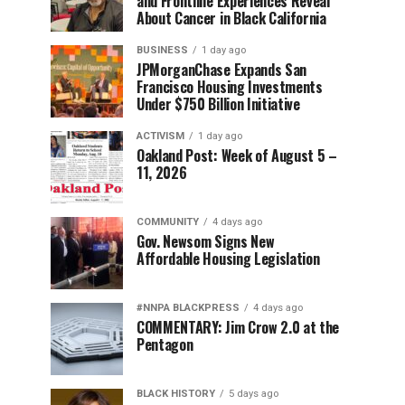
and Frontline Experiences Reveal
About Cancer in Black California
BUSINESS
1 day ago
JPMorganChase Expands San
Francisco Housing Investments
Under $750 Billion Initiative
ACTIVISM
1 day ago
Oakland Post: Week of August 5 –
11, 2026
COMMUNITY
4 days ago
Gov. Newsom Signs New
Affordable Housing Legislation
#NNPA BLACKPRESS
4 days ago
COMMENTARY: Jim Crow 2.0 at the
Pentagon
BLACK HISTORY
5 days ago