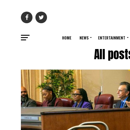
HOME
NEWS
ENTERTAINMENT
All pos