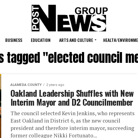
BUSINESS
EDUCATION
ARTS AND CULTURE
HEALTH/ENVIRONM
ts tagged "elected council 
ALAMEDA COUNTY
2 years ago
Oakland Leadership Shuffles with New
Interim Mayor and D2 Councilmember
The council selected Kevin Jenkins, who represents
East Oakland in District 6, as the new council
president and therefore interim mayor, succeeding
former colleague Nikki Fortunato...