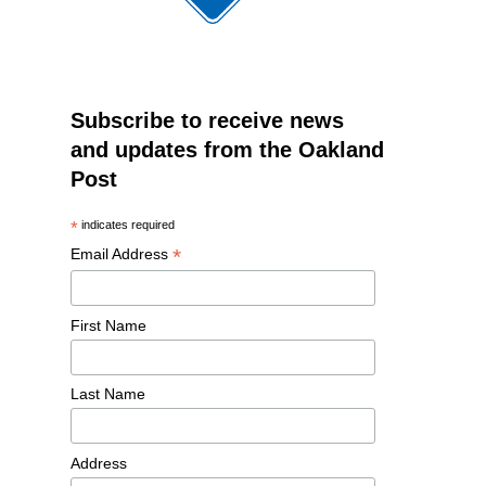
Subscribe to receive news
and updates from the Oakland
Post
*
indicates required
*
Email Address
First Name
Last Name
Address