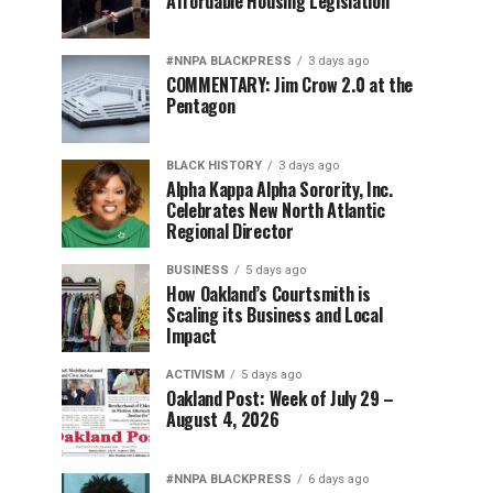
Affordable Housing Legislation
#NNPA BLACKPRESS
3 days ago
COMMENTARY: Jim Crow 2.0 at the
Pentagon
BLACK HISTORY
3 days ago
Alpha Kappa Alpha Sorority, Inc.
Celebrates New North Atlantic
Regional Director
BUSINESS
5 days ago
How Oakland’s Courtsmith is
Scaling its Business and Local
Impact
ACTIVISM
5 days ago
Oakland Post: Week of July 29 –
August 4, 2026
#NNPA BLACKPRESS
6 days ago