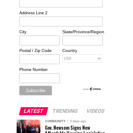
Address Line 2
City
State/Province/Region
Postal / Zip Code
Country
Phone Number
LATEST
TRENDING
VIDEOS
COMMUNITY
3 days ago
Gov. Newsom Signs New