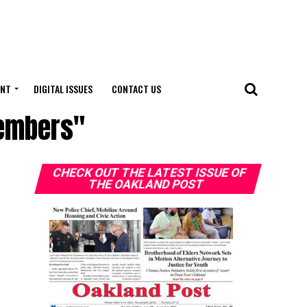
ENT
DIGITAL ISSUES
CONTACT US
members"
CHECK OUT THE LATEST ISSUE OF
THE OAKLAND POST