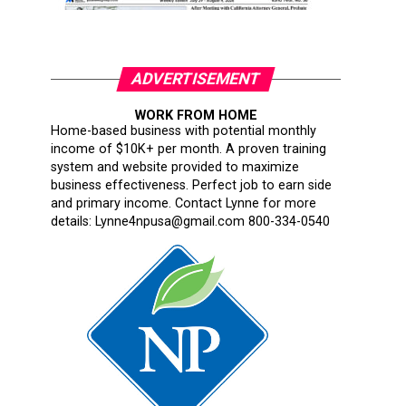
ADVERTISEMENT
WORK FROM HOME
Home-based business with potential monthly
income of $10K+ per month. A proven training
system and website provided to maximize
business effectiveness. Perfect job to earn side
and primary income. Contact Lynne for more
details: Lynne4npusa@gmail.com 800-334-0540