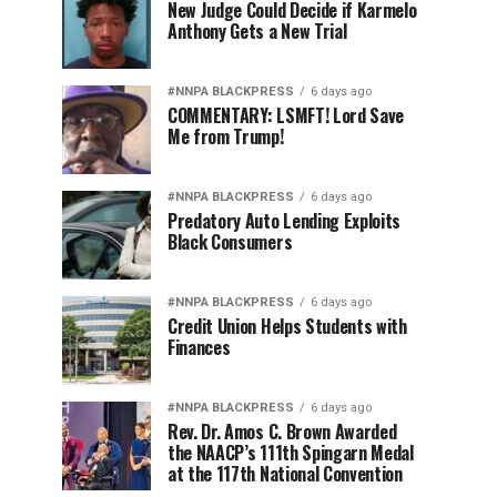
New Judge Could Decide if Karmelo
Anthony Gets a New Trial
#NNPA BLACKPRESS
6 days ago
COMMENTARY: LSMFT! Lord Save
Me from Trump!
#NNPA BLACKPRESS
6 days ago
Predatory Auto Lending Exploits
Black Consumers
#NNPA BLACKPRESS
6 days ago
Credit Union Helps Students with
Finances
#NNPA BLACKPRESS
6 days ago
Rev. Dr. Amos C. Brown Awarded
the NAACP’s 111th Spingarn Medal
at the 117th National Convention