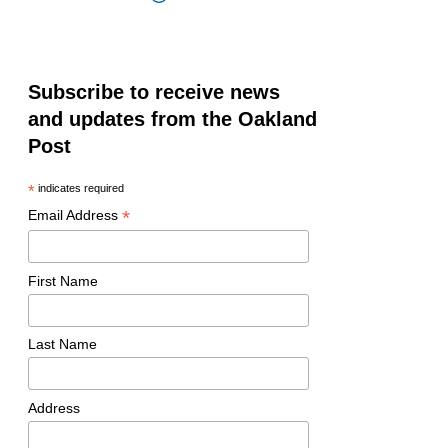
Subscribe to receive news
and updates from the Oakland
Post
*
indicates required
*
Email Address
First Name
Last Name
Address