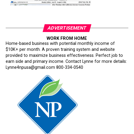
ADVERTISEMENT
WORK FROM HOME
Home-based business with potential monthly income of
$10K+ per month. A proven training system and website
provided to maximize business effectiveness. Perfect job to
earn side and primary income. Contact Lynne for more details:
Lynne4npusa@gmail.com 800-334-0540