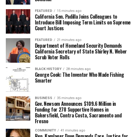
FEATURED
15 minutes ago
California Sen. Padilla Joins Colleagues to
Introduce Bill Imposing Term Limits on Supreme
Court Justices
FEATURED
21 minutes ago
Department of Homeland Security Demands
California Secretary of State Shirley N. Weber
Scrub Voter Rolls
BLACK HISTORY
28 minutes ago
George Cook: The Inventor Who Made Fishing
Smarter
BUSINESS
35 minutes ago
Gov. Newsom Announces $109.6 Million in
Funding for 278 Supportive Homes in
Bakersfield, Contra Costa, Sacramento and
Fresno
COMMUNITY
41 minutes ago
Rep. Kamlager Dove Demands Care, Justice for