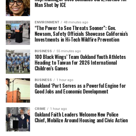
Man Shot by ICE
ENVIRONMENT
48 minutes ago
“The Power to See Threats Sooner”: Gov.
Newsom, Safety Officials Showcase California’s
Investments in Hi-Tech Wildfire Prevention
BUSINESS
55 minutes ago
100 Black Wings’ Team Oakland Youth Athletes
Heading to Taiwan for 2026 International
Children’s Games
BUSINESS
1 hour ago
Oakland ‘Port Serves as a Powerful Engine for
Good Jobs and Economic Development
CRIME
1 hour ago
Oakland Faith Leaders Welcome New Police
Chief, Mobilize Around Housing and Civic Action