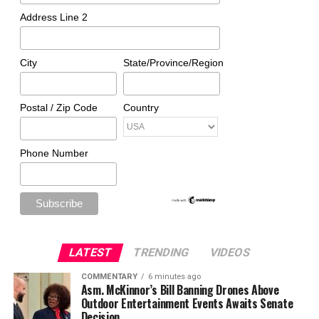
Address Line 2
City
State/Province/Region
Postal / Zip Code
Country
Phone Number
LATEST
TRENDING
VIDEOS
COMMENTARY
6 minutes ago
Asm. McKinnor’s Bill Banning Drones Above
Outdoor Entertainment Events Awaits Senate
Decision