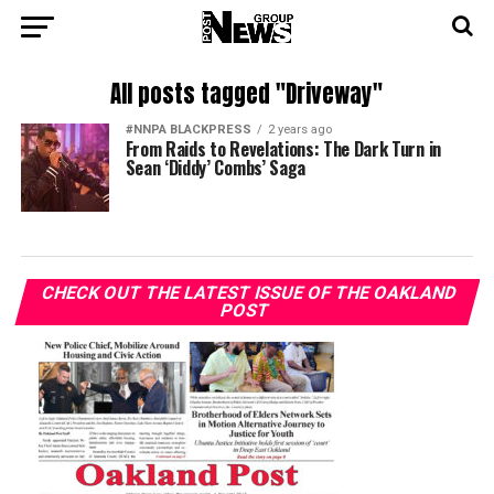
All posts tagged "Driveway"
#NNPA BLACKPRESS
2 years ago
From Raids to Revelations: The Dark Turn in
Sean ‘Diddy’ Combs’ Saga
CHECK OUT THE LATEST ISSUE OF THE OAKLAND
POST