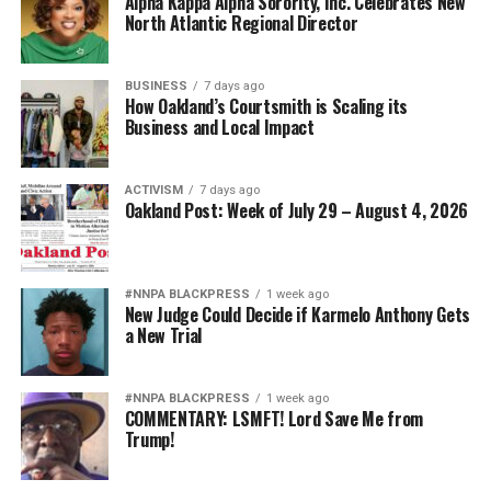
Alpha Kappa Alpha Sorority, Inc. Celebrates New
North Atlantic Regional Director
BUSINESS
7 days ago
How Oakland’s Courtsmith is Scaling its
Business and Local Impact
ACTIVISM
7 days ago
Oakland Post: Week of July 29 – August 4, 2026
#NNPA BLACKPRESS
1 week ago
New Judge Could Decide if Karmelo Anthony Gets
a New Trial
#NNPA BLACKPRESS
1 week ago
COMMENTARY: LSMFT! Lord Save Me from
Trump!