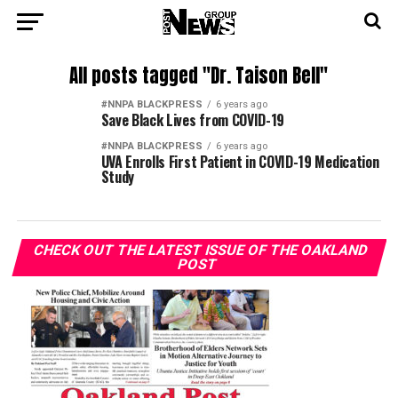
All posts tagged "Dr. Taison Bell"
#NNPA BLACKPRESS
6 years ago
Save Black Lives from COVID-19
#NNPA BLACKPRESS
6 years ago
UVA Enrolls First Patient in COVID-19 Medication
Study
CHECK OUT THE LATEST ISSUE OF THE OAKLAND
POST