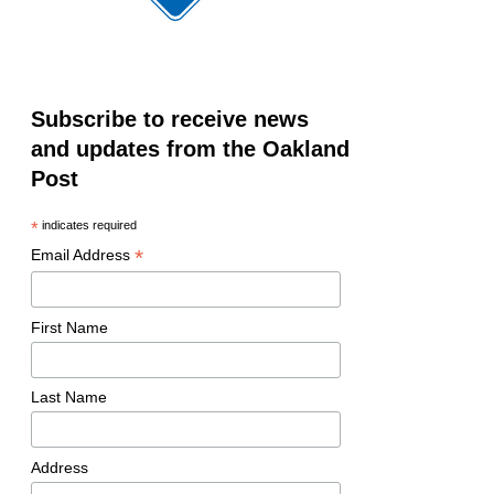
Subscribe to receive news
and updates from the Oakland
Post
*
indicates required
*
Email Address
First Name
Last Name
Address