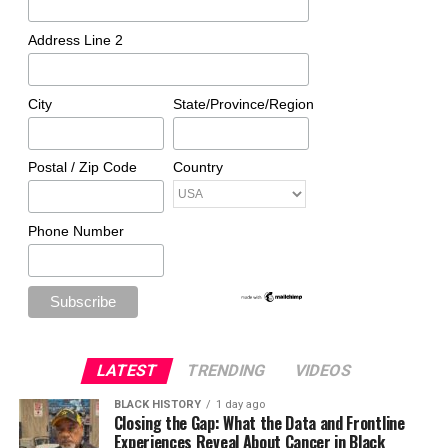
Address Line 2
City
State/Province/Region
Postal / Zip Code
Country
Phone Number
LATEST
TRENDING
VIDEOS
BLACK HISTORY
1 day ago
Closing the Gap: What the Data and Frontline
Experiences Reveal About Cancer in Black