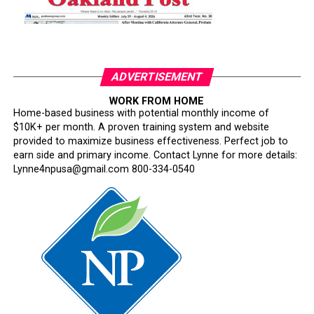
ADVERTISEMENT
WORK FROM HOME
Home-based business with potential monthly income of
$10K+ per month. A proven training system and website
provided to maximize business effectiveness. Perfect job to
earn side and primary income. Contact Lynne for more details:
Lynne4npusa@gmail.com 800-334-0540