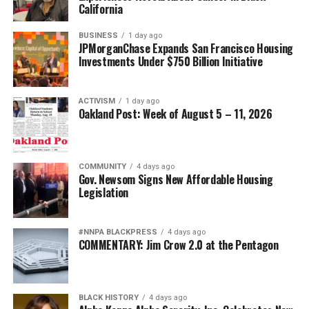
California
BUSINESS
1 day ago
JPMorganChase Expands San Francisco Housing
Investments Under $750 Billion Initiative
ACTIVISM
1 day ago
Oakland Post: Week of August 5 – 11, 2026
COMMUNITY
4 days ago
Gov. Newsom Signs New Affordable Housing
Legislation
#NNPA BLACKPRESS
4 days ago
COMMENTARY: Jim Crow 2.0 at the Pentagon
BLACK HISTORY
4 days ago