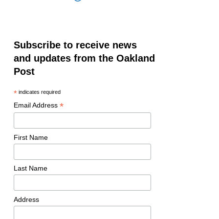
Subscribe to receive news
and updates from the Oakland
Post
*
indicates required
*
Email Address
First Name
Last Name
Address