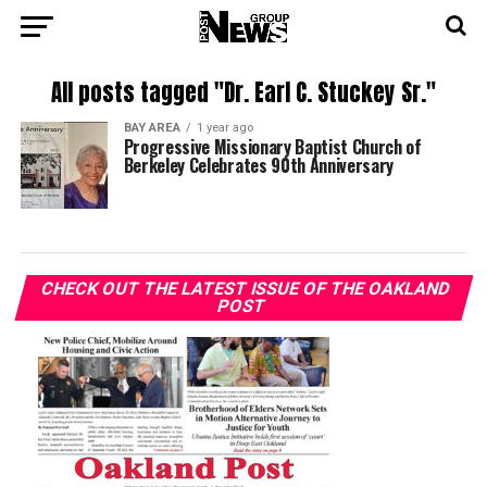
All posts tagged "Dr. Earl C. Stuckey Sr."
BAY AREA
1 year ago
Progressive Missionary Baptist Church of
Berkeley Celebrates 90th Anniversary
CHECK OUT THE LATEST ISSUE OF THE OAKLAND
POST