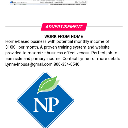
ADVERTISEMENT
WORK FROM HOME
Home-based business with potential monthly income of
$10K+ per month. A proven training system and website
provided to maximize business effectiveness. Perfect job to
earn side and primary income. Contact Lynne for more details:
Lynne4npusa@gmail.com 800-334-0540