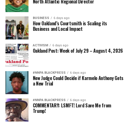
North Atlantic Regional Director
BUSINESS
6 days ago
How Oakland’s Courtsmith is Scaling its
Business and Local Impact
ACTIVISM
6 days ago
Oakland Post: Week of July 29 – August 4, 2026
#NNPA BLACKPRESS
6 days ago
New Judge Could Decide if Karmelo Anthony Gets
a New Trial
#NNPA BLACKPRESS
6 days ago
COMMENTARY: LSMFT! Lord Save Me from
Trump!