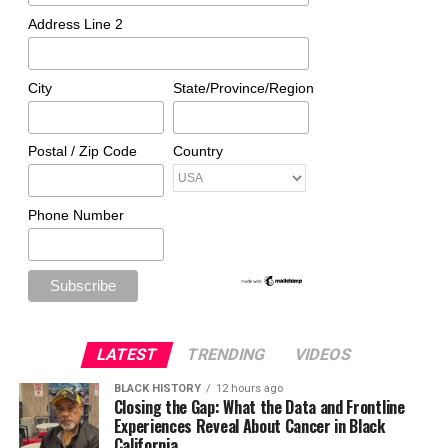
Address Line 2
City
State/Province/Region
Postal / Zip Code
Country
Phone Number
LATEST
TRENDING
VIDEOS
BLACK HISTORY
12 hours ago
Closing the Gap: What the Data and Frontline
Experiences Reveal About Cancer in Black
California