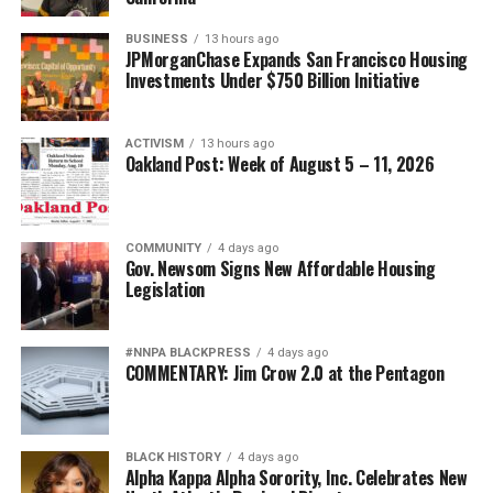
BUSINESS
13 hours ago
JPMorganChase Expands San Francisco Housing
Investments Under $750 Billion Initiative
ACTIVISM
13 hours ago
Oakland Post: Week of August 5 – 11, 2026
COMMUNITY
4 days ago
Gov. Newsom Signs New Affordable Housing
Legislation
#NNPA BLACKPRESS
4 days ago
COMMENTARY: Jim Crow 2.0 at the Pentagon
BLACK HISTORY
4 days ago
Alpha Kappa Alpha Sorority, Inc. Celebrates New