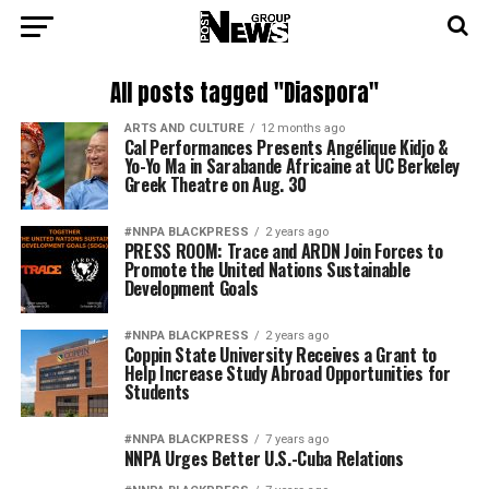
All posts tagged "Diaspora"
ARTS AND CULTURE
12 months ago
Cal Performances Presents Angélique Kidjo &
Yo-Yo Ma in Sarabande Africaine at UC Berkeley
Greek Theatre on Aug. 30
#NNPA BLACKPRESS
2 years ago
PRESS ROOM: Trace and ARDN Join Forces to
Promote the United Nations Sustainable
Development Goals
#NNPA BLACKPRESS
2 years ago
Coppin State University Receives a Grant to
Help Increase Study Abroad Opportunities for
Students
#NNPA BLACKPRESS
7 years ago
NNPA Urges Better U.S.-Cuba Relations