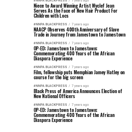
#NNPA BLACKPRESS
7 years ago
Niece to Award Winning Artist Wyclef Jean
Serves As the Face of New Hair Product For
Children with Locs
#NNPA BLACKPRESS
7 years ago
NAACP Observes 400th Anniversary of Slave
Trade in Journey from Jamestown to Jamestown
#NNPA BLACKPRESS
7 years ago
OP-ED: Jamestown to Jamestown:
Commemorating 400 Years of the African
Diaspora Experience
#NNPA BLACKPRESS
7 years ago
Film, fellowship puts Memphian Jamey Hatley on
course for the big screen
#NNPA BLACKPRESS
7 years ago
Black Press of America Announces Election of
New National Officers
#NNPA BLACKPRESS
7 years ago
OP-ED: Jamestown to Jamestown:
Commemorating 400 Years of the African
Diaspora Experience