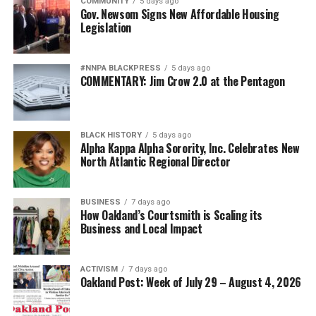
COMMUNITY
5 days ago
Gov. Newsom Signs New Affordable Housing
Legislation
#NNPA BLACKPRESS
5 days ago
COMMENTARY: Jim Crow 2.0 at the Pentagon
BLACK HISTORY
5 days ago
Alpha Kappa Alpha Sorority, Inc. Celebrates New
North Atlantic Regional Director
BUSINESS
7 days ago
How Oakland’s Courtsmith is Scaling its
Business and Local Impact
ACTIVISM
7 days ago
Oakland Post: Week of July 29 – August 4, 2026