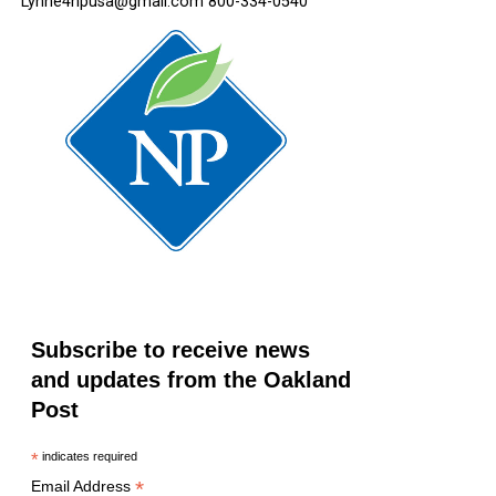
Lynne4npusa@gmail.com 800-334-0540
Subscribe to receive news
and updates from the Oakland
Post
*
indicates required
*
Email Address