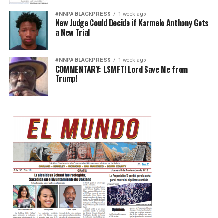
#NNPA BLACKPRESS
1 week ago
New Judge Could Decide if Karmelo Anthony Gets
a New Trial
#NNPA BLACKPRESS
1 week ago
COMMENTARY: LSMFT! Lord Save Me from
Trump!