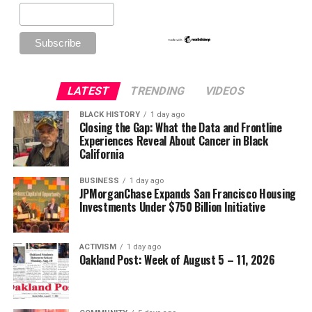
LATEST
TRENDING
VIDEOS
BLACK HISTORY
1 day ago
Closing the Gap: What the Data and Frontline
Experiences Reveal About Cancer in Black
California
BUSINESS
1 day ago
JPMorganChase Expands San Francisco Housing
Investments Under $750 Billion Initiative
ACTIVISM
1 day ago
Oakland Post: Week of August 5 – 11, 2026