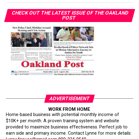
CHECK OUT THE LATEST ISSUE OF THE OAKLAND
POST
ADVERTISEMENT
WORK FROM HOME
Home-based business with potential monthly income of
$10K+ per month. A proven training system and website
provided to maximize business effectiveness. Perfect job to
earn side and primary income. Contact Lynne for more details: