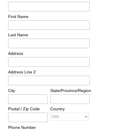
First Name
Last Name
Address
Address Line 2
City
State/Province/Region
Postal / Zip Code
Country
Phone Number