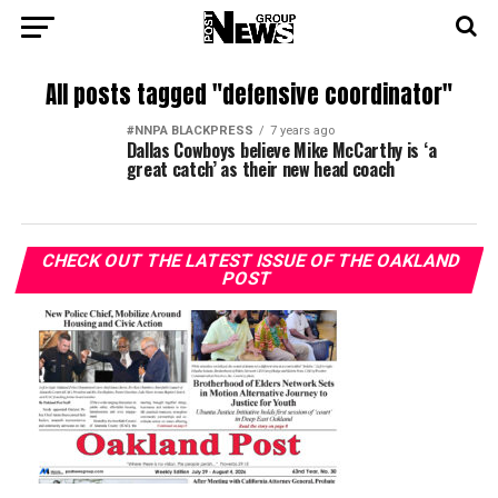
All posts tagged "defensive coordinator"
#NNPA BLACKPRESS
7 years ago
Dallas Cowboys believe Mike McCarthy is ‘a
great catch’ as their new head coach
CHECK OUT THE LATEST ISSUE OF THE OAKLAND
POST