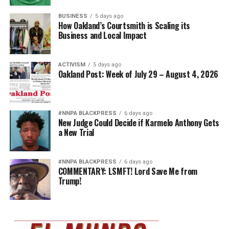
BUSINESS
5 days ago
How Oakland’s Courtsmith is Scaling its
Business and Local Impact
ACTIVISM
5 days ago
Oakland Post: Week of July 29 – August 4, 2026
#NNPA BLACKPRESS
6 days ago
New Judge Could Decide if Karmelo Anthony Gets
a New Trial
#NNPA BLACKPRESS
6 days ago
COMMENTARY: LSMFT! Lord Save Me from
Trump!