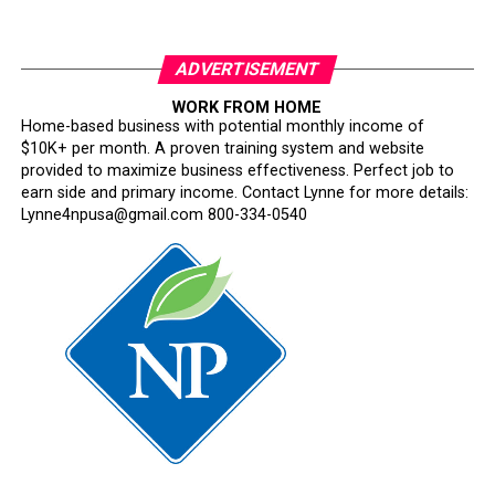
ADVERTISEMENT
WORK FROM HOME
Home-based business with potential monthly income of
$10K+ per month. A proven training system and website
provided to maximize business effectiveness. Perfect job to
earn side and primary income. Contact Lynne for more details:
Lynne4npusa@gmail.com 800-334-0540