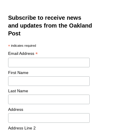
Subscribe to receive news
and updates from the Oakland
Post
*
indicates required
*
Email Address
First Name
Last Name
Address
Address Line 2