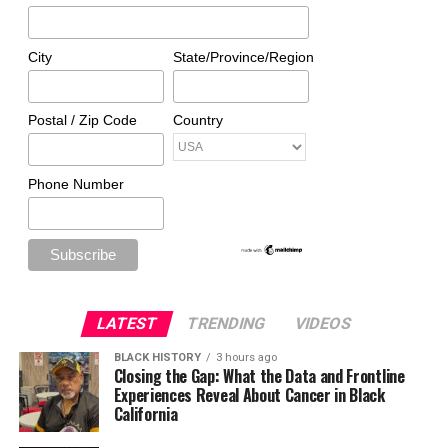
City
State/Province/Region
Postal / Zip Code
Country
Phone Number
LATEST
TRENDING
VIDEOS
BLACK HISTORY
3 hours ago
Closing the Gap: What the Data and Frontline
Experiences Reveal About Cancer in Black
California