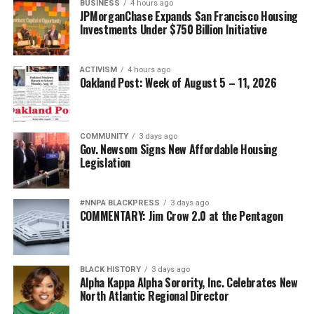
BUSINESS
4 hours ago
JPMorganChase Expands San Francisco Housing
Investments Under $750 Billion Initiative
ACTIVISM
4 hours ago
Oakland Post: Week of August 5 – 11, 2026
COMMUNITY
3 days ago
Gov. Newsom Signs New Affordable Housing
Legislation
#NNPA BLACKPRESS
3 days ago
COMMENTARY: Jim Crow 2.0 at the Pentagon
BLACK HISTORY
3 days ago
Alpha Kappa Alpha Sorority, Inc. Celebrates New
North Atlantic Regional Director