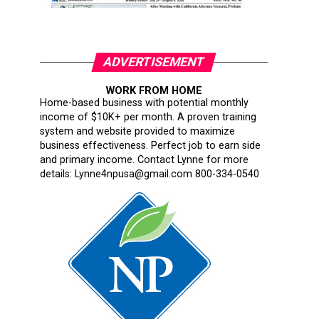
ADVERTISEMENT
WORK FROM HOME
Home-based business with potential monthly
income of $10K+ per month. A proven training
system and website provided to maximize
business effectiveness. Perfect job to earn side
and primary income. Contact Lynne for more
details: Lynne4npusa@gmail.com 800-334-0540