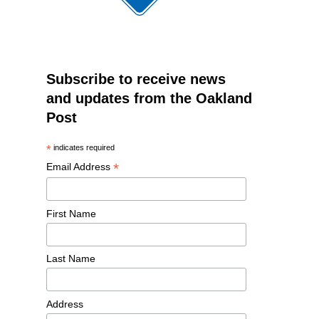
Subscribe to receive news
and updates from the Oakland
Post
*
indicates required
*
Email Address
First Name
Last Name
Address