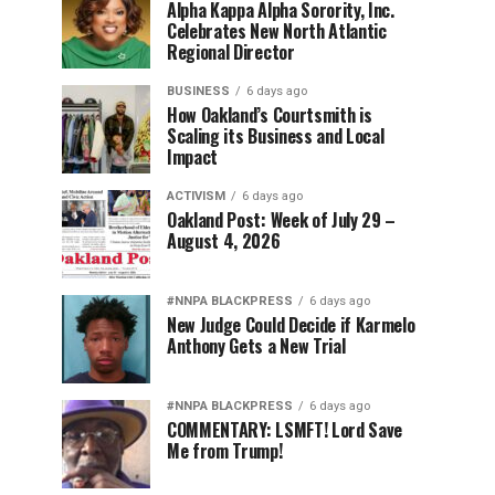
Alpha Kappa Alpha Sorority, Inc.
Celebrates New North Atlantic
Regional Director
BUSINESS
6 days ago
How Oakland’s Courtsmith is
Scaling its Business and Local
Impact
ACTIVISM
6 days ago
Oakland Post: Week of July 29 –
August 4, 2026
#NNPA BLACKPRESS
6 days ago
New Judge Could Decide if Karmelo
Anthony Gets a New Trial
#NNPA BLACKPRESS
6 days ago
COMMENTARY: LSMFT! Lord Save
Me from Trump!