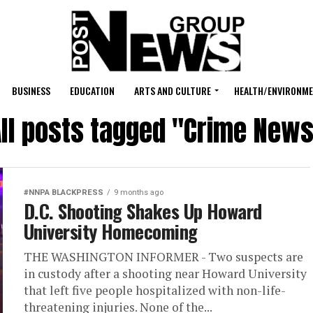
BUSINESS
EDUCATION
ARTS AND CULTURE
HEALTH/ENVIRONM
ll posts tagged "Crime New
#NNPA BLACKPRESS
9 months ago
D.C. Shooting Shakes Up Howard
University Homecoming
THE WASHINGTON INFORMER - Two suspects are
in custody after a shooting near Howard University
that left five people hospitalized with non-life-
threatening injuries. None of the...