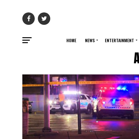
HOME
NEWS
ENTERTAINMENT
A