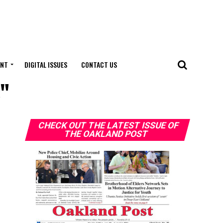
ENT
DIGITAL ISSUES
CONTACT US
s"
CHECK OUT THE LATEST ISSUE OF
THE OAKLAND POST