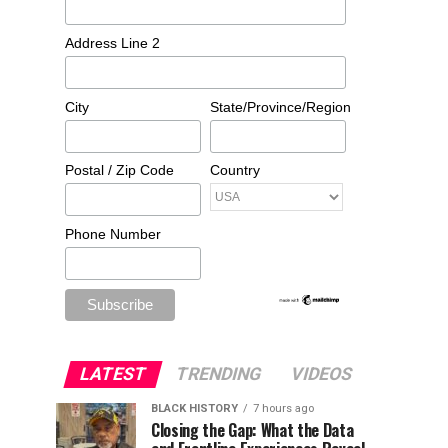
Address Line 2
City
State/Province/Region
Postal / Zip Code
Country
Phone Number
LATEST
TRENDING
VIDEOS
BLACK HISTORY
7 hours ago
Closing the Gap: What the Data