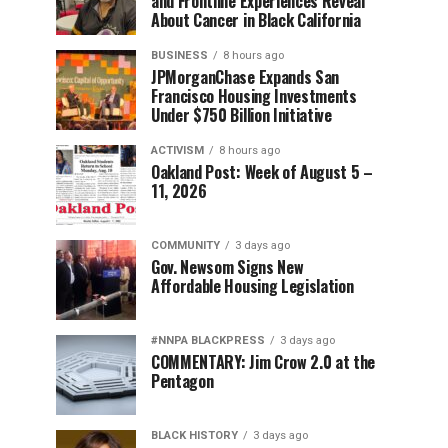
and Frontline Experiences Reveal
About Cancer in Black California
BUSINESS
8 hours ago
JPMorganChase Expands San
Francisco Housing Investments
Under $750 Billion Initiative
ACTIVISM
8 hours ago
Oakland Post: Week of August 5 –
11, 2026
COMMUNITY
3 days ago
Gov. Newsom Signs New
Affordable Housing Legislation
#NNPA BLACKPRESS
3 days ago
COMMENTARY: Jim Crow 2.0 at the
Pentagon
BLACK HISTORY
3 days ago