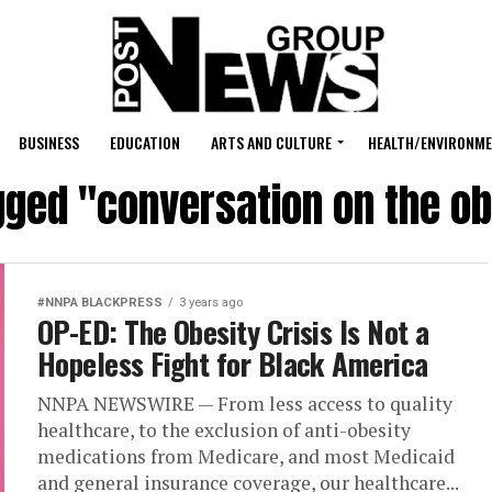
BUSINESS
EDUCATION
ARTS AND CULTURE
HEALTH/ENVIRONM
gged "conversation on the ob
#NNPA BLACKPRESS
3 years ago
OP-ED: The Obesity Crisis Is Not a
Hopeless Fight for Black America
NNPA NEWSWIRE — From less access to quality
healthcare, to the exclusion of anti-obesity
medications from Medicare, and most Medicaid
and general insurance coverage, our healthcare...