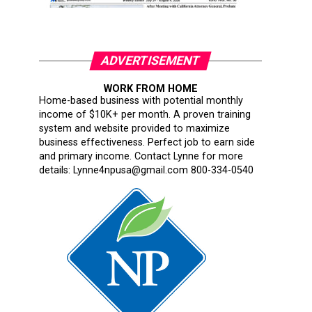
ADVERTISEMENT
WORK FROM HOME
Home-based business with potential monthly
income of $10K+ per month. A proven training
system and website provided to maximize
business effectiveness. Perfect job to earn side
and primary income. Contact Lynne for more
details: Lynne4npusa@gmail.com 800-334-0540