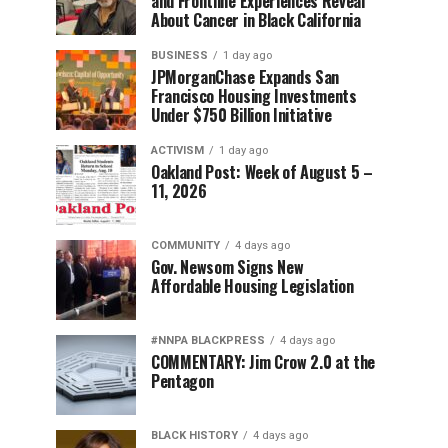
and Frontline Experiences Reveal
About Cancer in Black California
BUSINESS
1 day ago
JPMorganChase Expands San
Francisco Housing Investments
Under $750 Billion Initiative
ACTIVISM
1 day ago
Oakland Post: Week of August 5 –
11, 2026
COMMUNITY
4 days ago
Gov. Newsom Signs New
Affordable Housing Legislation
#NNPA BLACKPRESS
4 days ago
COMMENTARY: Jim Crow 2.0 at the
Pentagon
BLACK HISTORY
4 days ago