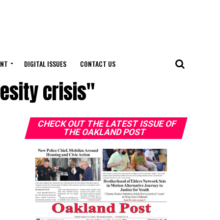
ENT
DIGITAL ISSUES
CONTACT US
esity crisis"
CHECK OUT THE LATEST ISSUE OF
THE OAKLAND POST