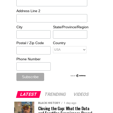
Address Line 2
City
State/Province/Region
Postal / Zip Code
Country
Phone Number
LATEST
TRENDING
VIDEOS
BLACK HISTORY
1 day ago
Closing the Gap: What the Data