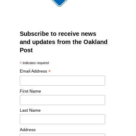
Subscribe to receive news
and updates from the Oakland
Post
*
indicates required
*
Email Address
First Name
Last Name
Address