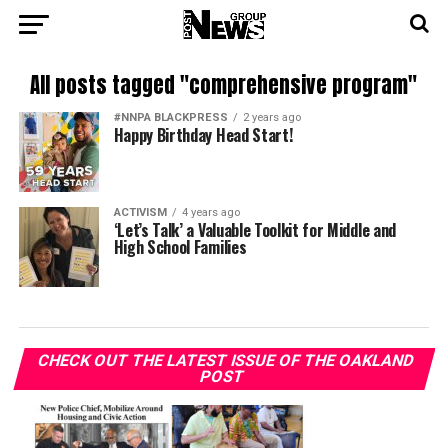
All posts tagged "comprehensive program"
#NNPA BLACKPRESS
2 years ago
Happy Birthday Head Start!
ACTIVISM
4 years ago
‘Let’s Talk’ a Valuable Toolkit for Middle and
High School Families
CHECK OUT THE LATEST ISSUE OF THE OAKLAND
POST