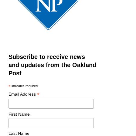
Subscribe to receive news
and updates from the Oakland
Post
*
indicates required
*
Email Address
First Name
Last Name