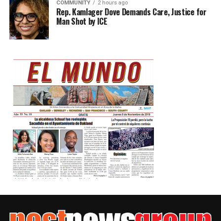
COMMUNITY
2 hours ago
Rep. Kamlager Dove Demands Care, Justice for
Man Shot by ICE