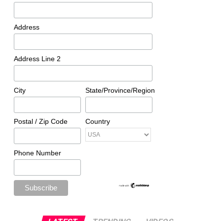
Address
Address Line 2
City
State/Province/Region
Postal / Zip Code
Country
Phone Number