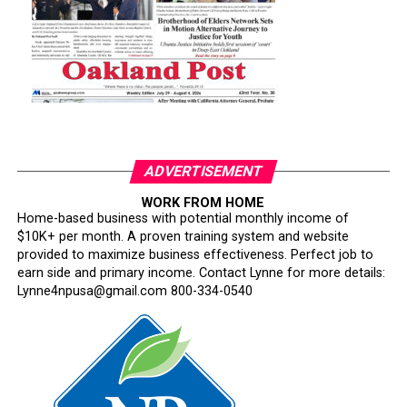
ADVERTISEMENT
WORK FROM HOME
Home-based business with potential monthly income of
$10K+ per month. A proven training system and website
provided to maximize business effectiveness. Perfect job to
earn side and primary income. Contact Lynne for more details:
Lynne4npusa@gmail.com 800-334-0540