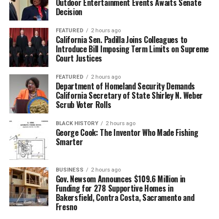
Outdoor Entertainment Events Awaits Senate
Decision
FEATURED
2 hours ago
California Sen. Padilla Joins Colleagues to
Introduce Bill Imposing Term Limits on Supreme
Court Justices
FEATURED
2 hours ago
Department of Homeland Security Demands
California Secretary of State Shirley N. Weber
Scrub Voter Rolls
BLACK HISTORY
2 hours ago
George Cook: The Inventor Who Made Fishing
Smarter
BUSINESS
2 hours ago
Gov. Newsom Announces $109.6 Million in
Funding for 278 Supportive Homes in
Bakersfield, Contra Costa, Sacramento and
Fresno