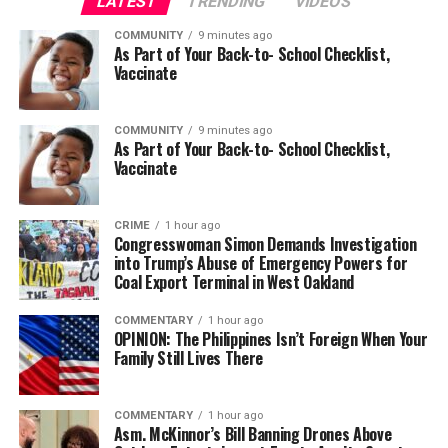
LATEST
TRENDING
VIDEOS
COMMUNITY
9 minutes ago
As Part of Your Back-to- School Checklist,
Vaccinate
COMMUNITY
9 minutes ago
As Part of Your Back-to- School Checklist,
Vaccinate
CRIME
1 hour ago
Congresswoman Simon Demands Investigation
into Trump’s Abuse of Emergency Powers for
Coal Export Terminal in West Oakland
COMMENTARY
1 hour ago
OPINION: The Philippines Isn’t Foreign When Your
Family Still Lives There
COMMENTARY
1 hour ago
Asm. McKinnor’s Bill Banning Drones Above