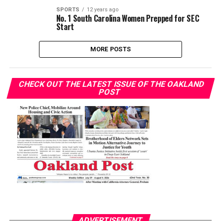
SPORTS
12 years ago
No. 1 South Carolina Women Prepped for SEC
Start
MORE POSTS
CHECK OUT THE LATEST ISSUE OF THE OAKLAND
POST
ADVERTISEMENT