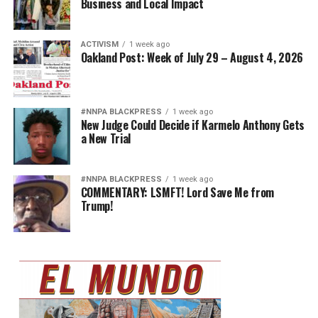
Business and Local Impact
ACTIVISM
1 week ago
Oakland Post: Week of July 29 – August 4, 2026
#NNPA BLACKPRESS
1 week ago
New Judge Could Decide if Karmelo Anthony Gets
a New Trial
#NNPA BLACKPRESS
1 week ago
COMMENTARY: LSMFT! Lord Save Me from
Trump!