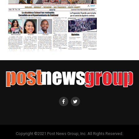
Copyright ©2021 Post News Group, Inc. All Rights Reserved.