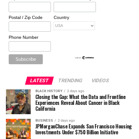
Postal / Zip Code
Country
Phone Number
LATEST
TRENDING
VIDEOS
BLACK HISTORY
2 days ago
Closing the Gap: What the Data and Frontline
Experiences Reveal About Cancer in Black
California
BUSINESS
2 days ago
JPMorganChase Expands San Francisco Housing
Investments Under $750 Billion Initiative