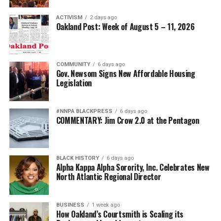
ACTIVISM
2 days ago
Oakland Post: Week of August 5 – 11, 2026
COMMUNITY
6 days ago
Gov. Newsom Signs New Affordable Housing
Legislation
#NNPA BLACKPRESS
6 days ago
COMMENTARY: Jim Crow 2.0 at the Pentagon
BLACK HISTORY
6 days ago
Alpha Kappa Alpha Sorority, Inc. Celebrates New
North Atlantic Regional Director
BUSINESS
1 week ago
How Oakland’s Courtsmith is Scaling its