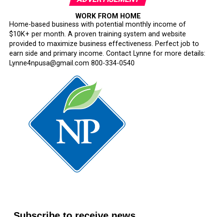
WORK FROM HOME
Home-based business with potential monthly income of
$10K+ per month. A proven training system and website
provided to maximize business effectiveness. Perfect job to
earn side and primary income. Contact Lynne for more details:
Lynne4npusa@gmail.com 800-334-0540
Subscribe to receive news