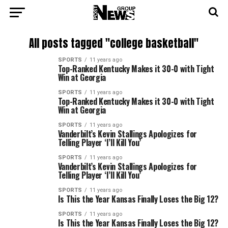
All posts tagged "college basketball"
SPORTS
11 years ago
Top-Ranked Kentucky Makes it 30-0 with Tight
Win at Georgia
SPORTS
11 years ago
Top-Ranked Kentucky Makes it 30-0 with Tight
Win at Georgia
SPORTS
11 years ago
Vanderbilt’s Kevin Stallings Apologizes for
Telling Player ‘I’ll Kill You’
SPORTS
11 years ago
Vanderbilt’s Kevin Stallings Apologizes for
Telling Player ‘I’ll Kill You’
SPORTS
11 years ago
Is This the Year Kansas Finally Loses the Big 12?
SPORTS
11 years ago
Is This the Year Kansas Finally Loses the Big 12?