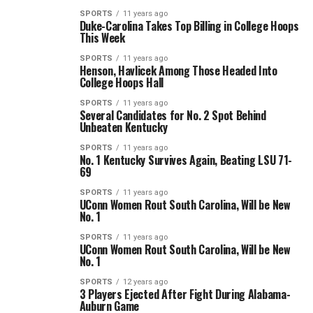
SPORTS
11 years ago
Duke-Carolina Takes Top Billing in College Hoops
This Week
SPORTS
11 years ago
Henson, Havlicek Among Those Headed Into
College Hoops Hall
SPORTS
11 years ago
Several Candidates for No. 2 Spot Behind
Unbeaten Kentucky
SPORTS
11 years ago
No. 1 Kentucky Survives Again, Beating LSU 71-
69
SPORTS
11 years ago
UConn Women Rout South Carolina, Will be New
No. 1
SPORTS
11 years ago
UConn Women Rout South Carolina, Will be New
No. 1
SPORTS
12 years ago
3 Players Ejected After Fight During Alabama-
Auburn Game