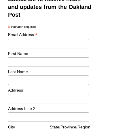
and updates from the Oakland
Post
*
indicates required
*
Email Address
First Name
Last Name
Address
Address Line 2
City
State/Province/Region