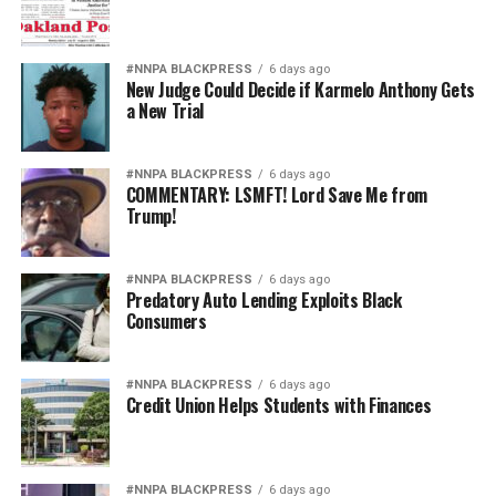
#NNPA BLACKPRESS
6 days ago
New Judge Could Decide if Karmelo Anthony Gets
a New Trial
#NNPA BLACKPRESS
6 days ago
COMMENTARY: LSMFT! Lord Save Me from
Trump!
#NNPA BLACKPRESS
6 days ago
Predatory Auto Lending Exploits Black
Consumers
#NNPA BLACKPRESS
6 days ago
Credit Union Helps Students with Finances
#NNPA BLACKPRESS
6 days ago