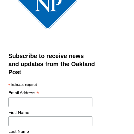
Subscribe to receive news
and updates from the Oakland
Post
*
indicates required
*
Email Address
First Name
Last Name