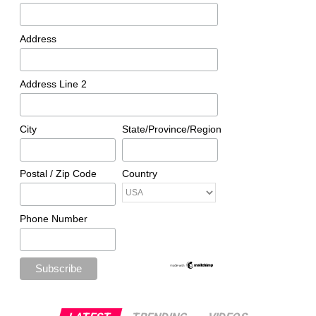
Address
Address Line 2
City
State/Province/Region
Postal / Zip Code
Country
Phone Number