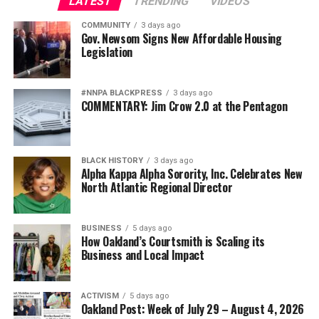
LATEST
TRENDING
VIDEOS
COMMUNITY
3 days ago
Gov. Newsom Signs New Affordable Housing
Legislation
#NNPA BLACKPRESS
3 days ago
COMMENTARY: Jim Crow 2.0 at the Pentagon
BLACK HISTORY
3 days ago
Alpha Kappa Alpha Sorority, Inc. Celebrates New
North Atlantic Regional Director
BUSINESS
5 days ago
How Oakland’s Courtsmith is Scaling its
Business and Local Impact
ACTIVISM
5 days ago
Oakland Post: Week of July 29 – August 4, 2026