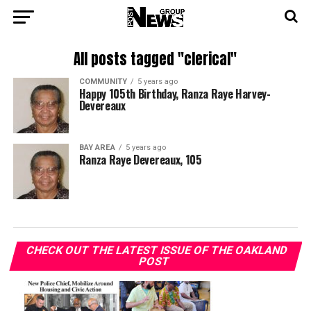
All posts tagged "clerical"
COMMUNITY
5 years ago
Happy 105th Birthday, Ranza Raye Harvey-
Devereaux
BAY AREA
5 years ago
Ranza Raye Devereaux, 105
CHECK OUT THE LATEST ISSUE OF THE OAKLAND
POST