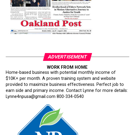
ADVERTISEMENT
WORK FROM HOME
Home-based business with potential monthly income of
$10K+ per month. A proven training system and website
provided to maximize business effectiveness. Perfect job to
earn side and primary income. Contact Lynne for more details:
Lynne4npusa@gmail.com 800-334-0540