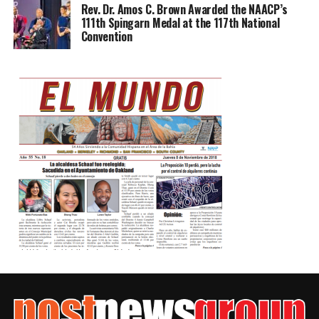
Rev. Dr. Amos C. Brown Awarded the NAACP’s
111th Spingarn Medal at the 117th National
Convention