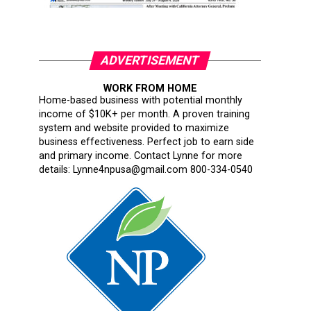
ADVERTISEMENT
WORK FROM HOME
Home-based business with potential monthly
income of $10K+ per month. A proven training
system and website provided to maximize
business effectiveness. Perfect job to earn side
and primary income. Contact Lynne for more
details: Lynne4npusa@gmail.com 800-334-0540