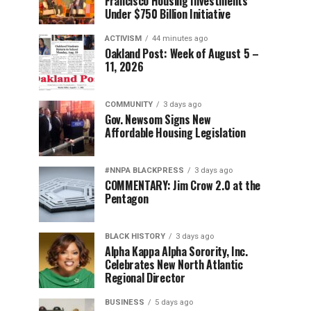
Francisco Housing Investments
Under $750 Billion Initiative
ACTIVISM
44 minutes ago
Oakland Post: Week of August 5 –
11, 2026
COMMUNITY
3 days ago
Gov. Newsom Signs New
Affordable Housing Legislation
#NNPA BLACKPRESS
3 days ago
COMMENTARY: Jim Crow 2.0 at the
Pentagon
BLACK HISTORY
3 days ago
Alpha Kappa Alpha Sorority, Inc.
Celebrates New North Atlantic
Regional Director
BUSINESS
5 days ago