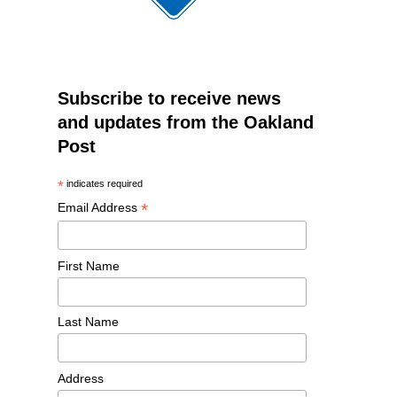
Subscribe to receive news
and updates from the Oakland
Post
*
indicates required
*
Email Address
First Name
Last Name
Address