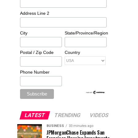
Address Line 2
City
State/Province/Region
Postal / Zip Code
Country
Phone Number
LATEST
TRENDING
VIDEOS
BUSINESS
33 minutes ago
JPMorganChase Expands San