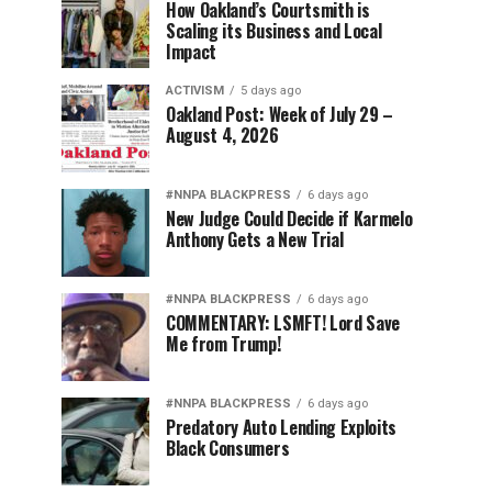
How Oakland’s Courtsmith is
Scaling its Business and Local
Impact
ACTIVISM
5 days ago
Oakland Post: Week of July 29 –
August 4, 2026
#NNPA BLACKPRESS
6 days ago
New Judge Could Decide if Karmelo
Anthony Gets a New Trial
#NNPA BLACKPRESS
6 days ago
COMMENTARY: LSMFT! Lord Save
Me from Trump!
#NNPA BLACKPRESS
6 days ago
Predatory Auto Lending Exploits
Black Consumers