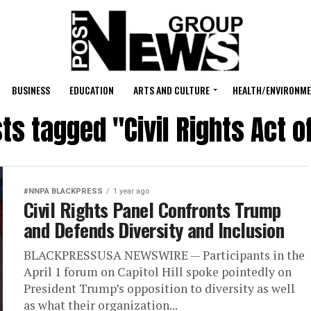
BUSINESS
EDUCATION
ARTS AND CULTURE
HEALTH/ENVIRONM
sts tagged "Civil Rights Act o
#NNPA BLACKPRESS
1 year ago
Civil Rights Panel Confronts Trump
and Defends Diversity and Inclusion
BLACKPRESSUSA NEWSWIRE — Participants in the
April 1 forum on Capitol Hill spoke pointedly on
President Trump’s opposition to diversity as well
as what their organization...