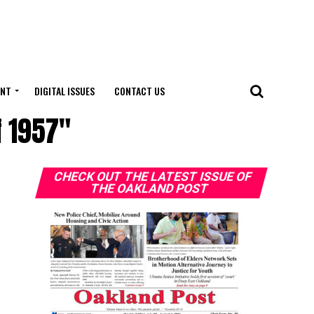
ENT
DIGITAL ISSUES
CONTACT US
f 1957"
CHECK OUT THE LATEST ISSUE OF
THE OAKLAND POST