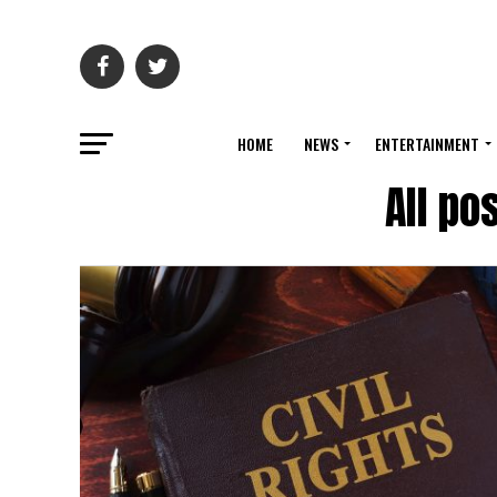
HOME
NEWS
ENTERTAINMENT
All po