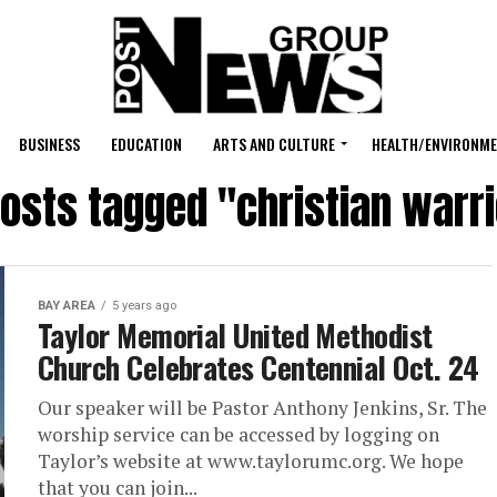
BUSINESS
EDUCATION
ARTS AND CULTURE
HEALTH/ENVIRONM
posts tagged "christian warr
BAY AREA
5 years ago
Taylor Memorial United Methodist
Church Celebrates Centennial Oct. 24
Our speaker will be Pastor Anthony Jenkins, Sr. The
worship service can be accessed by logging on
Taylor’s website at www.taylorumc.org. We hope
that you can join...