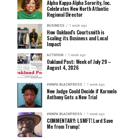
Alpha Kappa Alpha Sorority, Inc.
Celebrates New North Atlantic
Regional Director
BUSINESS
1 week ago
How Oakland’s Courtsmith is
Scaling its Business and Local
Impact
ACTIVISM
1 week ago
Oakland Post: Week of July 29 –
August 4, 2026
#NNPA BLACKPRESS
1 week ago
New Judge Could Decide if Karmelo
Anthony Gets a New Trial
#NNPA BLACKPRESS
1 week ago
COMMENTARY: LSMFT! Lord Save
Me from Trump!