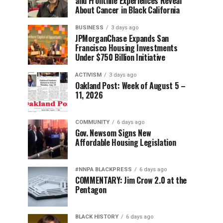
and Frontline Experiences Reveal
About Cancer in Black California
BUSINESS
3 days ago
JPMorganChase Expands San
Francisco Housing Investments
Under $750 Billion Initiative
ACTIVISM
3 days ago
Oakland Post: Week of August 5 –
11, 2026
COMMUNITY
6 days ago
Gov. Newsom Signs New
Affordable Housing Legislation
#NNPA BLACKPRESS
6 days ago
COMMENTARY: Jim Crow 2.0 at the
Pentagon
BLACK HISTORY
6 days ago