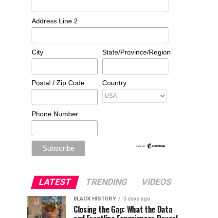
Address Line 2
City
State/Province/Region
Postal / Zip Code
Country
Phone Number
LATEST
TRENDING
VIDEOS
BLACK HISTORY
3 days ago
Closing the Gap: What the Data