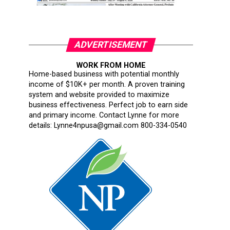
ADVERTISEMENT
WORK FROM HOME
Home-based business with potential monthly
income of $10K+ per month. A proven training
system and website provided to maximize
business effectiveness. Perfect job to earn side
and primary income. Contact Lynne for more
details: Lynne4npusa@gmail.com 800-334-0540