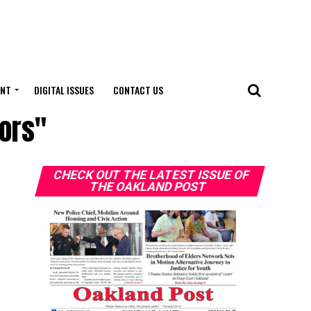
ENT
DIGITAL ISSUES
CONTACT US
iors"
CHECK OUT THE LATEST ISSUE OF
THE OAKLAND POST