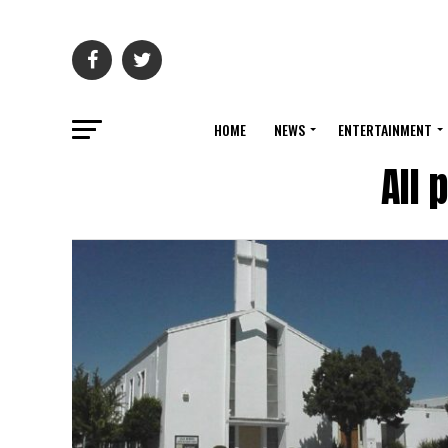
HOME
NEWS
ENTERTAINMENT
All 