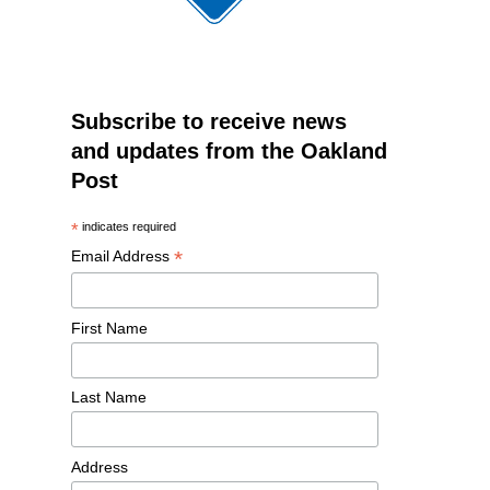
Subscribe to receive news
and updates from the Oakland
Post
*
indicates required
*
Email Address
First Name
Last Name
Address