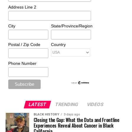
Address Line 2
City
State/Province/Region
Postal / Zip Code
Country
Phone Number
LATEST
TRENDING
VIDEOS
BLACK HISTORY
3 days ago
Closing the Gap: What the Data and Frontline
Experiences Reveal About Cancer in Black
California