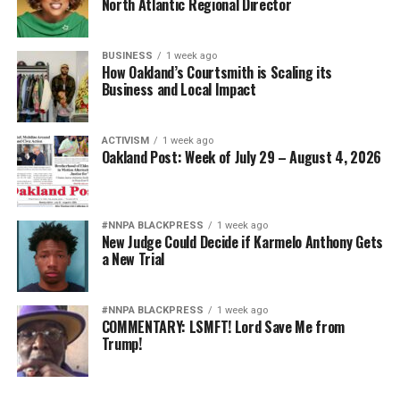
North Atlantic Regional Director
BUSINESS
1 week ago
How Oakland’s Courtsmith is Scaling its
Business and Local Impact
ACTIVISM
1 week ago
Oakland Post: Week of July 29 – August 4, 2026
#NNPA BLACKPRESS
1 week ago
New Judge Could Decide if Karmelo Anthony Gets
a New Trial
#NNPA BLACKPRESS
1 week ago
COMMENTARY: LSMFT! Lord Save Me from
Trump!