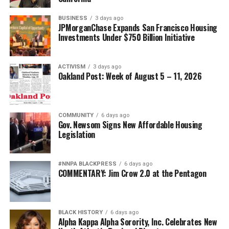
BUSINESS
3 days ago
JPMorganChase Expands San Francisco Housing
Investments Under $750 Billion Initiative
ACTIVISM
3 days ago
Oakland Post: Week of August 5 – 11, 2026
COMMUNITY
6 days ago
Gov. Newsom Signs New Affordable Housing
Legislation
#NNPA BLACKPRESS
6 days ago
COMMENTARY: Jim Crow 2.0 at the Pentagon
BLACK HISTORY
6 days ago
Alpha Kappa Alpha Sorority, Inc. Celebrates New