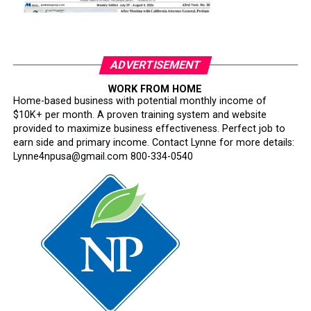
ADVERTISEMENT
WORK FROM HOME
Home-based business with potential monthly income of
$10K+ per month. A proven training system and website
provided to maximize business effectiveness. Perfect job to
earn side and primary income. Contact Lynne for more details:
Lynne4npusa@gmail.com 800-334-0540