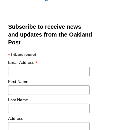
Subscribe to receive news
and updates from the Oakland
Post
*
indicates required
*
Email Address
First Name
Last Name
Address