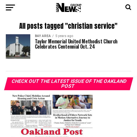
All posts tagged "christian service"
BAY AREA
5 years ago
Taylor Memorial United Methodist Church
Celebrates Centennial Oct. 24
CHECK OUT THE LATEST ISSUE OF THE OAKLAND
POST