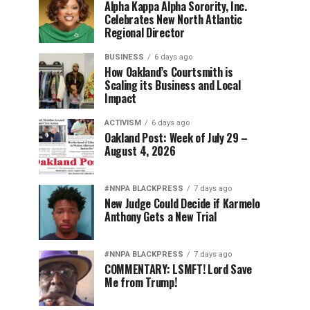
Alpha Kappa Alpha Sorority, Inc.
Celebrates New North Atlantic
Regional Director
BUSINESS
6 days ago
How Oakland’s Courtsmith is
Scaling its Business and Local
Impact
ACTIVISM
6 days ago
Oakland Post: Week of July 29 –
August 4, 2026
#NNPA BLACKPRESS
7 days ago
New Judge Could Decide if Karmelo
Anthony Gets a New Trial
#NNPA BLACKPRESS
7 days ago
COMMENTARY: LSMFT! Lord Save
Me from Trump!