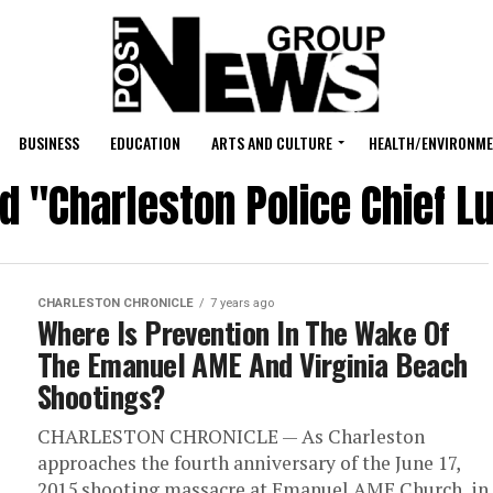
BUSINESS
EDUCATION
ARTS AND CULTURE
HEALTH/ENVIRONM
ed "Charleston Police Chief L
CHARLESTON CHRONICLE
7 years ago
Where Is Prevention In The Wake Of
The Emanuel AME And Virginia Beach
Shootings?
CHARLESTON CHRONICLE — As Charleston
approaches the fourth anniversary of the June 17,
2015 shooting massacre at Emanuel AME Church, in