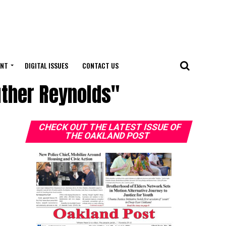
ENT
DIGITAL ISSUES
CONTACT US
uther Reynolds"
CHECK OUT THE LATEST ISSUE OF
THE OAKLAND POST