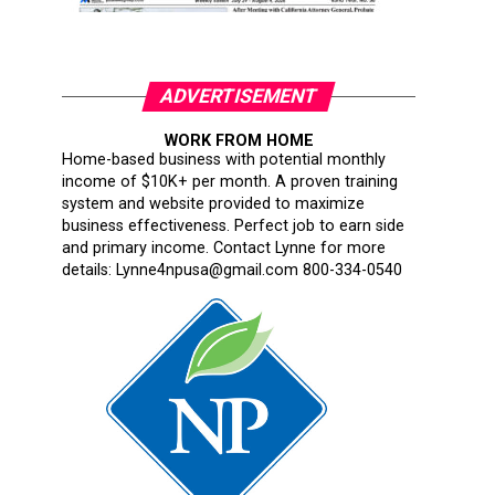
ADVERTISEMENT
WORK FROM HOME
Home-based business with potential monthly
income of $10K+ per month. A proven training
system and website provided to maximize
business effectiveness. Perfect job to earn side
and primary income. Contact Lynne for more
details: Lynne4npusa@gmail.com 800-334-0540