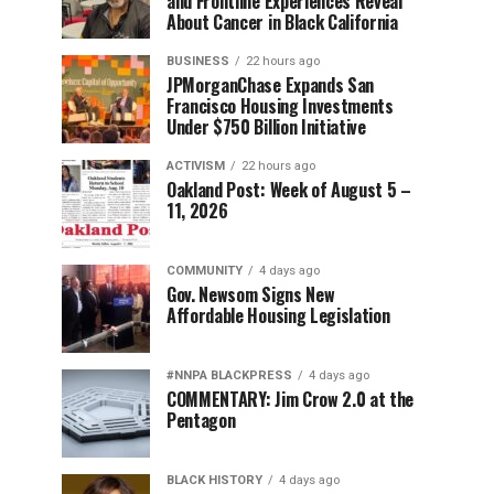
and Frontline Experiences Reveal
About Cancer in Black California
BUSINESS
22 hours ago
JPMorganChase Expands San
Francisco Housing Investments
Under $750 Billion Initiative
ACTIVISM
22 hours ago
Oakland Post: Week of August 5 –
11, 2026
COMMUNITY
4 days ago
Gov. Newsom Signs New
Affordable Housing Legislation
#NNPA BLACKPRESS
4 days ago
COMMENTARY: Jim Crow 2.0 at the
Pentagon
BLACK HISTORY
4 days ago