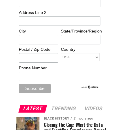
Address Line 2
City
State/Province/Region
Postal / Zip Code
Country
Phone Number
LATEST
TRENDING
VIDEOS
BLACK HISTORY
21 hours ago
Closing the Gap: What the Data