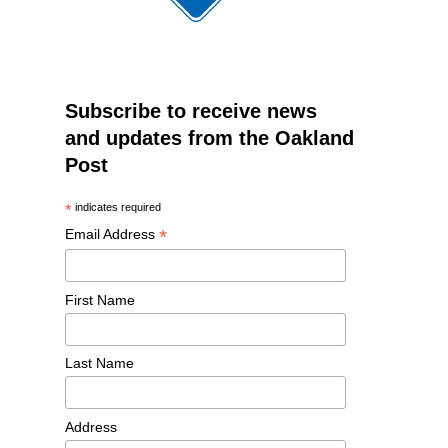
Subscribe to receive news
and updates from the Oakland
Post
*
indicates required
*
Email Address
First Name
Last Name
Address