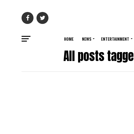
HOME
NEWS
ENTERTAINMENT
All posts tagg