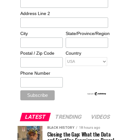
Address Line 2
City
State/Province/Region
Postal / Zip Code
Country
Phone Number
LATEST
TRENDING
VIDEOS
BLACK HISTORY
18 hours ago
Closing the Gap: What the Data