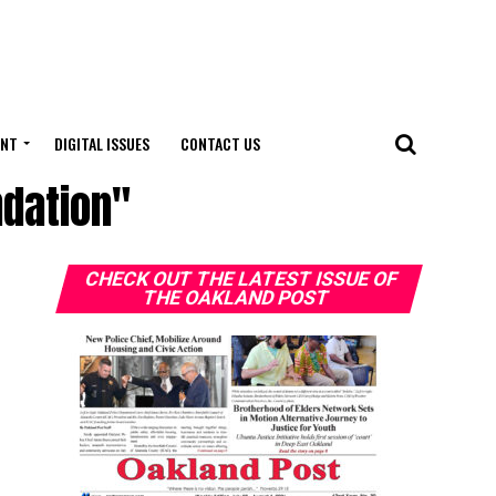
ENT
DIGITAL ISSUES
CONTACT US
ndation"
CHECK OUT THE LATEST ISSUE OF
THE OAKLAND POST