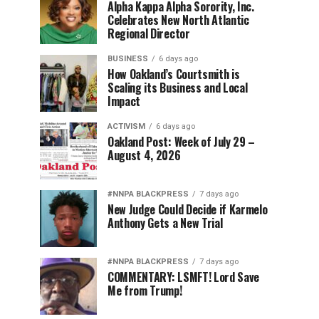
Alpha Kappa Alpha Sorority, Inc.
Celebrates New North Atlantic
Regional Director
BUSINESS
6 days ago
How Oakland’s Courtsmith is
Scaling its Business and Local
Impact
ACTIVISM
6 days ago
Oakland Post: Week of July 29 –
August 4, 2026
#NNPA BLACKPRESS
7 days ago
New Judge Could Decide if Karmelo
Anthony Gets a New Trial
#NNPA BLACKPRESS
7 days ago
COMMENTARY: LSMFT! Lord Save
Me from Trump!