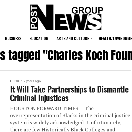
BUSINESS
EDUCATION
ARTS AND CULTURE
HEALTH/ENVIRONM
ts tagged "Charles Koch Fou
HBCU
7 years ago
It Will Take Partnerships to Dismantle
Criminal Injustices
HOUSTON FORWARD TIMES — The
overrepresentation of Blacks in the criminal justice
system is widely acknowledged. Unfortunately,
there are few Historically Black Colleges and