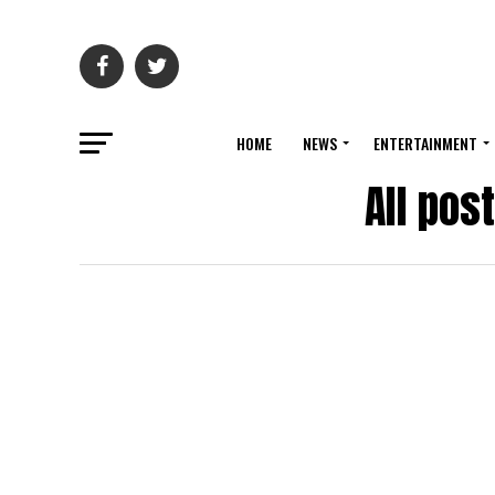
HOME
NEWS
ENTERTAINMENT
All pos