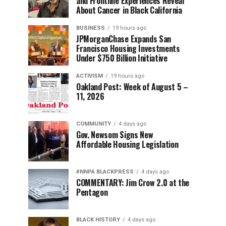
and Frontline Experiences Reveal
About Cancer in Black California
BUSINESS
19 hours ago
JPMorganChase Expands San
Francisco Housing Investments
Under $750 Billion Initiative
ACTIVISM
19 hours ago
Oakland Post: Week of August 5 –
11, 2026
COMMUNITY
4 days ago
Gov. Newsom Signs New
Affordable Housing Legislation
#NNPA BLACKPRESS
4 days ago
COMMENTARY: Jim Crow 2.0 at the
Pentagon
BLACK HISTORY
4 days ago