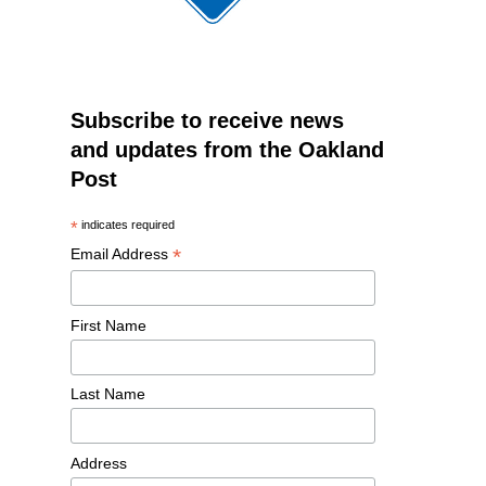
Subscribe to receive news
and updates from the Oakland
Post
*
indicates required
*
Email Address
First Name
Last Name
Address