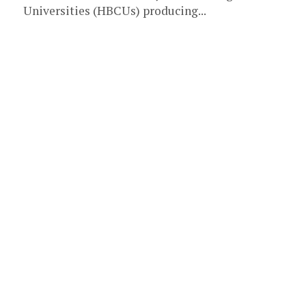
Universities (HBCUs) producing...