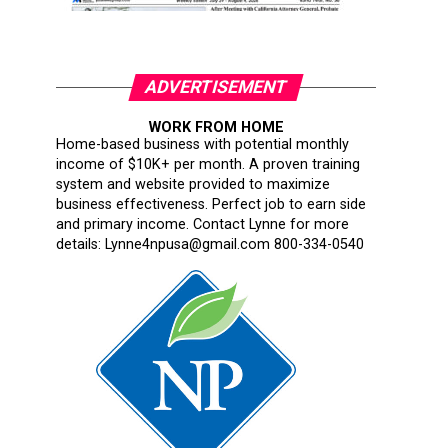
ADVERTISEMENT
WORK FROM HOME
Home-based business with potential monthly
income of $10K+ per month. A proven training
system and website provided to maximize
business effectiveness. Perfect job to earn side
and primary income. Contact Lynne for more
details: Lynne4npusa@gmail.com 800-334-0540