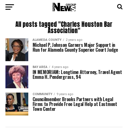
All posts tagged "Charles Houston Bar
Association"
ALAMEDA COUNTY
2 years ago
Michael P. Johnson Garners Major Support in
Run for Alameda County Superior Court Judge
BAY AREA
4 years ago
IN MEMORIAM: Longtime Attorney, Travel Agent
Emma H. Pendergrass, 94
COMMUNITY
9 years ago
Councilmember Brooks Partners with Legal
Firms to Provide Free Legal Help at Eastmont
Town Center