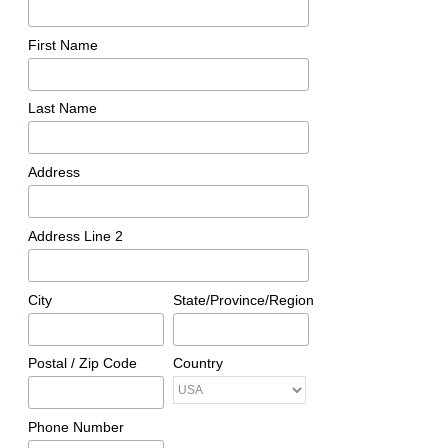
First Name
Last Name
Address
Address Line 2
City
State/Province/Region
Postal / Zip Code
Country
Phone Number