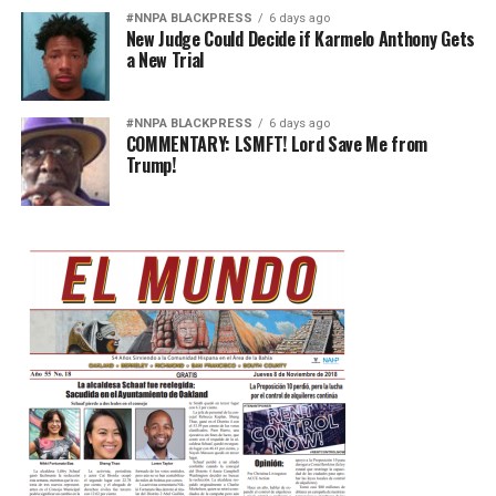
#NNPA BLACKPRESS
6 days ago
New Judge Could Decide if Karmelo Anthony Gets
a New Trial
#NNPA BLACKPRESS
6 days ago
COMMENTARY: LSMFT! Lord Save Me from
Trump!