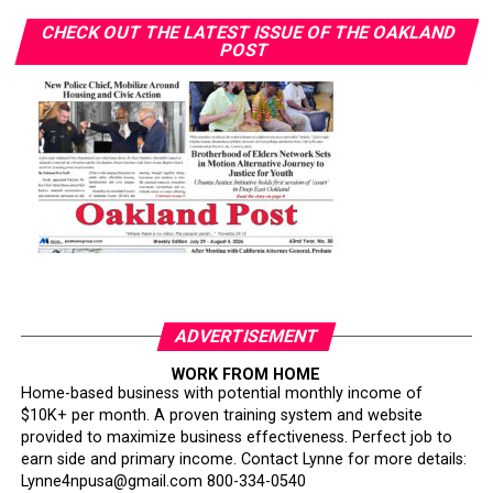
CHECK OUT THE LATEST ISSUE OF THE OAKLAND
POST
ADVERTISEMENT
WORK FROM HOME
Home-based business with potential monthly income of
$10K+ per month. A proven training system and website
provided to maximize business effectiveness. Perfect job to
earn side and primary income. Contact Lynne for more details:
Lynne4npusa@gmail.com 800-334-0540