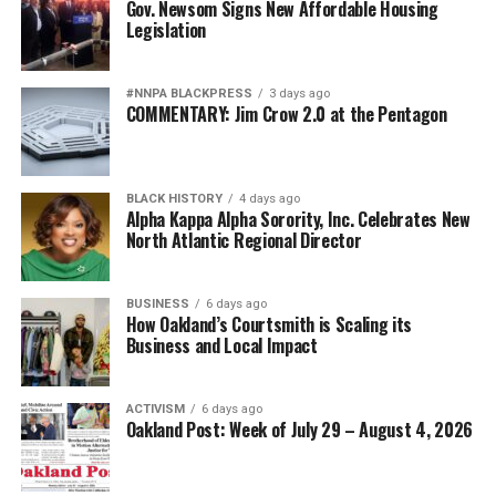
Gov. Newsom Signs New Affordable Housing
Legislation
#NNPA BLACKPRESS
3 days ago
COMMENTARY: Jim Crow 2.0 at the Pentagon
BLACK HISTORY
4 days ago
Alpha Kappa Alpha Sorority, Inc. Celebrates New
North Atlantic Regional Director
BUSINESS
6 days ago
How Oakland’s Courtsmith is Scaling its
Business and Local Impact
ACTIVISM
6 days ago
Oakland Post: Week of July 29 – August 4, 2026