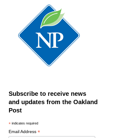
Subscribe to receive news
and updates from the Oakland
Post
*
indicates required
*
Email Address