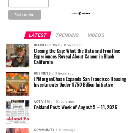
LATEST
TRENDING
VIDEOS
BLACK HISTORY
8 hours ago
Closing the Gap: What the Data and Frontline
Experiences Reveal About Cancer in Black
California
BUSINESS
9 hours ago
JPMorganChase Expands San Francisco Housing
Investments Under $750 Billion Initiative
ACTIVISM
10 hours ago
Oakland Post: Week of August 5 – 11, 2026
COMMUNITY
3 days ago