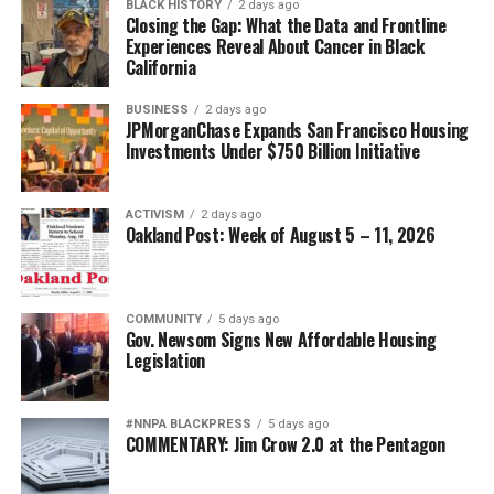
BLACK HISTORY
2 days ago
Closing the Gap: What the Data and Frontline
Experiences Reveal About Cancer in Black
California
BUSINESS
2 days ago
JPMorganChase Expands San Francisco Housing
Investments Under $750 Billion Initiative
ACTIVISM
2 days ago
Oakland Post: Week of August 5 – 11, 2026
COMMUNITY
5 days ago
Gov. Newsom Signs New Affordable Housing
Legislation
#NNPA BLACKPRESS
5 days ago
COMMENTARY: Jim Crow 2.0 at the Pentagon