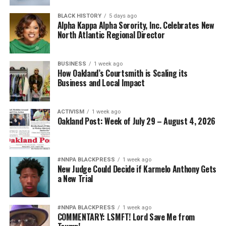
BLACK HISTORY
5 days ago
Alpha Kappa Alpha Sorority, Inc. Celebrates New
North Atlantic Regional Director
BUSINESS
1 week ago
How Oakland’s Courtsmith is Scaling its
Business and Local Impact
ACTIVISM
1 week ago
Oakland Post: Week of July 29 – August 4, 2026
#NNPA BLACKPRESS
1 week ago
New Judge Could Decide if Karmelo Anthony Gets
a New Trial
#NNPA BLACKPRESS
1 week ago
COMMENTARY: LSMFT! Lord Save Me from