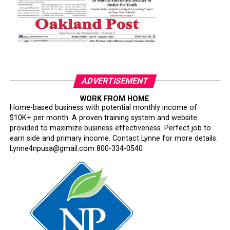
ADVERTISEMENT
WORK FROM HOME
Home-based business with potential monthly income of
$10K+ per month. A proven training system and website
provided to maximize business effectiveness. Perfect job to
earn side and primary income. Contact Lynne for more details:
Lynne4npusa@gmail.com 800-334-0540