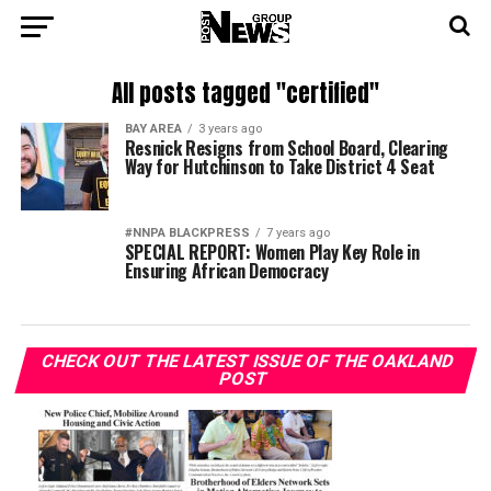
All posts tagged "certified"
BAY AREA
3 years ago
Resnick Resigns from School Board, Clearing
Way for Hutchinson to Take District 4 Seat
#NNPA BLACKPRESS
7 years ago
SPECIAL REPORT: Women Play Key Role in
Ensuring African Democracy
CHECK OUT THE LATEST ISSUE OF THE OAKLAND
POST