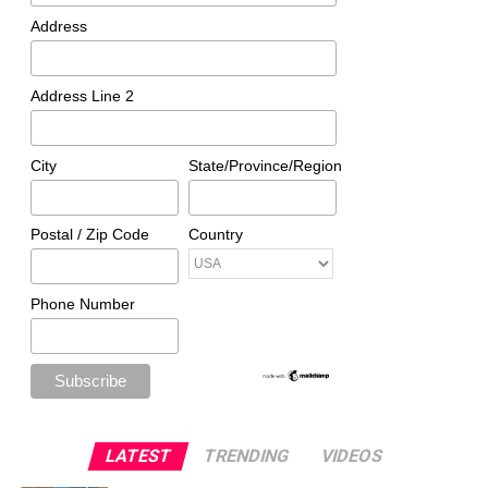
Address
Address Line 2
City
State/Province/Region
Postal / Zip Code
Country
Phone Number
LATEST
TRENDING
VIDEOS