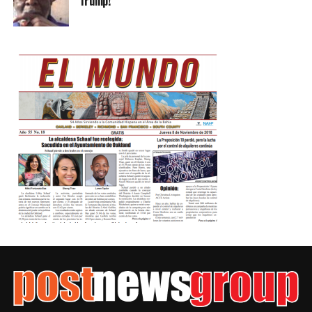
Trump!