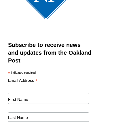
Subscribe to receive news
and updates from the Oakland
Post
*
indicates required
*
Email Address
First Name
Last Name