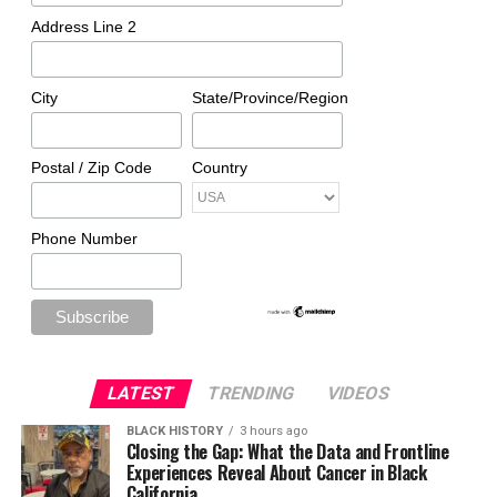
Address Line 2
City
State/Province/Region
Postal / Zip Code
Country
Phone Number
LATEST
TRENDING
VIDEOS
BLACK HISTORY
3 hours ago
Closing the Gap: What the Data and Frontline
Experiences Reveal About Cancer in Black
California