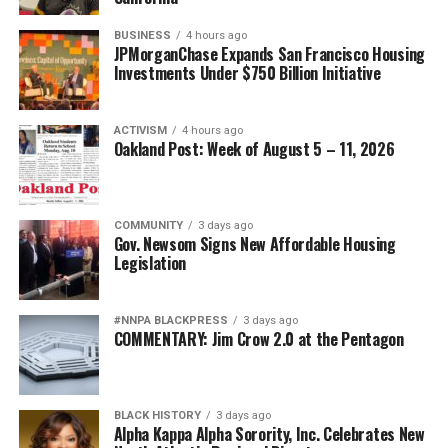
BUSINESS
4 hours ago
JPMorganChase Expands San Francisco Housing
Investments Under $750 Billion Initiative
ACTIVISM
4 hours ago
Oakland Post: Week of August 5 – 11, 2026
COMMUNITY
3 days ago
Gov. Newsom Signs New Affordable Housing
Legislation
#NNPA BLACKPRESS
3 days ago
COMMENTARY: Jim Crow 2.0 at the Pentagon
BLACK HISTORY
3 days ago
Alpha Kappa Alpha Sorority, Inc. Celebrates New