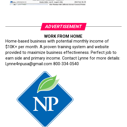
ADVERTISEMENT
WORK FROM HOME
Home-based business with potential monthly income of
$10K+ per month. A proven training system and website
provided to maximize business effectiveness. Perfect job to
earn side and primary income. Contact Lynne for more details:
Lynne4npusa@gmail.com 800-334-0540