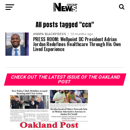
All posts tagged "ccn"
#NNPA BLACKPRESS
10 months ago
PRESS ROOM: Wellpoint DC President Adrian
Jordan Redefines Healthcare Through His Own
Lived Experience
CHECK OUT THE LATEST ISSUE OF THE OAKLAND
POST