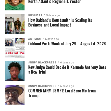
North Atlantic Regional Director
BUSINESS
5 days ago
How Oakland’s Courtsmith is Scaling its
Business and Local Impact
ACTIVISM
5 days ago
Oakland Post: Week of July 29 – August 4, 2026
#NNPA BLACKPRESS
6 days ago
New Judge Could Decide if Karmelo Anthony Gets
a New Trial
#NNPA BLACKPRESS
6 days ago
COMMENTARY: LSMFT! Lord Save Me from
Trump!