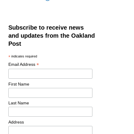
Subscribe to receive news
and updates from the Oakland
Post
*
indicates required
*
Email Address
First Name
Last Name
Address