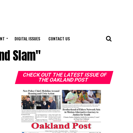
ENT
DIGITAL ISSUES
CONTACT US
and Slam"
CHECK OUT THE LATEST ISSUE OF
THE OAKLAND POST