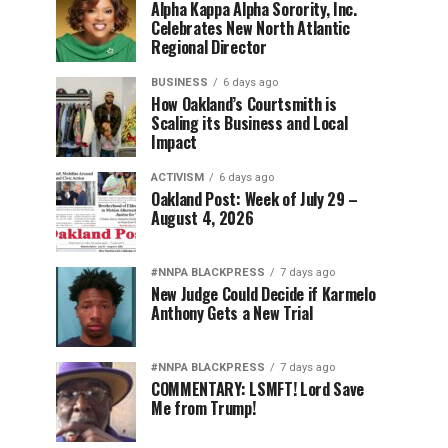
Alpha Kappa Alpha Sorority, Inc.
Celebrates New North Atlantic
Regional Director
BUSINESS
6 days ago
How Oakland’s Courtsmith is
Scaling its Business and Local
Impact
ACTIVISM
6 days ago
Oakland Post: Week of July 29 –
August 4, 2026
#NNPA BLACKPRESS
7 days ago
New Judge Could Decide if Karmelo
Anthony Gets a New Trial
#NNPA BLACKPRESS
7 days ago
COMMENTARY: LSMFT! Lord Save
Me from Trump!