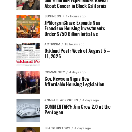
and Frontline Experiences Reveal
About Cancer in Black California
BUSINESS
17 hours ago
JPMorganChase Expands San
Francisco Housing Investments
Under $750 Billion Initiative
ACTIVISM
18 hours ago
Oakland Post: Week of August 5 –
11, 2026
COMMUNITY
4 days ago
Gov. Newsom Signs New
Affordable Housing Legislation
#NNPA BLACKPRESS
4 days ago
COMMENTARY: Jim Crow 2.0 at the
Pentagon
BLACK HISTORY
4 days ago