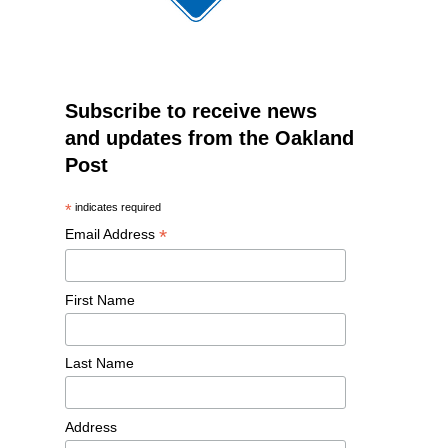
Subscribe to receive news
and updates from the Oakland
Post
*
indicates required
*
Email Address
First Name
Last Name
Address