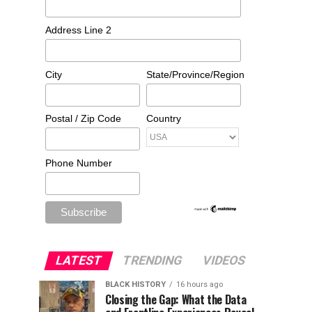
Address Line 2
City
State/Province/Region
Postal / Zip Code
Country
Phone Number
LATEST
TRENDING
VIDEOS
BLACK HISTORY
16 hours ago
Closing the Gap: What the Data