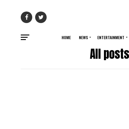
HOME
NEWS
ENTERTAINMENT
All post