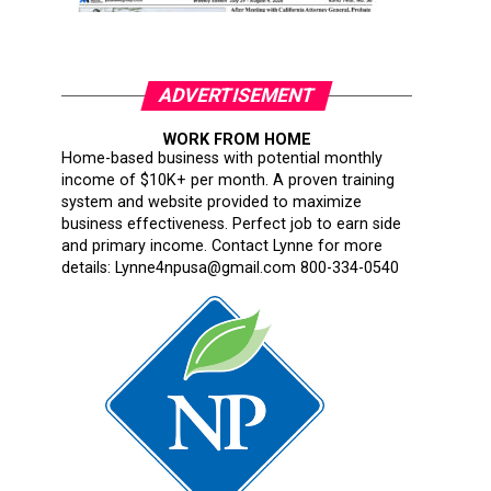
ADVERTISEMENT
WORK FROM HOME
Home-based business with potential monthly
income of $10K+ per month. A proven training
system and website provided to maximize
business effectiveness. Perfect job to earn side
and primary income. Contact Lynne for more
details: Lynne4npusa@gmail.com 800-334-0540