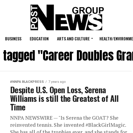
BUSINESS
EDUCATION
ARTS AND CULTURE
HEALTH/ENVIRONM
s tagged "Career Doubles Gr
#NNPA BLACKPRESS
7 years ago
Despite U.S. Open Loss, Serena
Williams is still the Greatest of All
Time
NNPA NEWSWIRE — "Is Serena the GOAT? She
reinvented tennis. She invented #BlackGirlMagic.
She has all of the trophies ever, and she stands for