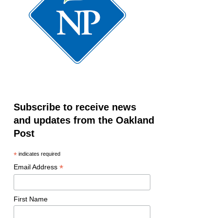
Subscribe to receive news
and updates from the Oakland
Post
*
indicates required
*
Email Address
First Name