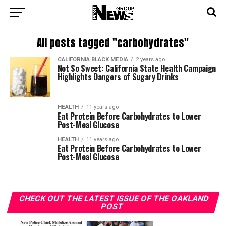
All posts tagged "carbohydrates"
CALIFORNIA BLACK MEDIA
2 years ago
Not So Sweet: California State Health Campaign
Highlights Dangers of Sugary Drinks
HEALTH
11 years ago
Eat Protein Before Carbohydrates to Lower
Post-Meal Glucose
HEALTH
11 years ago
Eat Protein Before Carbohydrates to Lower
Post-Meal Glucose
CHECK OUT THE LATEST ISSUE OF THE OAKLAND
POST