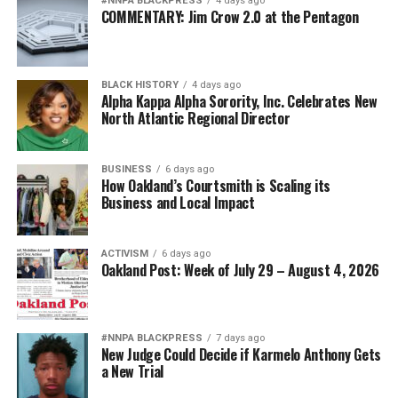
#NNPA BLACKPRESS
4 days ago
COMMENTARY: Jim Crow 2.0 at the Pentagon
BLACK HISTORY
4 days ago
Alpha Kappa Alpha Sorority, Inc. Celebrates New
North Atlantic Regional Director
BUSINESS
6 days ago
How Oakland’s Courtsmith is Scaling its
Business and Local Impact
ACTIVISM
6 days ago
Oakland Post: Week of July 29 – August 4, 2026
#NNPA BLACKPRESS
7 days ago
New Judge Could Decide if Karmelo Anthony Gets
a New Trial