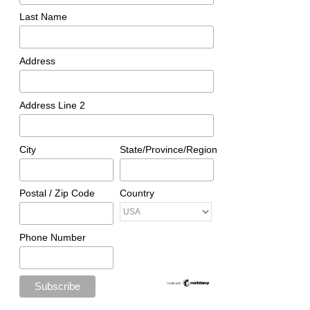
Last Name
Address
Address Line 2
City
State/Province/Region
Postal / Zip Code
Country
Phone Number