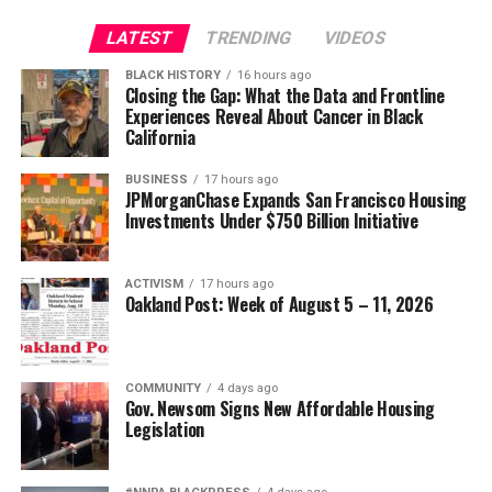
LATEST
TRENDING
VIDEOS
BLACK HISTORY
16 hours ago
Closing the Gap: What the Data and Frontline
Experiences Reveal About Cancer in Black
California
BUSINESS
17 hours ago
JPMorganChase Expands San Francisco Housing
Investments Under $750 Billion Initiative
ACTIVISM
17 hours ago
Oakland Post: Week of August 5 – 11, 2026
COMMUNITY
4 days ago
Gov. Newsom Signs New Affordable Housing
Legislation