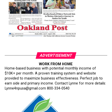
ADVERTISEMENT
WORK FROM HOME
Home-based business with potential monthly income of
$10K+ per month. A proven training system and website
provided to maximize business effectiveness. Perfect job to
earn side and primary income. Contact Lynne for more details:
Lynne4npusa@gmail.com 800-334-0540