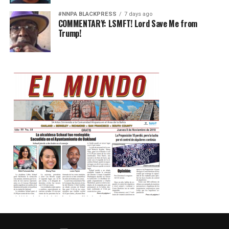
#NNPA BLACKPRESS
7 days ago
COMMENTARY: LSMFT! Lord Save Me from
Trump!