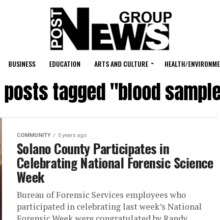
BUSINESS
EDUCATION
ARTS AND CULTURE
HEALTH/ENVIRONM
l posts tagged "blood sampl
COMMUNITY
5 years ago
Solano County Participates in
Celebrating National Forensic Science
Week
Bureau of Forensic Services employees who
participated in celebrating last week’s National
Forensic Week were congratulated by Randy