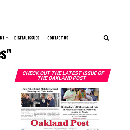
ENT
DIGITAL ISSUES
CONTACT US
es"
CHECK OUT THE LATEST ISSUE OF
THE OAKLAND POST