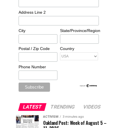
Address Line 2
City
State/Province/Region
Postal / Zip Code
Country
Phone Number
LATEST
TRENDING
VIDEOS
ACTIVISM
3 minutes ago
Oakland Post: Week of August 5 –