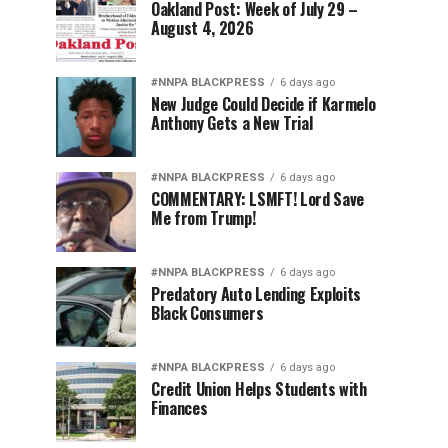
Oakland Post: Week of July 29 –
August 4, 2026
#NNPA BLACKPRESS
6 days ago
New Judge Could Decide if Karmelo
Anthony Gets a New Trial
#NNPA BLACKPRESS
6 days ago
COMMENTARY: LSMFT! Lord Save
Me from Trump!
#NNPA BLACKPRESS
6 days ago
Predatory Auto Lending Exploits
Black Consumers
#NNPA BLACKPRESS
6 days ago
Credit Union Helps Students with
Finances