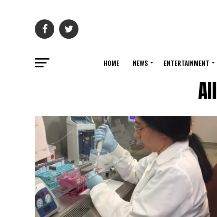
HOME
NEWS
ENTERTAINMENT
Al