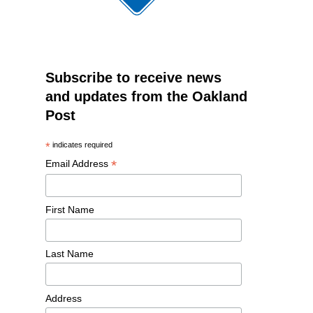
Subscribe to receive news
and updates from the Oakland
Post
*
indicates required
*
Email Address
First Name
Last Name
Address