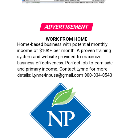
ADVERTISEMENT
WORK FROM HOME
Home-based business with potential monthly
income of $10K+ per month. A proven training
system and website provided to maximize
business effectiveness. Perfect job to earn side
and primary income. Contact Lynne for more
details: Lynne4npusa@gmail.com 800-334-0540