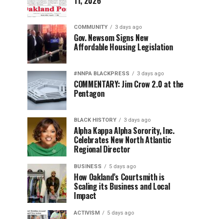
11, 2026
COMMUNITY
3 days ago
Gov. Newsom Signs New
Affordable Housing Legislation
#NNPA BLACKPRESS
3 days ago
COMMENTARY: Jim Crow 2.0 at the
Pentagon
BLACK HISTORY
3 days ago
Alpha Kappa Alpha Sorority, Inc.
Celebrates New North Atlantic
Regional Director
BUSINESS
5 days ago
How Oakland’s Courtsmith is
Scaling its Business and Local
Impact
ACTIVISM
5 days ago