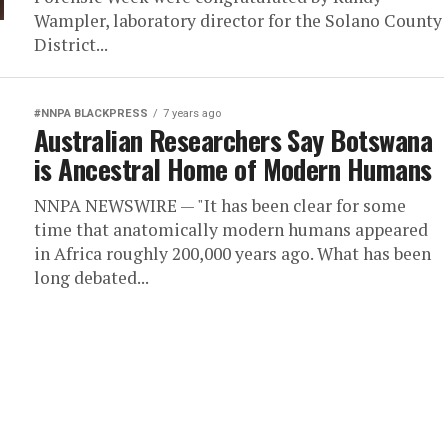
Wampler, laboratory director for the Solano County
District...
#NNPA BLACKPRESS
7 years ago
Australian Researchers Say Botswana
is Ancestral Home of Modern Humans
NNPA NEWSWIRE — "It has been clear for some
time that anatomically modern humans appeared
in Africa roughly 200,000 years ago. What has been
long debated...