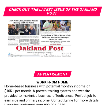
CHECK OUT THE LATEST ISSUE OF THE OAKLAND
POST
ADVERTISEMENT
WORK FROM HOME
Home-based business with potential monthly income of
$10K+ per month. A proven training system and website
provided to maximize business effectiveness. Perfect job to
earn side and primary income. Contact Lynne for more details: