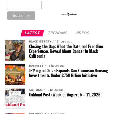
LATEST
TRENDING
VIDEOS
BLACK HISTORY
12 hours ago
Closing the Gap: What the Data and Frontline
Experiences Reveal About Cancer in Black
California
BUSINESS
13 hours ago
JPMorganChase Expands San Francisco Housing
Investments Under $750 Billion Initiative
ACTIVISM
13 hours ago
Oakland Post: Week of August 5 – 11, 2026