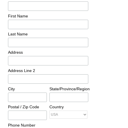
First Name
Last Name
Address
Address Line 2
City
State/Province/Region
Postal / Zip Code
Country
Phone Number