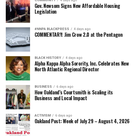
COMMUNITY
4 days ago
Gov. Newsom Signs New Affordable Housing
Legislation
#NNPA BLACKPRESS
4 days ago
COMMENTARY: Jim Crow 2.0 at the Pentagon
BLACK HISTORY
4 days ago
Alpha Kappa Alpha Sorority, Inc. Celebrates New
North Atlantic Regional Director
BUSINESS
6 days ago
How Oakland’s Courtsmith is Scaling its
Business and Local Impact
ACTIVISM
6 days ago
Oakland Post: Week of July 29 – August 4, 2026