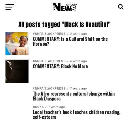
All posts tagged "Black Is Beautiful"
#NNPA BLACKPRESS
2 years ago
COMMENTARY: Is a Cultural Shift on the
Horizon?
#NNPA BLACKPRESS
4 years ago
COMMENTARY: Black No More
#NNPA BLACKPRESS
7 years ago
The Afro represents cultural change within
Black Diaspora
BOOKS
7 years ago
Local teacher’s book teaches children reading,
self-esteem