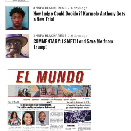
#NNPA BLACKPRESS
6 days ago
New Judge Could Decide if Karmelo Anthony Gets
a New Trial
#NNPA BLACKPRESS
6 days ago
COMMENTARY: LSMFT! Lord Save Me from
Trump!