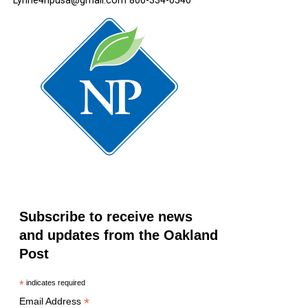
Lynne4npusa@gmail.com 800-334-0540
Subscribe to receive news
and updates from the Oakland
Post
*
indicates required
*
Email Address