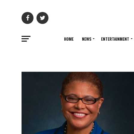
HOME
NEWS
ENTERTAINMENT