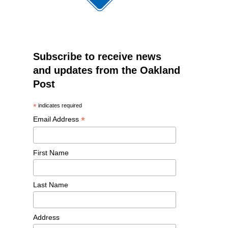
Subscribe to receive news
and updates from the Oakland
Post
*
indicates required
*
Email Address
First Name
Last Name
Address