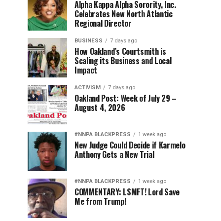
Alpha Kappa Alpha Sorority, Inc.
Celebrates New North Atlantic
Regional Director
BUSINESS
7 days ago
How Oakland’s Courtsmith is
Scaling its Business and Local
Impact
ACTIVISM
7 days ago
Oakland Post: Week of July 29 –
August 4, 2026
#NNPA BLACKPRESS
1 week ago
New Judge Could Decide if Karmelo
Anthony Gets a New Trial
#NNPA BLACKPRESS
1 week ago
COMMENTARY: LSMFT! Lord Save
Me from Trump!