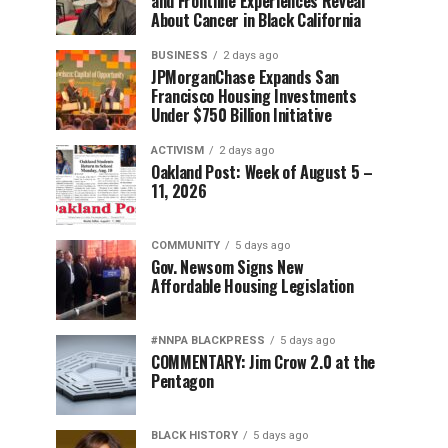
and Frontline Experiences Reveal
About Cancer in Black California
BUSINESS
2 days ago
JPMorganChase Expands San
Francisco Housing Investments
Under $750 Billion Initiative
ACTIVISM
2 days ago
Oakland Post: Week of August 5 –
11, 2026
COMMUNITY
5 days ago
Gov. Newsom Signs New
Affordable Housing Legislation
#NNPA BLACKPRESS
5 days ago
COMMENTARY: Jim Crow 2.0 at the
Pentagon
BLACK HISTORY
5 days ago