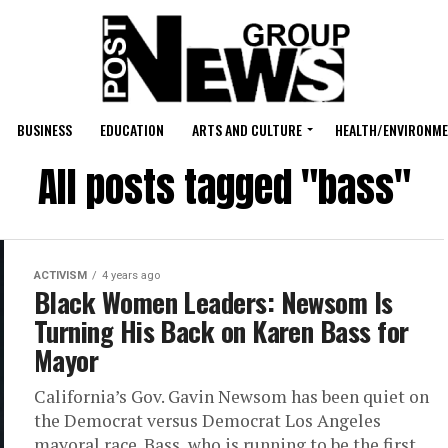
BUSINESS
EDUCATION
ARTS AND CULTURE
HEALTH/ENVIRONM
All posts tagged "bass"
ACTIVISM
4 years ago
Black Women Leaders: Newsom Is
Turning His Back on Karen Bass for
Mayor
California’s Gov. Gavin Newsom has been quiet on
the Democrat versus Democrat Los Angeles
mayoral race. Bass, who is running to be the first