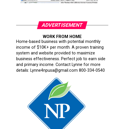
ADVERTISEMENT
WORK FROM HOME
Home-based business with potential monthly
income of $10K+ per month. A proven training
system and website provided to maximize
business effectiveness. Perfect job to earn side
and primary income. Contact Lynne for more
details: Lynne4npusa@gmail.com 800-334-0540