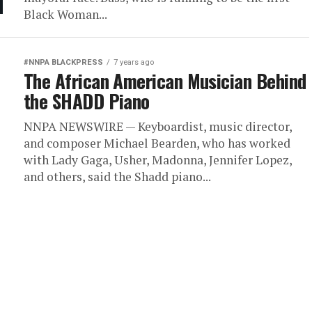
Black Woman...
#NNPA BLACKPRESS
7 years ago
The African American Musician Behind
the SHADD Piano
NNPA NEWSWIRE — Keyboardist, music director,
and composer Michael Bearden, who has worked
with Lady Gaga, Usher, Madonna, Jennifer Lopez,
and others, said the Shadd piano...