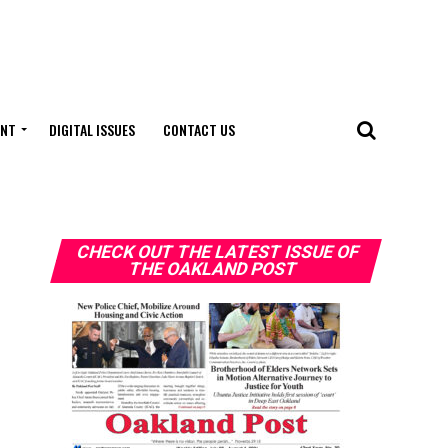
ENT
DIGITAL ISSUES
CONTACT US
CHECK OUT THE LATEST ISSUE OF
THE OAKLAND POST