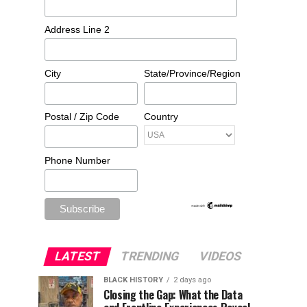
Address Line 2
City
State/Province/Region
Postal / Zip Code
Country
Phone Number
LATEST
TRENDING
VIDEOS
BLACK HISTORY
2 days ago
Closing the Gap: What the Data