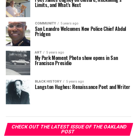
Limits, and What’s Next
COMMUNITY
5 years ago
San Leandro Welcomes New Police Chief Abdul
Pridgen
ART
5 years ago
My Park Moment Photo show opens in San
Francisco Presidio
BLACK HISTORY
5 years ago
Langston Hughes: Renaissance Poet and Writer
CHECK OUT THE LATEST ISSUE OF THE OAKLAND
POST