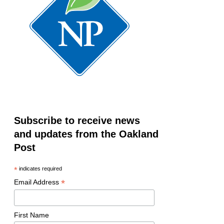
Subscribe to receive news
and updates from the Oakland
Post
*
indicates required
*
Email Address
First Name