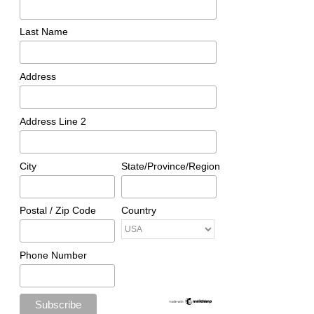
Last Name
Address
Address Line 2
City
State/Province/Region
Postal / Zip Code
Country
Phone Number