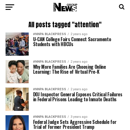
All posts tagged "attention"
#NNPA BLACKPRESS
2 years ago
U-CAN College Fairs Connect Sacramento
Students with HBCUs
#NNPA BLACKPRESS
2 years ago
Why More Families Are Choosing Online
Learning: The Rise of Virtual Pre-K
#NNPA BLACKPRESS
2 years ago
DOJ Inspector General Exposes Critical Failures
in Federal Prisons Leading to Inmate Deaths
#NNPA BLACKPRESS
3 years ago
Federal Judge Sets Aggressive Schedule for
Trial of Former President Trump