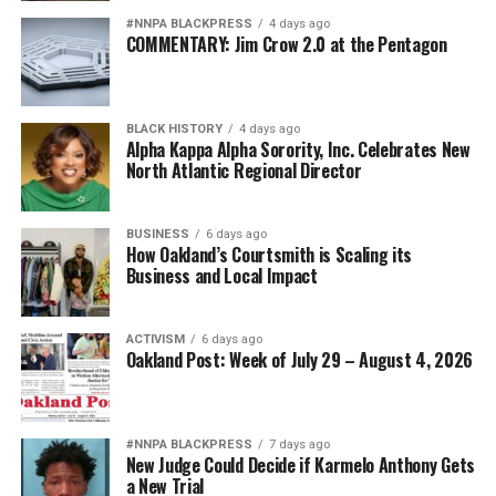
#NNPA BLACKPRESS
4 days ago
COMMENTARY: Jim Crow 2.0 at the Pentagon
BLACK HISTORY
4 days ago
Alpha Kappa Alpha Sorority, Inc. Celebrates New
North Atlantic Regional Director
BUSINESS
6 days ago
How Oakland’s Courtsmith is Scaling its
Business and Local Impact
ACTIVISM
6 days ago
Oakland Post: Week of July 29 – August 4, 2026
#NNPA BLACKPRESS
7 days ago
New Judge Could Decide if Karmelo Anthony Gets
a New Trial