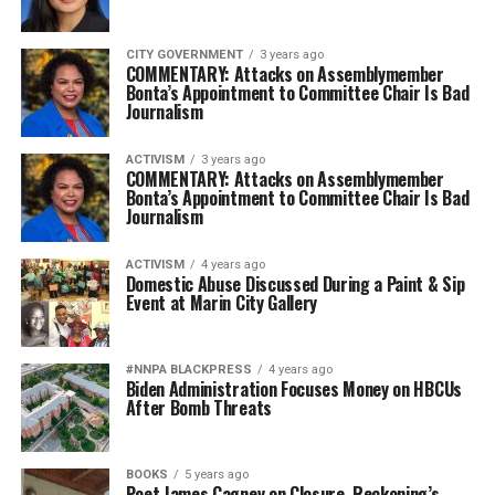
CITY GOVERNMENT
3 years ago
COMMENTARY: Attacks on Assemblymember
Bonta’s Appointment to Committee Chair Is Bad
Journalism
ACTIVISM
3 years ago
COMMENTARY: Attacks on Assemblymember
Bonta’s Appointment to Committee Chair Is Bad
Journalism
ACTIVISM
4 years ago
Domestic Abuse Discussed During a Paint & Sip
Event at Marin City Gallery
#NNPA BLACKPRESS
4 years ago
Biden Administration Focuses Money on HBCUs
After Bomb Threats
BOOKS
5 years ago
Poet James Cagney on Closure, Reckoning’s