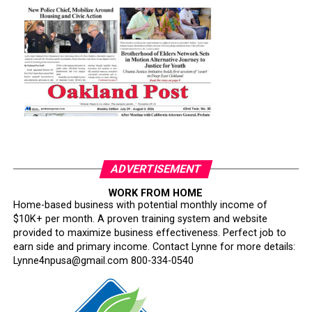
ADVERTISEMENT
WORK FROM HOME
Home-based business with potential monthly income of
$10K+ per month. A proven training system and website
provided to maximize business effectiveness. Perfect job to
earn side and primary income. Contact Lynne for more details:
Lynne4npusa@gmail.com 800-334-0540