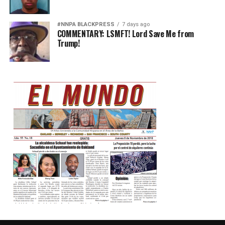
#NNPA BLACKPRESS
7 days ago
COMMENTARY: LSMFT! Lord Save Me from
Trump!