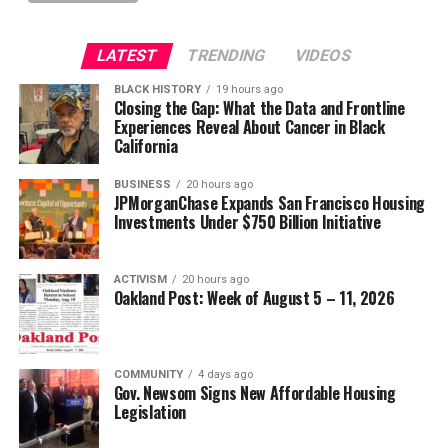
LATEST
TRENDING
VIDEOS
BLACK HISTORY
19 hours ago
Closing the Gap: What the Data and Frontline
Experiences Reveal About Cancer in Black
California
BUSINESS
20 hours ago
JPMorganChase Expands San Francisco Housing
Investments Under $750 Billion Initiative
ACTIVISM
20 hours ago
Oakland Post: Week of August 5 – 11, 2026
COMMUNITY
4 days ago
Gov. Newsom Signs New Affordable Housing
Legislation