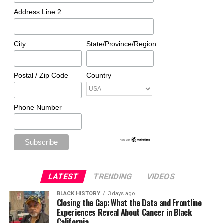
Address Line 2
City
State/Province/Region
Postal / Zip Code
Country
Phone Number
LATEST
TRENDING
VIDEOS
BLACK HISTORY
3 days ago
Closing the Gap: What the Data and Frontline
Experiences Reveal About Cancer in Black
California