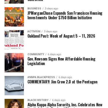
BUSINESS
3 days ago
JPMorganChase Expands San Francisco Housing
Investments Under $750 Billion Initiative
ACTIVISM
3 days ago
Oakland Post: Week of August 5 – 11, 2026
COMMUNITY
6 days ago
Gov. Newsom Signs New Affordable Housing
Legislation
#NNPA BLACKPRESS
6 days ago
COMMENTARY: Jim Crow 2.0 at the Pentagon
BLACK HISTORY
6 days ago
Alpha Kappa Alpha Sorority, Inc. Celebrates New