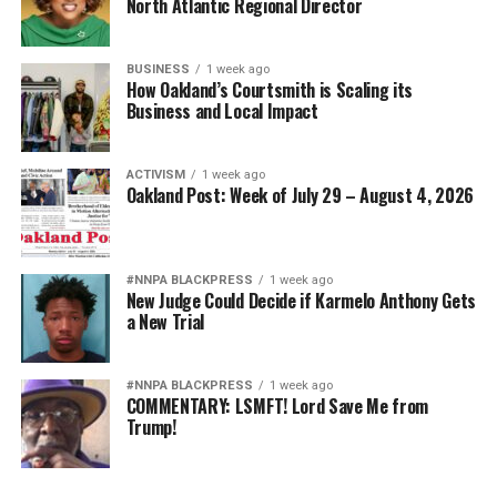
North Atlantic Regional Director
BUSINESS
1 week ago
How Oakland’s Courtsmith is Scaling its
Business and Local Impact
ACTIVISM
1 week ago
Oakland Post: Week of July 29 – August 4, 2026
#NNPA BLACKPRESS
1 week ago
New Judge Could Decide if Karmelo Anthony Gets
a New Trial
#NNPA BLACKPRESS
1 week ago
COMMENTARY: LSMFT! Lord Save Me from
Trump!