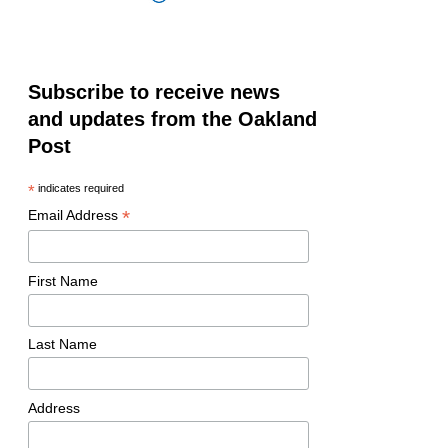
Subscribe to receive news
and updates from the Oakland
Post
*
indicates required
*
Email Address
First Name
Last Name
Address