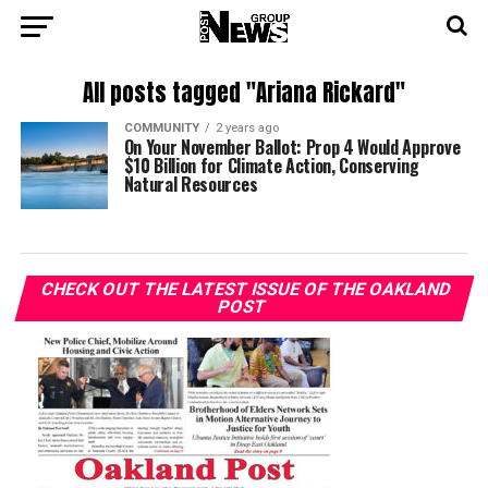
All posts tagged "Ariana Rickard"
COMMUNITY
2 years ago
On Your November Ballot: Prop 4 Would Approve
$10 Billion for Climate Action, Conserving
Natural Resources
CHECK OUT THE LATEST ISSUE OF THE OAKLAND
POST