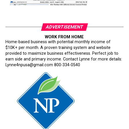
ADVERTISEMENT
WORK FROM HOME
Home-based business with potential monthly income of
$10K+ per month. A proven training system and website
provided to maximize business effectiveness. Perfect job to
earn side and primary income. Contact Lynne for more details:
Lynne4npusa@gmail.com 800-334-0540