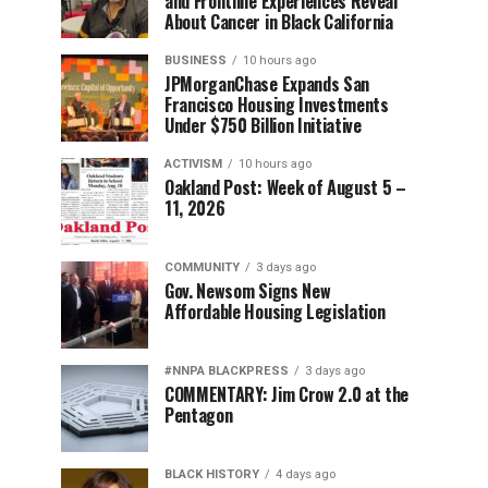
and Frontline Experiences Reveal
About Cancer in Black California
BUSINESS
10 hours ago
JPMorganChase Expands San
Francisco Housing Investments
Under $750 Billion Initiative
ACTIVISM
10 hours ago
Oakland Post: Week of August 5 –
11, 2026
COMMUNITY
3 days ago
Gov. Newsom Signs New
Affordable Housing Legislation
#NNPA BLACKPRESS
3 days ago
COMMENTARY: Jim Crow 2.0 at the
Pentagon
BLACK HISTORY
4 days ago