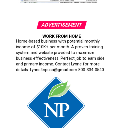
ADVERTISEMENT
WORK FROM HOME
Home-based business with potential monthly
income of $10K+ per month. A proven training
system and website provided to maximize
business effectiveness. Perfect job to earn side
and primary income. Contact Lynne for more
details: Lynne4npusa@gmail.com 800-334-0540