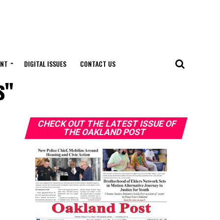
ENT
DIGITAL ISSUES
CONTACT US
s"
CHECK OUT THE LATEST ISSUE OF
THE OAKLAND POST