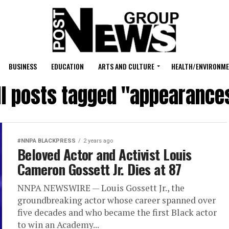
BUSINESS
EDUCATION
ARTS AND CULTURE
HEALTH/ENVIRONM
ll posts tagged "appearance
#NNPA BLACKPRESS
2 years ago
Beloved Actor and Activist Louis
Cameron Gossett Jr. Dies at 87
NNPA NEWSWIRE — Louis Gossett Jr., the
groundbreaking actor whose career spanned over
five decades and who became the first Black actor
to win an Academy...