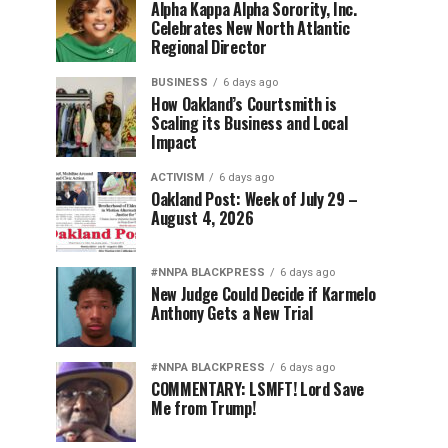
Alpha Kappa Alpha Sorority, Inc.
Celebrates New North Atlantic
Regional Director
BUSINESS
6 days ago
How Oakland’s Courtsmith is
Scaling its Business and Local
Impact
ACTIVISM
6 days ago
Oakland Post: Week of July 29 –
August 4, 2026
#NNPA BLACKPRESS
6 days ago
New Judge Could Decide if Karmelo
Anthony Gets a New Trial
#NNPA BLACKPRESS
6 days ago
COMMENTARY: LSMFT! Lord Save
Me from Trump!