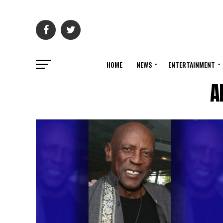
HOME
NEWS
ENTERTAINMENT
A