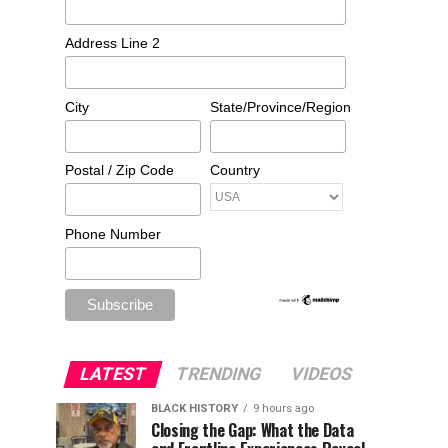
Address Line 2
City
State/Province/Region
Postal / Zip Code
Country
Phone Number
LATEST
TRENDING
VIDEOS
BLACK HISTORY
9 hours ago
Closing the Gap: What the Data