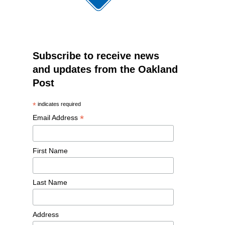
Subscribe to receive news
and updates from the Oakland
Post
*
indicates required
*
Email Address
First Name
Last Name
Address