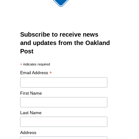
Subscribe to receive news
and updates from the Oakland
Post
*
indicates required
*
Email Address
First Name
Last Name
Address