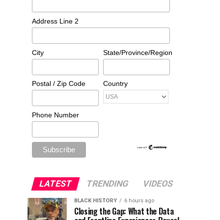
Address Line 2
City
State/Province/Region
Postal / Zip Code
Country
Phone Number
LATEST
TRENDING
VIDEOS
BLACK HISTORY
6 hours ago
Closing the Gap: What the Data