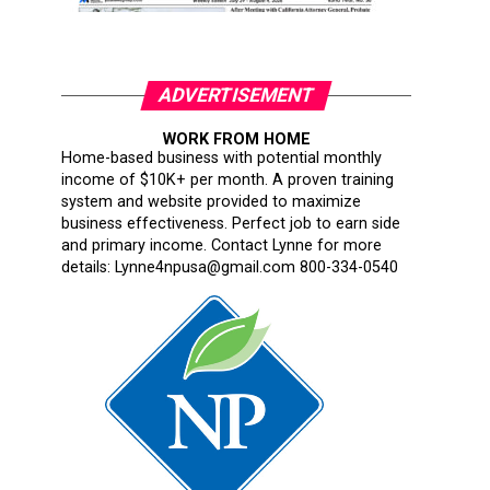
ADVERTISEMENT
WORK FROM HOME
Home-based business with potential monthly
income of $10K+ per month. A proven training
system and website provided to maximize
business effectiveness. Perfect job to earn side
and primary income. Contact Lynne for more
details: Lynne4npusa@gmail.com 800-334-0540