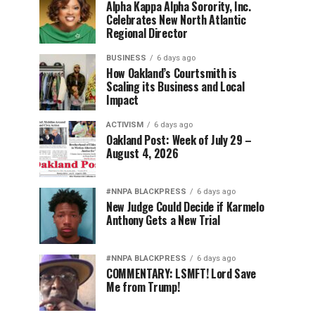
Alpha Kappa Alpha Sorority, Inc.
Celebrates New North Atlantic
Regional Director
BUSINESS
6 days ago
How Oakland’s Courtsmith is
Scaling its Business and Local
Impact
ACTIVISM
6 days ago
Oakland Post: Week of July 29 –
August 4, 2026
#NNPA BLACKPRESS
6 days ago
New Judge Could Decide if Karmelo
Anthony Gets a New Trial
#NNPA BLACKPRESS
6 days ago
COMMENTARY: LSMFT! Lord Save
Me from Trump!