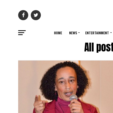
HOME
NEWS
ENTERTAINMENT
All po