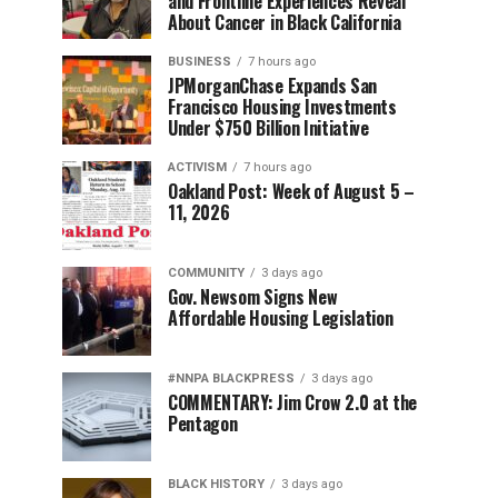
and Frontline Experiences Reveal
About Cancer in Black California
BUSINESS
7 hours ago
JPMorganChase Expands San
Francisco Housing Investments
Under $750 Billion Initiative
ACTIVISM
7 hours ago
Oakland Post: Week of August 5 –
11, 2026
COMMUNITY
3 days ago
Gov. Newsom Signs New
Affordable Housing Legislation
#NNPA BLACKPRESS
3 days ago
COMMENTARY: Jim Crow 2.0 at the
Pentagon
BLACK HISTORY
3 days ago