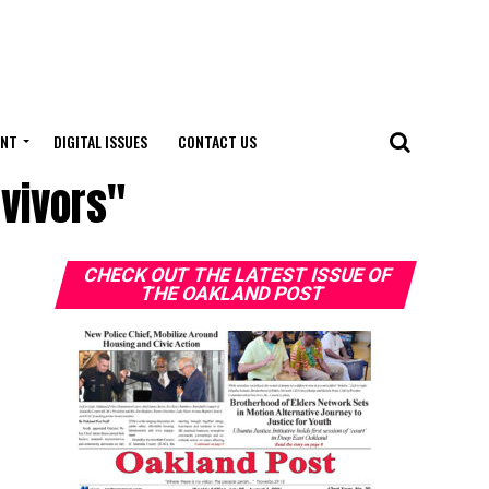
ENT
DIGITAL ISSUES
CONTACT US
vivors"
CHECK OUT THE LATEST ISSUE OF
THE OAKLAND POST