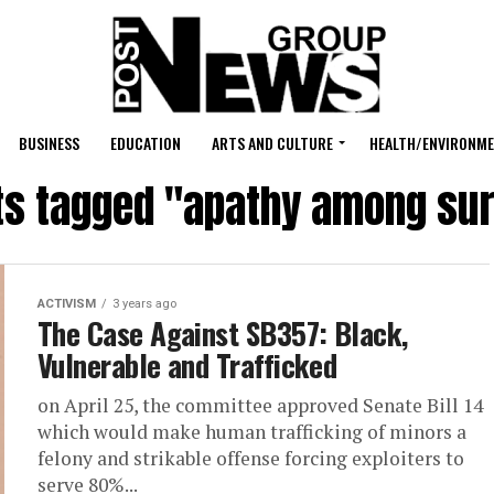
BUSINESS
EDUCATION
ARTS AND CULTURE
HEALTH/ENVIRONM
sts tagged "apathy among sur
ACTIVISM
3 years ago
The Case Against SB357: Black,
Vulnerable and Trafficked
on April 25, the committee approved Senate Bill 14
which would make human trafficking of minors a
felony and strikable offense forcing exploiters to
serve 80%...