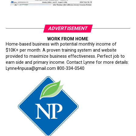
ADVERTISEMENT
WORK FROM HOME
Home-based business with potential monthly income of
$10K+ per month. A proven training system and website
provided to maximize business effectiveness. Perfect job to
earn side and primary income. Contact Lynne for more details:
Lynne4npusa@gmail.com 800-334-0540