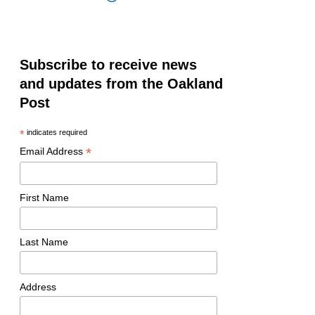
Subscribe to receive news
and updates from the Oakland
Post
*
indicates required
*
Email Address
First Name
Last Name
Address