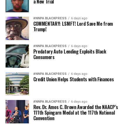
a New Trial
#NNPA BLACKPRESS
6 days ago
COMMENTARY: LSMFT! Lord Save Me from
Trump!
#NNPA BLACKPRESS
6 days ago
Predatory Auto Lending Exploits Black
Consumers
#NNPA BLACKPRESS
6 days ago
Credit Union Helps Students with Finances
#NNPA BLACKPRESS
6 days ago
Rev. Dr. Amos C. Brown Awarded the NAACP’s
111th Spingarn Medal at the 117th National
Convention