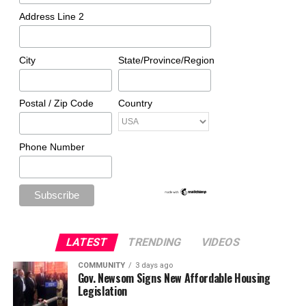
Address Line 2
City
State/Province/Region
Postal / Zip Code
Country
Phone Number
LATEST
TRENDING
VIDEOS
COMMUNITY
3 days ago
Gov. Newsom Signs New Affordable Housing
Legislation