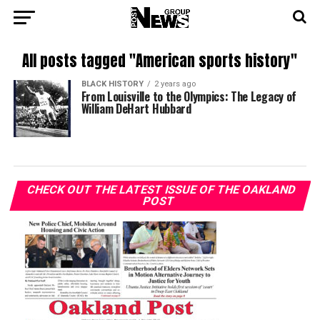
All posts tagged "American sports history"
BLACK HISTORY
2 years ago
From Louisville to the Olympics: The Legacy of
William DeHart Hubbard
CHECK OUT THE LATEST ISSUE OF THE OAKLAND
POST