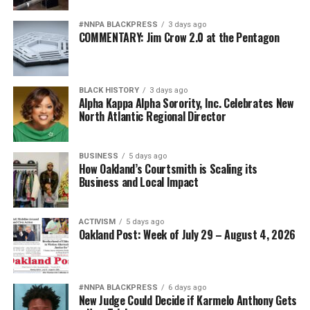
#NNPA BLACKPRESS
3 days ago
COMMENTARY: Jim Crow 2.0 at the Pentagon
BLACK HISTORY
3 days ago
Alpha Kappa Alpha Sorority, Inc. Celebrates New
North Atlantic Regional Director
BUSINESS
5 days ago
How Oakland’s Courtsmith is Scaling its
Business and Local Impact
ACTIVISM
5 days ago
Oakland Post: Week of July 29 – August 4, 2026
#NNPA BLACKPRESS
6 days ago
New Judge Could Decide if Karmelo Anthony Gets