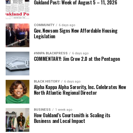
Oakland Post: Week of August 5 – 11, 2026
COMMUNITY
6 days ago
Gov. Newsom Signs New Affordable Housing
Legislation
#NNPA BLACKPRESS
6 days ago
COMMENTARY: Jim Crow 2.0 at the Pentagon
BLACK HISTORY
6 days ago
Alpha Kappa Alpha Sorority, Inc. Celebrates New
North Atlantic Regional Director
BUSINESS
1 week ago
How Oakland’s Courtsmith is Scaling its
Business and Local Impact