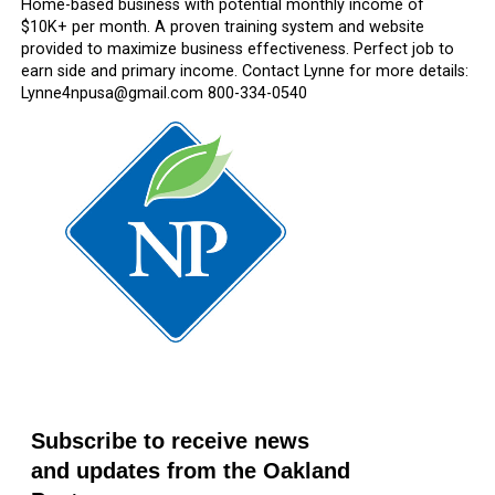
Home-based business with potential monthly income of
$10K+ per month. A proven training system and website
provided to maximize business effectiveness. Perfect job to
earn side and primary income. Contact Lynne for more details:
Lynne4npusa@gmail.com 800-334-0540
Subscribe to receive news
and updates from the Oakland