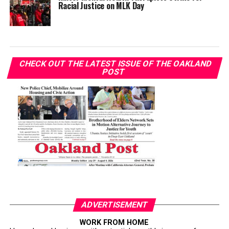
Racial Justice on MLK Day
CHECK OUT THE LATEST ISSUE OF THE OAKLAND
POST
ADVERTISEMENT
WORK FROM HOME