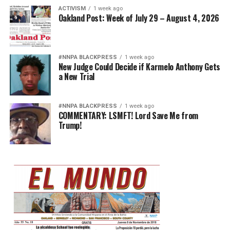
ACTIVISM
1 week ago
Oakland Post: Week of July 29 – August 4, 2026
#NNPA BLACKPRESS
1 week ago
New Judge Could Decide if Karmelo Anthony Gets
a New Trial
#NNPA BLACKPRESS
1 week ago
COMMENTARY: LSMFT! Lord Save Me from
Trump!