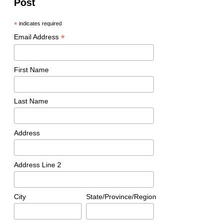
Post
*
indicates required
*
Email Address
First Name
Last Name
Address
Address Line 2
City
State/Province/Region