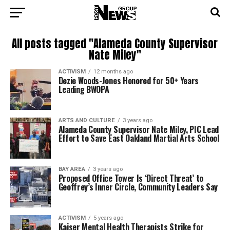
All posts tagged "Alameda County Supervisor
Nate Miley"
ACTIVISM
12 months ago
Dezie Woods-Jones Honored for 50+ Years
Leading BWOPA
ARTS AND CULTURE
3 years ago
Alameda County Supervisor Nate Miley, PIC Lead
Effort to Save East Oakland Martial Arts School
BAY AREA
3 years ago
Proposed Office Tower Is ‘Direct Threat’ to
Geoffrey’s Inner Circle, Community Leaders Say
ACTIVISM
5 years ago
Kaiser Mental Health Therapists Strike for