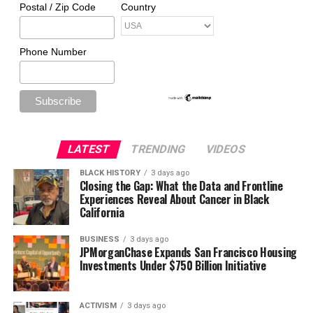
Postal / Zip Code
Country
Phone Number
LATEST
TRENDING
VIDEOS
BLACK HISTORY
3 days ago
Closing the Gap: What the Data and Frontline
Experiences Reveal About Cancer in Black
California
BUSINESS
3 days ago
JPMorganChase Expands San Francisco Housing
Investments Under $750 Billion Initiative
ACTIVISM
3 days ago